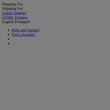
Shipping For:
Shipping For:
Admin Settings
English
Português
Help and Support
Find a location