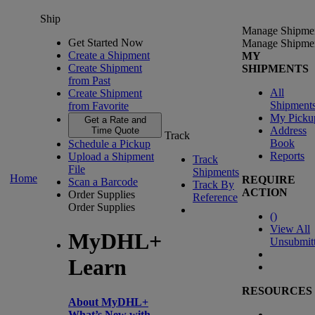
Ship
Manage Shipme
Get Started Now
Manage Shipme
Create a Shipment
MY
Create Shipment
SHIPMENTS
from Past
All
Create Shipment
Shipment
from Favorite
My Picku
Get a Rate and
Address
Time Quote
Track
Book
Schedule a Pickup
Reports
Upload a Shipment
Track
File
Shipments
Home
REQUIRE
Scan a Barcode
Track By
ACTION
Order Supplies
Reference
Order Supplies
(
)
View All
MyDHL+
Unsubmit
Learn
RESOURCES
About MyDHL+
What’s New with