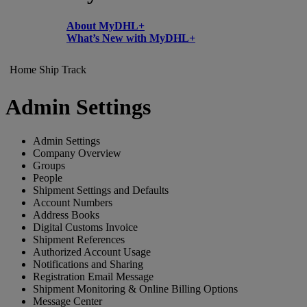
About MyDHL+
What’s New with MyDHL+
Home
Ship
Track
Admin Settings
Admin Settings
Company Overview
Groups
People
Shipment Settings and Defaults
Account Numbers
Address Books
Digital Customs Invoice
Shipment References
Authorized Account Usage
Notifications and Sharing
Registration Email Message
Shipment Monitoring & Online Billing Options
Message Center