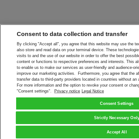
Consent to data collection and transfer
By clicking "Accept all", you agree that this website may use the t
also store and read data on your terminal device. These technologie
visits to and the use of our website in order to offer the best possibl
content or functions to respective preferences and interests. This als
to enable us to make our services as user-friendly and audience-ori
improve our marketing activities. Furthermore, you agree that the 
transfer data to third-party providers located in countries without an
For more information and the option to revoke your consent or chang
"Consent settings".
Privacy notice
Legal Notice
Consent Settings
Strictly Necessary Onl
Accept All