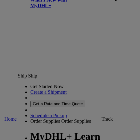
MyDHL+
Ship
Ship
Get Started Now
Create a Shipment
Get a Rate and Time Quote
Schedule a Pickup
Home
Track
Order Supplies
Order Supplies
MyDHL+ Learn