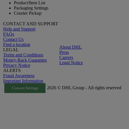
Product/Item List
Packaging Settings
Courier Pickup
CONTACT AND SUPPORT
Help and Support
FAQs
Contact Us
Find a location
About DHL
LEGAL
Press
Terms and Conditions
Careers
Money-Back Guarantee
Legal Notice
Privacy Notice
ALERTS
Fraud Awareness
Important Information
2026 © DHL Group - All rights reserved
Consent Settings