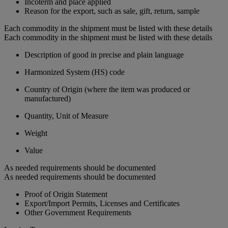
Incoterm and place applied
Reason for the export, such as sale, gift, return, sample
Each commodity in the shipment must be listed with these details
Each commodity in the shipment must be listed with these details
Description of good in precise and plain language
Harmonized System (HS) code
Country of Origin (where the item was produced or
manufactured)
Quantity, Unit of Measure
Weight
Value
As needed requirements should be documented
As needed requirements should be documented
Proof of Origin Statement
Export/Import Permits, Licenses and Certificates
Other Government Requirements