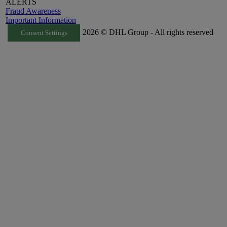
ALERTS
Fraud Awareness
Important Information
2026 © DHL Group - All rights reserved
Consent Settings