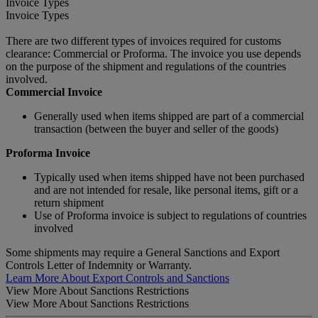
Invoice Types
Invoice Types
There are two different types of invoices required for customs
clearance: Commercial or Proforma. The invoice you use depends
on the purpose of the shipment and regulations of the countries
involved.
Commercial Invoice
Generally used when items shipped are part of a commercial
transaction (between the buyer and seller of the goods)
Proforma Invoice
Typically used when items shipped have not been purchased
and are not intended for resale, like personal items, gift or a
return shipment
Use of Proforma invoice is subject to regulations of countries
involved
Some shipments may require a General Sanctions and Export
Controls Letter of Indemnity or Warranty.
Learn More About Export Controls and Sanctions
View More About Sanctions Restrictions
View More About Sanctions Restrictions