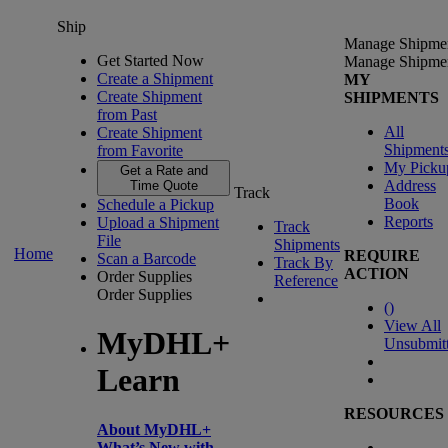
Ship
Manage Shipme
Get Started Now
Manage Shipme
Create a Shipment
MY
Create Shipment
SHIPMENTS
from Past
All
Create Shipment
Shipment
from Favorite
My Picku
Get a Rate and
Address
Time Quote
Track
Book
Schedule a Pickup
Reports
Upload a Shipment
Track
File
Shipments
Home
REQUIRE
Scan a Barcode
Track By
ACTION
Order Supplies
Reference
Order Supplies
(
)
View All
MyDHL+
Unsubmit
Learn
RESOURCES
About MyDHL+
What’s New with