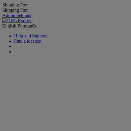
Shipping For:
Shipping For:
Admin Settings
English
Português
Help and Support
Find a location