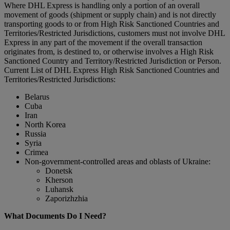
Where DHL Express is handling only a portion of an overall
movement of goods (shipment or supply chain) and is not directly
transporting goods to or from High Risk Sanctioned Countries and
Territories/Restricted Jurisdictions, customers must not involve DHL
Express in any part of the movement if the overall transaction
originates from, is destined to, or otherwise involves a High Risk
Sanctioned Country and Territory/Restricted Jurisdiction or Person.
Current List of DHL Express High Risk Sanctioned Countries and
Territories/Restricted Jurisdictions:
Belarus
Cuba
Iran
North Korea
Russia
Syria
Crimea
Non-government-controlled areas and oblasts of Ukraine:
Donetsk
Kherson
Luhansk
Zaporizhzhia
What Documents Do I Need?