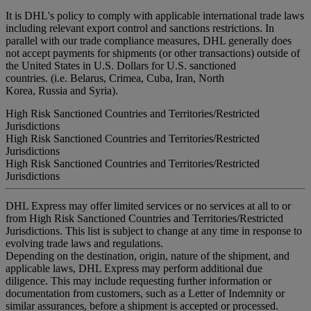
It is DHL's policy to comply with applicable international trade laws
including relevant export control and sanctions restrictions. In
parallel with our trade compliance measures, DHL generally does
not accept payments for shipments (or other transactions) outside of
the United States in U.S. Dollars for U.S. sanctioned
countries. (i.e. Belarus, Crimea, Cuba, Iran, North
Korea, Russia and Syria).
High Risk Sanctioned Countries and Territories/Restricted
Jurisdictions
High Risk Sanctioned Countries and Territories/Restricted
Jurisdictions
High Risk Sanctioned Countries and Territories/Restricted
Jurisdictions
DHL Express may offer limited services or no services at all to or
from High Risk Sanctioned Countries and Territories/Restricted
Jurisdictions. This list is subject to change at any time in response to
evolving trade laws and regulations.
Depending on the destination, origin, nature of the shipment, and
applicable laws, DHL Express may perform additional due
diligence. This may include requesting further information or
documentation from customers, such as a Letter of Indemnity or
similar assurances, before a shipment is accepted or processed.