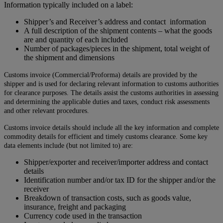
Information typically included on a label:
Shipper’s and Receiver’s address and contact information
A full description of the shipment contents – what the goods
are and quantity of each included
Number of packages/pieces in the shipment, total weight of
the shipment and dimensions
Customs invoice (Commercial/Proforma) details are provided by the
shipper and is used for declaring relevant information to customs authorities
for clearance purposes. The details assist the customs authorities in assessing
and determining the applicable duties and taxes, conduct risk assessments
and other relevant procedures.
Customs invoice details should include all the key information and complete
commodity details for efficient and timely customs clearance. Some key
data elements include (but not limited to) are:
Shipper/exporter and receiver/importer address and contact
details
Identification number and/or tax ID for the shipper and/or the
receiver
Breakdown of transaction costs, such as goods value,
insurance, freight and packaging
Currency code used in the transaction