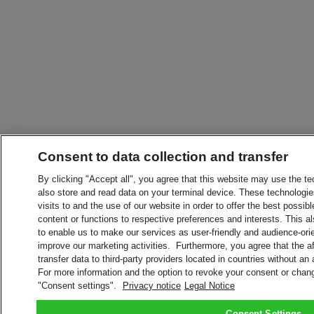
Consent to data collection and transfer
By clicking "Accept all", you agree that this website may use the t
also store and read data on your terminal device. These technologie
visits to and the use of our website in order to offer the best possibl
content or functions to respective preferences and interests. This als
to enable us to make our services as user-friendly and audience-ori
improve our marketing activities. Furthermore, you agree that the 
transfer data to third-party providers located in countries without an
For more information and the option to revoke your consent or chang
"Consent settings".
Privacy notice
Legal Notice
Consent Settings