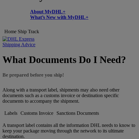
About MyDHL+
What’s New with MyDHL+
Home
Ship
Track
Shipping Advice
What Documents Do I Need?
Be prepared before you ship!
Along with a transport label, shipments may also need other
documents such as a customs invoice or destination specific
documents to accompany the shipment.
Labels
Customs Invoice
Sanctions Documents
A transport label contains all the information DHL needs to know to
keep your package moving through the network to its ultimate
destination.