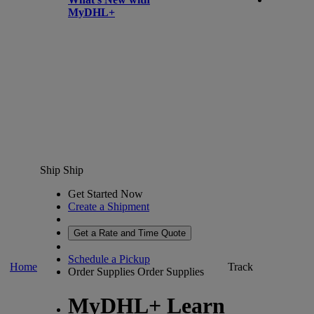
MyDHL+
Ship
Ship
Get Started Now
Create a Shipment
Get a Rate and Time Quote
Schedule a Pickup
Home
Track
Order Supplies
Order Supplies
MyDHL+ Learn