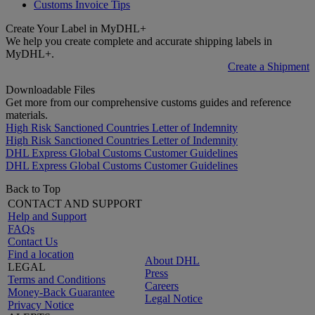
Customs Invoice Tips
Create Your Label in MyDHL+
We help you create complete and accurate shipping labels in
MyDHL+.
Create a Shipment
Downloadable Files
Get more from our comprehensive customs guides and reference
materials.
High Risk Sanctioned Countries Letter of Indemnity
High Risk Sanctioned Countries Letter of Indemnity
DHL Express Global Customs Customer Guidelines
DHL Express Global Customs Customer Guidelines
Back to Top
CONTACT AND SUPPORT
Help and Support
FAQs
Contact Us
Find a location
About DHL
LEGAL
Press
Terms and Conditions
Careers
Money-Back Guarantee
Legal Notice
Privacy Notice