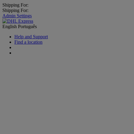
Shipping For:
Shipping For:
Admin Settings
English
Português
Help and Support
Find a location