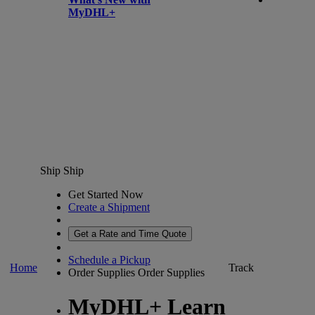
MyDHL+
Ship
Ship
Get Started Now
Create a Shipment
Get a Rate and Time Quote
Schedule a Pickup
Home
Track
Order Supplies
Order Supplies
MyDHL+ Learn