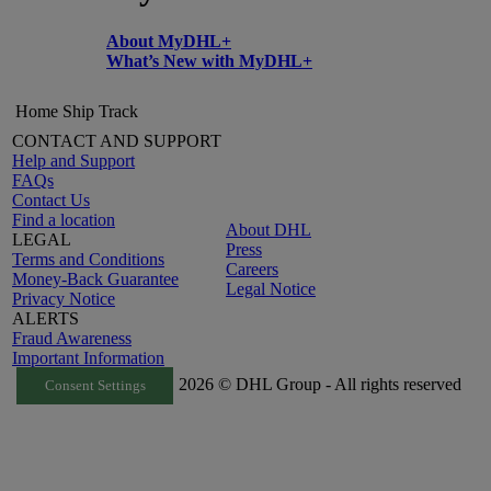
About MyDHL+
What’s New with MyDHL+
Home
Ship
Track
CONTACT AND SUPPORT
Help and Support
FAQs
Contact Us
Find a location
About DHL
LEGAL
Press
Terms and Conditions
Careers
Money-Back Guarantee
Legal Notice
Privacy Notice
ALERTS
Fraud Awareness
Important Information
2026 © DHL Group - All rights reserved
Consent Settings