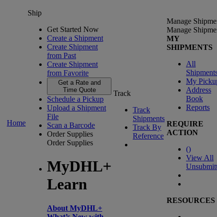
Ship
Manage Shipme
Get Started Now
Manage Shipme
Create a Shipment
MY
Create Shipment
SHIPMENTS
from Past
All
Create Shipment
Shipment
from Favorite
My Picku
Get a Rate and
Address
Time Quote
Track
Book
Schedule a Pickup
Reports
Upload a Shipment
Track
File
Shipments
Home
REQUIRE
Scan a Barcode
Track By
ACTION
Order Supplies
Reference
Order Supplies
(
)
View All
MyDHL+
Unsubmit
Learn
RESOURCES
About MyDHL+
What’s New with