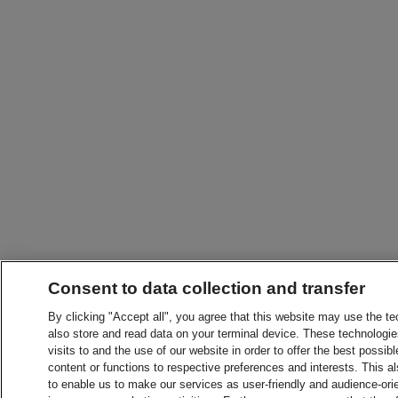
Consent to data collection and transfer
By clicking "Accept all", you agree that this website may use the t
also store and read data on your terminal device. These technologie
visits to and the use of our website in order to offer the best possibl
content or functions to respective preferences and interests. This als
to enable us to make our services as user-friendly and audience-ori