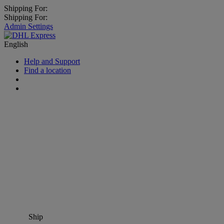
Shipping For:
Shipping For:
Admin Settings
English
Help and Support
Find a location
Ship