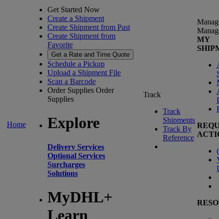
Get Started Now
Create a Shipment
Manag
Create Shipment from Past
Manag
Create Shipment from
MY
Favorite
SHIP
Get a Rate and Time Quote
Schedule a Pickup
Upload a Shipment File
Scan a Barcode
Order Supplies
Order
Track
Supplies
Track
Explore
Shipments
Home
REQU
Track By
ACTI
Reference
Delivery Services
(
Optional Services
Surcharges
Solutions
MyDHL+
RESO
Learn