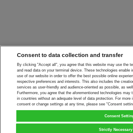
Consent to data collection and transfer
By clicking "Accept all", you agree that this website may use the t
and read data on your terminal device. These technologies enable in
use of our website in order to offer the best possible online experien
respective preferences and interests. This also includes the creatio
services as user-friendly and audience-oriented as possible, as wel
Furthermore, you agree that the aforementioned technologies may tra
in countries without an adequate level of data protection. For more 
consent or change settings at any time, please see "Consent setti
Consent Settin
Strictly Necessary