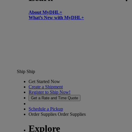
About MyDHL+
What’s New with MyDHL+
Ship
Ship
Get Started Now
Create a Shipment
Register to Ship Now!
Get a Rate and Time Quote
Schedule a Pickup
Order Supplies
Order Supplies
Explore