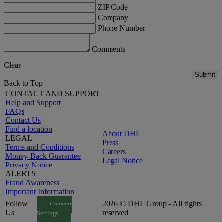
ZIP Code
Company
Phone Number
Comments
Clear
Submit
Back to Top
CONTACT AND SUPPORT
Help and Support
FAQs
Contact Us
Find a location
About DHL
LEGAL
Press
Terms and Conditions
Careers
Money-Back Guarantee
Legal Notice
Privacy Notice
ALERTS
Fraud Awareness
Important Information
Follow
2026 © DHL Group - All rights
Consent
Us
reserved
Settings