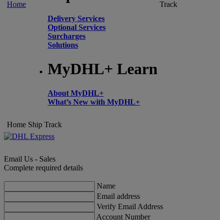
Home
Track
Delivery Services
Optional Services
Surcharges
Solutions
MyDHL+ Learn
About MyDHL+
What’s New with MyDHL+
Home
Ship
Track
Email Us - Sales
Complete required details
Name
Email address
Verify Email Address
Account Number