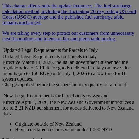
This change affects only the update frequency. The fuel surcharge
calculation method, including the fluctuating 20-day rolling US Gulf
Coast (USGC) average and the published fuel surcharge table,
remains unchanged.
We are taking every step to protect our customers from unnecessary
cost fluctuations and to ensure fair and predictable pricing.
Updated Legal Requirements for Parcels to Italy
Updated Legal Requirements for Parcels to Italy
Effective March 13, 2026, the Italian government suspended the
regulatory fee of 2 EUR for goods delivered in Italy on low value
imports (up to 150 EUR) until July 1, 2026 to allow time for IT
system updates.
Charges applied before the suspension may qualify for a refund.
New Legal Requirements for Parcels to New Zealand
Effective April 1, 2026, the New Zealand Government introduces a
fee of 2.21 NZD per shipment for goods delivered to New Zealand
that:
Originate outside of New Zealand
Have a declared customs value under 1,000 NZD