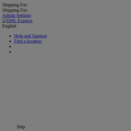
Shipping For:
Shipping For:
Admin Settings
English
Help and Support
Find a location
Ship