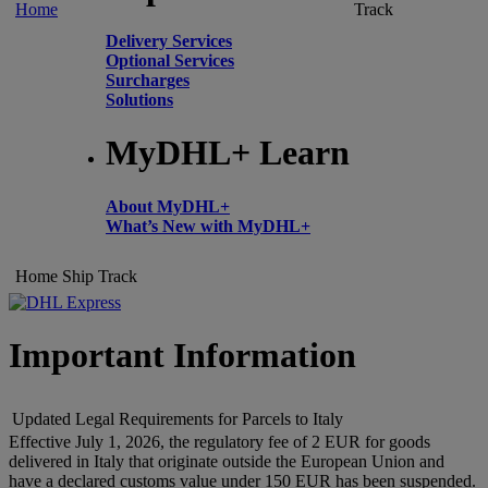
Home
Track
Delivery Services
Optional Services
Surcharges
Solutions
MyDHL+ Learn
About MyDHL+
What’s New with MyDHL+
Home
Ship
Track
Important Information
Updated Legal Requirements for Parcels to Italy
Effective July 1, 2026, the regulatory fee of 2 EUR for goods
delivered in Italy that originate outside the European Union and
have a declared customs value under 150 EUR has been suspended.