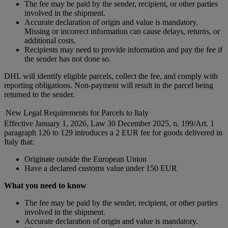
The fee may be paid by the sender, recipient, or other parties
involved in the shipment.
Accurate declaration of origin and value is mandatory.
Missing or incorrect information can cause delays, returns, or
additional costs.
Recipients may need to provide information and pay the fee if
the sender has not done so.
DHL will identify eligible parcels, collect the fee, and comply with
reporting obligations. Non-payment will result in the parcel being
returned to the sender.
New Legal Requirements for Parcels to Italy
Effective January 1, 2026, Law 30 December 2025, n. 199/Art. 1
paragraph 126 to 129 introduces a 2 EUR fee for goods delivered in
Italy that:
Originate outside the European Union
Have a declared customs value under 150 EUR
What you need to know
The fee may be paid by the sender, recipient, or other parties
involved in the shipment.
Accurate declaration of origin and value is mandatory.