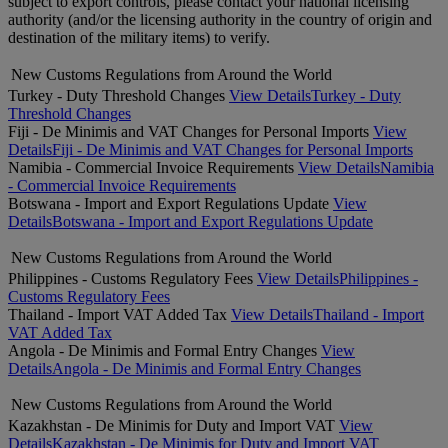
subject to export controls, please contact your national licensing
authority (and/or the licensing authority in the country of origin and
destination of the military items) to verify.
New Customs Regulations from Around the World
Turkey - Duty Threshold Changes
View Details
Turkey - Duty
Threshold Changes
Fiji - De Minimis and VAT Changes for Personal Imports
View
Details
Fiji - De Minimis and VAT Changes for Personal Imports
Namibia - Commercial Invoice Requirements
View Details
Namibia
- Commercial Invoice Requirements
Botswana - Import and Export Regulations Update
View
Details
Botswana - Import and Export Regulations Update
New Customs Regulations from Around the World
Philippines - Customs Regulatory Fees
View Details
Philippines -
Customs Regulatory Fees
Thailand - Import VAT Added Tax
View Details
Thailand - Import
VAT Added Tax
Angola - De Minimis and Formal Entry Changes
View
Details
Angola - De Minimis and Formal Entry Changes
New Customs Regulations from Around the World
Kazakhstan - De Minimis for Duty and Import VAT
View
Details
Kazakhstan - De Minimis for Duty and Import VAT