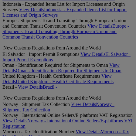
Indonesia - Expanded Items List for Import Licenses and Origin
Surveys
View Details
Indonesia - Expanded Items List for Import
Licenses and Origin Surveys
Europe - Shipments To and Transiting Through European Union
and Common Transit Convention Countries
View Details
Europe -
Shipments To and Transiting Through European Union and
Common Transit Convention Countries
New Customs Regulations from Around the World
El Salvador - Import Permit Exemptions
View Details
El Salvador -
Import Permit Exemptions
Oman - Identification Required for Shipments to Oman
View
Details
Oman - Identification Required for Shipments to Oman
United Kingdom - Health Certificate Requirements
View
Details
United Kingdom - Health Certificate Requirements
Brazil -
View Details
Brazil -
New Customs Regulations from Around the World
Norway - Shipment Tax Collection
View Details
Norway -
Shipment Tax Collection
Norway - International Online Sellers/E-platforms VAT Registration
View Details
Norway - International Online Sellers/E-platforms VAT
Registration
Morocco - Tax Identification Number
View Details
Morocco - Tax