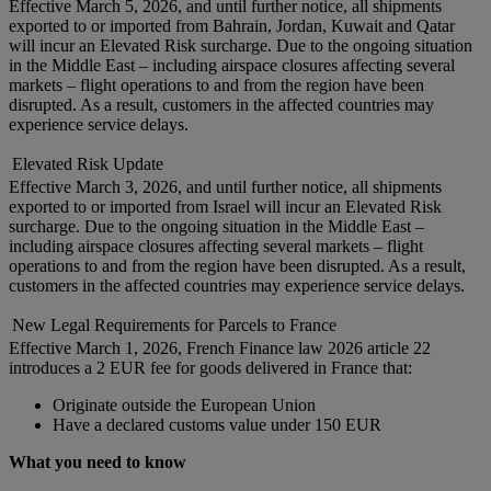
Effective March 5, 2026, and until further notice, all shipments
exported to or imported from Bahrain, Jordan, Kuwait and Qatar
will incur an Elevated Risk surcharge. Due to the ongoing situation
in the Middle East – including airspace closures affecting several
markets – flight operations to and from the region have been
disrupted. As a result, customers in the affected countries may
experience service delays.
Elevated Risk Update
Effective March 3, 2026, and until further notice, all shipments
exported to or imported from Israel will incur an Elevated Risk
surcharge. Due to the ongoing situation in the Middle East –
including airspace closures affecting several markets – flight
operations to and from the region have been disrupted. As a result,
customers in the affected countries may experience service delays.
New Legal Requirements for Parcels to France
Effective March 1, 2026, French Finance law 2026 article 22
introduces a 2 EUR fee for goods delivered in France that:
Originate outside the European Union
Have a declared customs value under 150 EUR
What you need to know