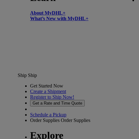
About MyDHL+
What’s New with MyDHL+
Ship
Ship
Get Started Now
Create a Shipment
Register to Ship Now!
Get a Rate and Time Quote
Schedule a Pickup
Order Supplies
Order Supplies
Explore