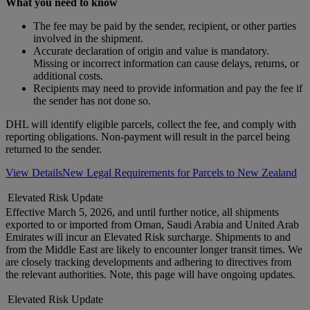
What you need to know
The fee may be paid by the sender, recipient, or other parties
involved in the shipment.
Accurate declaration of origin and value is mandatory.
Missing or incorrect information can cause delays, returns, or
additional costs.
Recipients may need to provide information and pay the fee if
the sender has not done so.
DHL will identify eligible parcels, collect the fee, and comply with
reporting obligations. Non-payment will result in the parcel being
returned to the sender.
View Details
New Legal Requirements for Parcels to New Zealand
Elevated Risk Update
Effective March 5, 2026, and until further notice, all shipments
exported to or imported from Oman, Saudi Arabia and United Arab
Emirates will incur an Elevated Risk surcharge. Shipments to and
from the Middle East are likely to encounter longer transit times. We
are closely tracking developments and adhering to directives from
the relevant authorities. Note, this page will have ongoing updates.
Elevated Risk Update