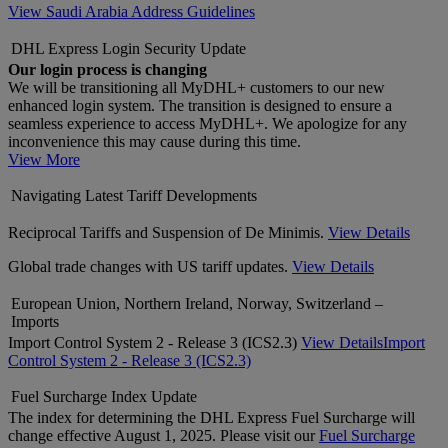
View Saudi Arabia Address Guidelines
DHL Express Login Security Update
Our login process is changing
We will be transitioning all MyDHL+ customers to our new
enhanced login system. The transition is designed to ensure a
seamless experience to access MyDHL+. We apologize for any
inconvenience this may cause during this time.
View More
Navigating Latest Tariff Developments
Reciprocal Tariffs and Suspension of De Minimis.
View Details
Global trade changes with US tariff updates.
View Details
European Union, Northern Ireland, Norway, Switzerland –
Imports
Import Control System 2 - Release 3 (ICS2.3)
View Details
Import
Control System 2 - Release 3 (ICS2.3)
Fuel Surcharge Index Update
The index for determining the DHL Express Fuel Surcharge will
change effective August 1, 2025. Please visit our
Fuel Surcharge