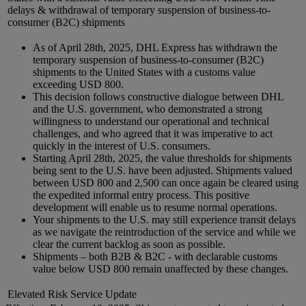
delays & withdrawal of temporary suspension of business-to-
consumer (B2C) shipments
As of April 28th, 2025, DHL Express has withdrawn the
temporary suspension of business-to-consumer (B2C)
shipments to the United States with a customs value
exceeding USD 800.
This decision follows constructive dialogue between DHL
and the U.S. government, who demonstrated a strong
willingness to understand our operational and technical
challenges, and who agreed that it was imperative to act
quickly in the interest of U.S. consumers.
Starting April 28th, 2025, the value thresholds for shipments
being sent to the U.S. have been adjusted. Shipments valued
between USD 800 and 2,500 can once again be cleared using
the expedited informal entry process. This positive
development will enable us to resume normal operations.
Your shipments to the U.S. may still experience transit delays
as we navigate the reintroduction of the service and while we
clear the current backlog as soon as possible.
Shipments – both B2B & B2C - with declarable customs
value below USD 800 remain unaffected by these changes.
Elevated Risk Service Update