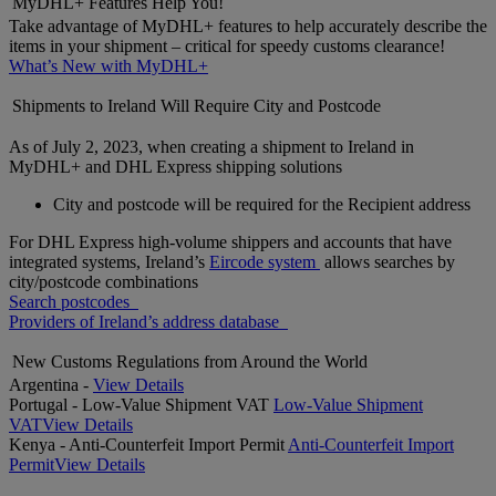
MyDHL+ Features Help You!
Take advantage of MyDHL+ features to help accurately describe the
items in your shipment – critical for speedy customs clearance!
What’s New with MyDHL+
Shipments to Ireland Will Require City and Postcode
As of July 2, 2023, when creating a shipment to Ireland in
MyDHL+ and DHL Express shipping solutions
City and postcode will be required for the Recipient address
For DHL Express high-volume shippers and accounts that have
integrated systems, Ireland’s
Eircode system
allows searches by
city/postcode combinations
Search postcodes
Providers of Ireland’s address database
New Customs Regulations from Around the World
Argentina -
View Details
Portugal - Low-Value Shipment VAT
Low-Value Shipment
VAT
View Details
Kenya - Anti-Counterfeit Import Permit
Anti-Counterfeit Import
Permit
View Details