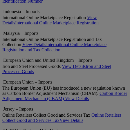
Identification Number
Indonesia – Imports
International Online Marketplace Registration
View
Details
International Online Marketplace Registration
Malaysia – Imports
International Online Marketplace Registration and Tax
Collection
View Details
International Online Marketplace
Registration and Tax Collection
European Union and United Kingdom – Imports
Iron and Steel Processed Goods
View Details
Iron and Steel
Processed Goods
European Union – Imports
The European Union (EU) has introduced a new regulation known
as Carbon Border Adjustment Mechanism (CBAM).
Carbon Border
Adjustment Mechanism (CBAM)
View Details
Jersey – Imports
Online Retailers Collect Good and Services Tax
Online Retailers
Collect Good and Services Tax
View Details