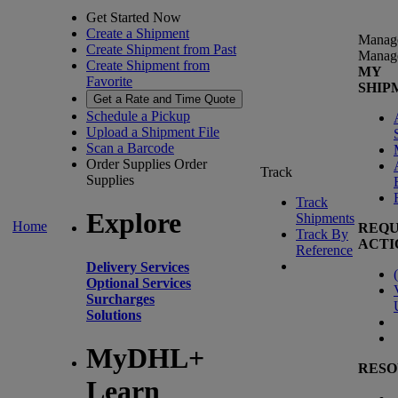
Get Started Now
Create a Shipment
Manag
Create Shipment from Past
Manag
Create Shipment from
MY
Favorite
SHIP
Get a Rate and Time Quote
Schedule a Pickup
Upload a Shipment File
Scan a Barcode
Order Supplies
Order
Track
Supplies
Track
Explore
Shipments
Home
REQU
Track By
ACTI
Reference
Delivery Services
(
Optional Services
Surcharges
Solutions
MyDHL+
RESO
Learn