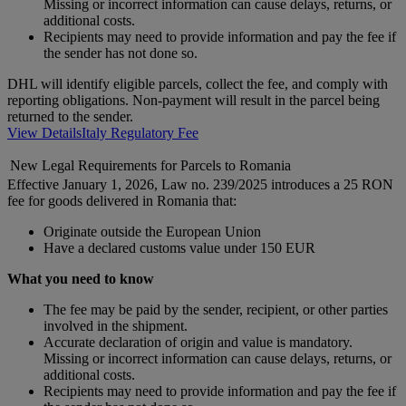
Missing or incorrect information can cause delays, returns, or
additional costs.
Recipients may need to provide information and pay the fee if
the sender has not done so.
DHL will identify eligible parcels, collect the fee, and comply with
reporting obligations. Non-payment will result in the parcel being
returned to the sender.
View Details
Italy Regulatory Fee
New Legal Requirements for Parcels to Romania
Effective January 1, 2026, Law no. 239/2025 introduces a 25 RON
fee for goods delivered in Romania that:
Originate outside the European Union
Have a declared customs value under 150 EUR
What you need to know
The fee may be paid by the sender, recipient, or other parties
involved in the shipment.
Accurate declaration of origin and value is mandatory.
Missing or incorrect information can cause delays, returns, or
additional costs.
Recipients may need to provide information and pay the fee if