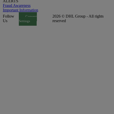
ALERTS
Fraud Awareness
Important Information
Follow
2026 © DHL Group - All rights
Consent
Us
reserved
Settings