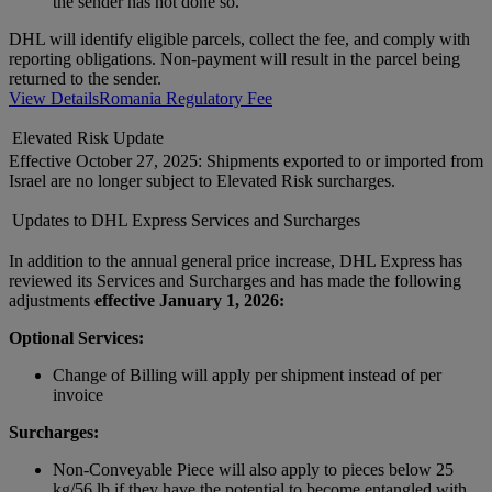
the sender has not done so.
DHL will identify eligible parcels, collect the fee, and comply with
reporting obligations. Non-payment will result in the parcel being
returned to the sender.
View Details
Romania Regulatory Fee
Elevated Risk Update
Effective October 27, 2025: Shipments exported to or imported from
Israel are no longer subject to Elevated Risk surcharges.
Updates to DHL Express Services and Surcharges
In addition to the annual general price increase, DHL Express has
reviewed its Services and Surcharges and has made the following
adjustments
effective January 1, 2026:
Optional Services:
Change of Billing will apply per shipment instead of per
invoice
Surcharges:
Non-Conveyable Piece will also apply to pieces below 25
kg/56 lb if they have the potential to become entangled with