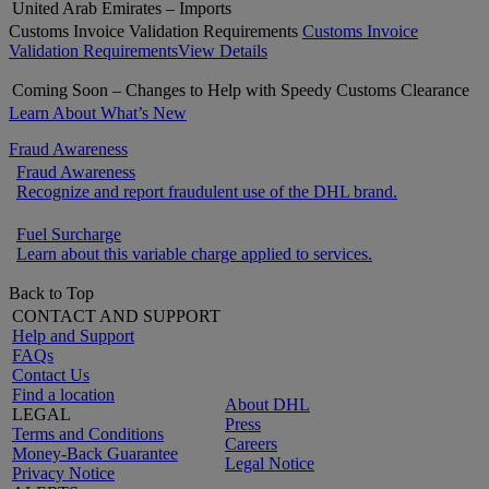
United Arab Emirates – Imports
Customs Invoice Validation Requirements
Customs Invoice
Validation Requirements
View Details
Coming Soon – Changes to Help with Speedy Customs Clearance
Learn About What’s New
Fraud Awareness
Fraud Awareness
Recognize and report fraudulent use of the DHL brand.
Fuel Surcharge
Learn about this variable charge applied to services.
Back to Top
CONTACT AND SUPPORT
Help and Support
FAQs
Contact Us
Find a location
About DHL
LEGAL
Press
Terms and Conditions
Careers
Money-Back Guarantee
Legal Notice
Privacy Notice