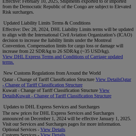
Effective: February 10, 2025, Shipments exported to or imported
from the Democratic Republic of the Congo are subject to Elevated
Risk surcharges.
Updated Liability Limits Terms & Conditions
Effective: Dec 28, 2024, DHL Liability Limits terms will be updated
to align with the International Civil Aviation Organization’s (ICAO)
decision to increase the liability limits under the Montreal
Convention. Compensation limits for cargo loss or damage will
increase from 22 SDR/kg to 26 SDR/kg (~35 USD/kg).
View DHL Express Terms and Conditions of Carriage updated
terms.
New Customs Regulations from Around the World
Qatar - Change of Tariff Classification Structure
View Details
Qatar
- Change of Tariff Classification Structure
Kuwait - Change of Tariff Classification Structure
View
Details
Kuwait - Change of Tariff Classification Structure
Updates to DHL Express Services and Surcharges
The new prices for DHL Express Services and Surcharges
announced on December 1, 2024 will be effective January 1, 2025.
Visit our Services and Surcharges pages for more information.
Optional Services -
View Details
Customs Services -
View Details