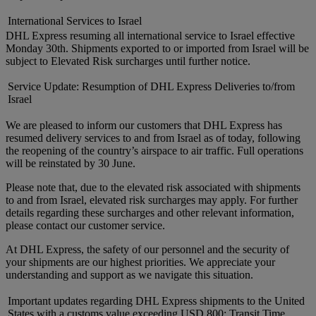
International Services to Israel
DHL Express resuming all international service to Israel effective
Monday 30th. Shipments exported to or imported from Israel will be
subject to Elevated Risk surcharges until further notice.
Service Update: Resumption of DHL Express Deliveries to/from
Israel
We are pleased to inform our customers that DHL Express has
resumed delivery services to and from Israel as of today, following
the reopening of the country’s airspace to air traffic. Full operations
will be reinstated by 30 June.
Please note that, due to the elevated risk associated with shipments
to and from Israel, elevated risk surcharges may apply. For further
details regarding these surcharges and other relevant information,
please contact our customer service.
At DHL Express, the safety of our personnel and the security of
your shipments are our highest priorities. We appreciate your
understanding and support as we navigate this situation.
Important updates regarding DHL Express shipments to the United
States with a customs value exceeding USD 800: Transit Time