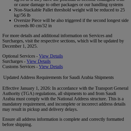
or cause damage to other packages or our handling systems
Non-Stackable Pallet threshold weight will be reduced to 25
kg//56 lb
Oversize Piece will be also triggered if the second longest side
exceeds 80 cm/32 in
For more details and additional information on Services and
Surcharges, visit the respective sections, which will be updated by
December 1, 2025.
Optional Services -
View Details
Surcharges -
View Details
Customs Services -
View Details
Updated Address Requirements for Saudi Arabia Shipments
Effective January 1, 2026: In accordance with the Transport General
Authority (TGA) regulations, all shipments to and from Saudi
Arabia must comply with the National Address structure. This is a
mandatory requirement, and incomplete or incorrect address details
may result in pickup and delivery delays.
Ensure all address information is complete and correctly formatted
before shipping.