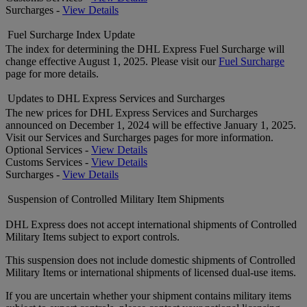
Surcharges -
View Details
Fuel Surcharge Index Update
The index for determining the DHL Express Fuel Surcharge will
change effective August 1, 2025. Please visit our
Fuel Surcharge
page for more details.
Updates to DHL Express Services and Surcharges
The new prices for DHL Express Services and Surcharges
announced on December 1, 2024 will be effective January 1, 2025.
Visit our Services and Surcharges pages for more information.
Optional Services -
View Details
Customs Services -
View Details
Surcharges -
View Details
Suspension of Controlled Military Item Shipments
DHL Express does not accept international shipments of Controlled
Military Items subject to export controls.
This suspension does not include domestic shipments of Controlled
Military Items or international shipments of licensed dual-use items.
If you are uncertain whether your shipment contains military items