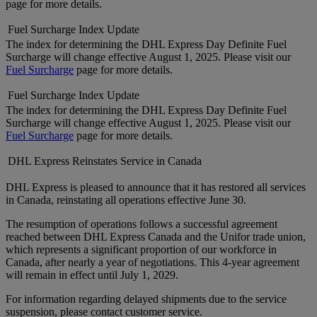
page for more details.
Fuel Surcharge Index Update
The index for determining the DHL Express Day Definite Fuel
Surcharge will change effective August 1, 2025. Please visit our
Fuel Surcharge
page for more details.
Fuel Surcharge Index Update
The index for determining the DHL Express Day Definite Fuel
Surcharge will change effective August 1, 2025. Please visit our
Fuel Surcharge
page for more details.
DHL Express Reinstates Service in Canada
DHL Express is pleased to announce that it has restored all services
in Canada, reinstating all operations effective June 30.
The resumption of operations follows a successful agreement
reached between DHL Express Canada and the Unifor trade union,
which represents a significant proportion of our workforce in
Canada, after nearly a year of negotiations. This 4-year agreement
will remain in effect until July 1, 2029.
For information regarding delayed shipments due to the service
suspension, please contact customer service.