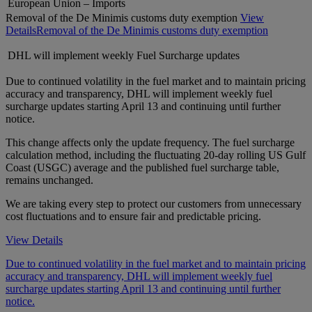
European Union – Imports
Removal of the De Minimis customs duty exemption
View
Details
Removal of the De Minimis customs duty exemption
DHL will implement weekly Fuel Surcharge updates
Due to continued volatility in the fuel market and to maintain pricing
accuracy and transparency, DHL will implement weekly fuel
surcharge updates starting April 13 and continuing until further
notice.
This change affects only the update frequency. The fuel surcharge
calculation method, including the fluctuating 20-day rolling US Gulf
Coast (USGC) average and the published fuel surcharge table,
remains unchanged.
We are taking every step to protect our customers from unnecessary
cost fluctuations and to ensure fair and predictable pricing.
View Details
Due to continued volatility in the fuel market and to maintain pricing
accuracy and transparency, DHL will implement weekly fuel
surcharge updates starting April 13 and continuing until further
notice.