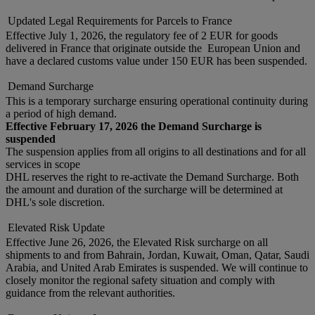
Updated Legal Requirements for Parcels to France
Effective July 1, 2026, the regulatory fee of 2 EUR for goods
delivered in France that originate outside the European Union and
have a declared customs value under 150 EUR has been suspended.
Demand Surcharge
This is a temporary surcharge ensuring operational continuity during
a period of high demand.
Effective February 17, 2026 the Demand Surcharge is
suspended
The suspension applies from all origins to all destinations and for all
services in scope
DHL reserves the right to re-activate the Demand Surcharge. Both
the amount and duration of the surcharge will be determined at
DHL's sole discretion.
Elevated Risk Update
Effective June 26, 2026, the Elevated Risk surcharge on all
shipments to and from Bahrain, Jordan, Kuwait, Oman, Qatar, Saudi
Arabia, and United Arab Emirates is suspended. We will continue to
closely monitor the regional safety situation and comply with
guidance from the relevant authorities.