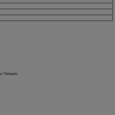
to Vietnam.