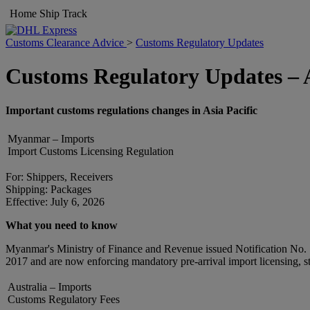
Home
Ship
Track
Customs Clearance Advice
>
Customs Regulatory Updates
Customs Regulatory Updates – A
Important customs regulations changes in Asia Pacific
Myanmar – Imports
Import Customs Licensing Regulation
For: Shippers, Receivers
Shipping: Packages
Effective: July 6, 2026
What you need to know
Myanmar's Ministry of Finance and Revenue issued Notification No. 115
2017 and are now enforcing mandatory pre-arrival import licensing, str
Australia – Imports
Customs Regulatory Fees