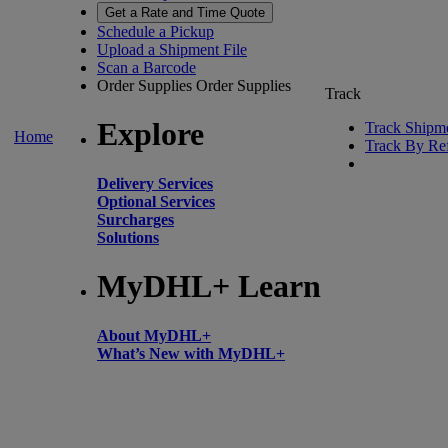
Get a Rate and Time Quote
Schedule a Pickup
Upload a Shipment File
Scan a Barcode
Order Supplies
Order Supplies
Track
Explore
Track Shipm
Home
Track By Re
Delivery Services
Optional Services
Surcharges
Solutions
MyDHL+ Learn
About MyDHL+
What’s New with MyDHL+