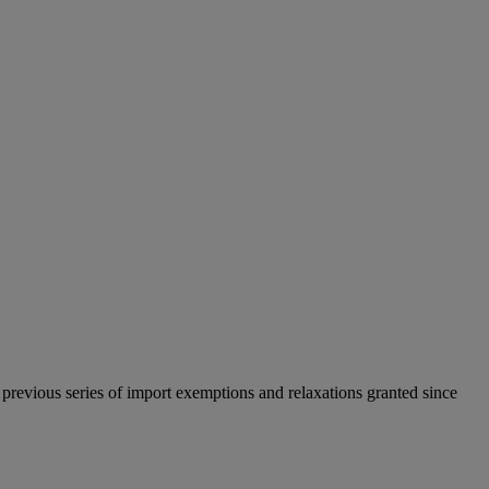
previous series of import exemptions and relaxations granted since
.