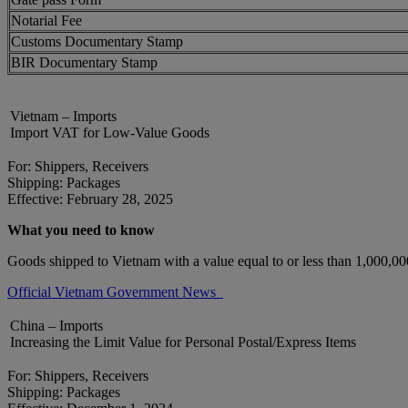
Notarial Fee
Customs Documentary Stamp
BIR Documentary Stamp
Vietnam – Imports
Import VAT for Low-Value Goods
For: Shippers, Receivers
Shipping: Packages
Effective: February 28, 2025
What you need to know
Goods shipped to Vietnam with a value equal to or less than 1,000,
Official Vietnam Government News
China – Imports
Increasing the Limit Value for Personal Postal/Express Items
For: Shippers, Receivers
Shipping: Packages