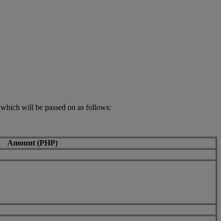
 which will be passed on as follows:
Amount (PHP)