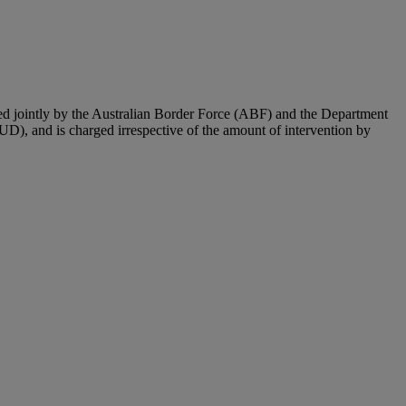
ted jointly by the Australian Border Force (ABF) and the Department
UD), and is charged irrespective of the amount of intervention by