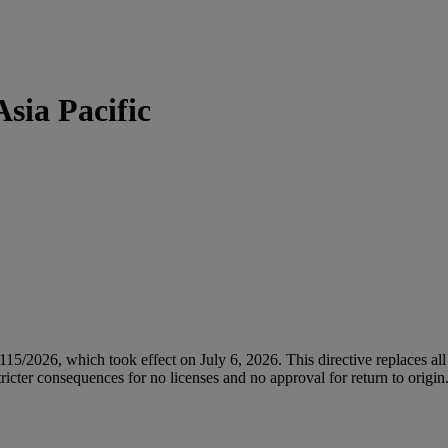
sia Pacific
/2026, which took effect on July 6, 2026. This directive replaces all 
icter consequences for no licenses and no approval for return to origin