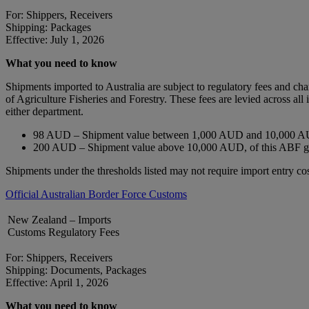
For: Shippers, Receivers
Shipping: Packages
Effective: July 1, 2026
What you need to know
Shipments imported to Australia are subject to regulatory fees and c
of Agriculture Fisheries and Forestry. These fees are levied across a
either department.
98 AUD – Shipment value between 1,000 AUD and 10,000 AU
200 AUD – Shipment value above 10,000 AUD, of this ABF 
Shipments under the thresholds listed may not require import entry cos
Official Australian Border Force Customs
New Zealand – Imports
Customs Regulatory Fees
For: Shippers, Receivers
Shipping: Documents, Packages
Effective: April 1, 2026
What you need to know