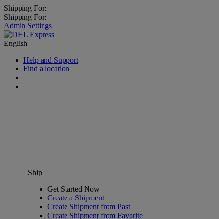
Shipping For:
Shipping For:
Admin Settings
English
Help and Support
Find a location
Ship
Get Started Now
Create a Shipment
Create Shipment from Past
Create Shipment from Favorite