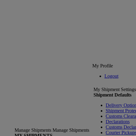
My Profile
Logout
My Shipment Settings
Shipment Defaults
Delivery Optio
Shipment Prote
Customs Clear
Declarations
Customs Declar
Manage Shipments
Manage Shipments
Courier Pickup
MY SHIPMENTS