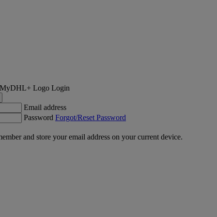
Login
Email address
Password
Forgot/Reset Password
ember and store your email address on your current device.