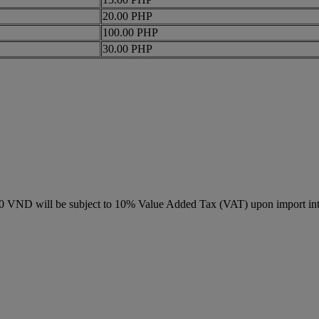
20.00 PHP
100.00 PHP
30.00 PHP
000 VND will be subject to 10% Value Added Tax (VAT) upon import in