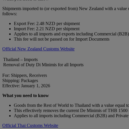
Shipments imported to (or exported from) New Zealand with a value 
follows:
Export Fee: 2.48 NZD per shipment
Import Fee: 2.21 NZD per shipment
Applies to all imports and exports including Commercial (B2B
This fee will not be passed on for Import Documents
Official New Zealand Customs Website
Thailand – Imports
Removal of Duty Di Minimis for all Imports
For: Shippers, Receivers
Shipping: Packages
Effective: January 1, 2026
What you need to know
Goods from the Rest of World to Thailand with a value equal to 
This effectively removes the current De Minimis of THB 150
Applies to all imports including Commercial (B2B) and Privat
Official Thai Customs Website