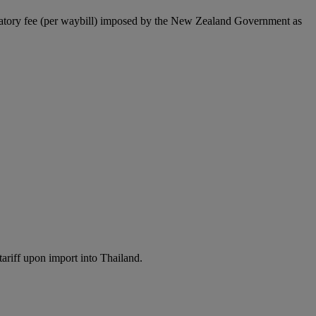
latory fee (per waybill) imposed by the New Zealand Government as
ariff upon import into Thailand.