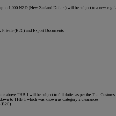
up to 1,000 NZD (New Zealand Dollars) will be subject to a new regu
), Private (B2C) and Export Documents
or above THB 1 will be subject to full duties as per the Thai Customs t
0 down to THB 1 which was known as Category 2 clearances.
e (B2C)