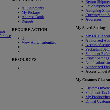
Return Shipmen
Save Shipment
All Shipments
Assigning Ship
My Pickups
Currency and 
Address Book
Addresses
Reports
My Saved Settings
REQUIRE ACTION
ents
ference
My DHL Accou
(
)
Authorized Ac
View All Unsubmitted
Access eSecure
Packaging Setti
Shipment Refer
Printer Settings
RESOURCES
Notifications a
Authorized Pic
Access Undel
A
My Customs Clearan
Customs Invoic
Shipment Tax 
My Product/Ite
Digital Customs