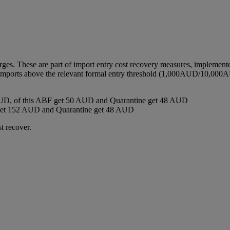
harges. These are part of import entry cost recovery measures, implemen
ll imports above the relevant formal entry threshold (1,000AUD/10,000A
D, of this ABF get 50 AUD and Quarantine get 48 AUD
get 152 AUD and Quarantine get 48 AUD
t recover.