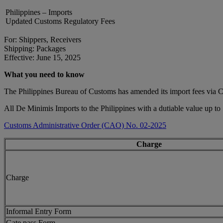
Philippines – Imports
Updated Customs Regulatory Fees
For: Shippers, Receivers
Shipping: Packages
Effective: June 15, 2025
What you need to know
The Philippines Bureau of Customs has amended its import fees via
All De Minimis Imports to the Philippines with a dutiable value up to
Customs Administrative Order (CAO) No. 02-2025
Charge
Charge
Informal Entry Form
Gate pass Form