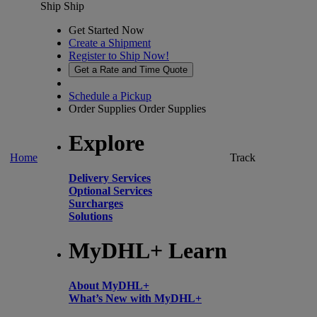
Ship
Ship
Get Started Now
Create a Shipment
Register to Ship Now!
Get a Rate and Time Quote
Schedule a Pickup
Order Supplies
Order Supplies
Explore
Home
Track
Delivery Services
Optional Services
Surcharges
Solutions
MyDHL+ Learn
About MyDHL+
What’s New with MyDHL+