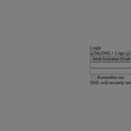
Login
Send Activation Email
Remember me
DHL will securely rem