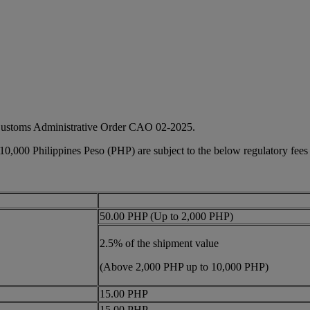
 Customs Administrative Order CAO 02-2025.
 10,000 Philippines Peso (PHP) are subject to the below regulatory fees
50.00 PHP (Up to 2,000 PHP)
2.5% of the shipment value
(Above 2,000 PHP up to 10,000 PHP)
15.00 PHP
15.00 PHP