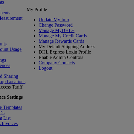
ts
s
My Profile
ments
Measurement
Update My Info
Change Password
Manage MyDHL+
Manage My Credit Cards
Manage Rewards Cards
nts
My Default Shipping Address
count Usage
DHL Express Login Profile
Enable Admin Controls
ngs
Company Contacts
ences
Logout
nd Sharing
kup Locations
ccess Tariff
ce Settings
e Templates
IDs
m List
 Invoices