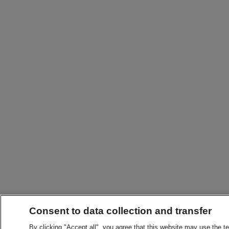
Consent to data collection and transfer
By clicking "Accept all", you agree that this website may use the t