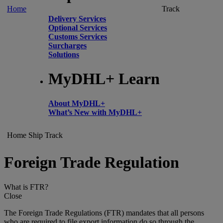
Home
Track
Delivery Services
Optional Services
Customs Services
Surcharges
Solutions
MyDHL+ Learn
About MyDHL+
What’s New with MyDHL+
Home
Ship
Track
Foreign Trade Regulation
What is FTR?
Close
The Foreign Trade Regulations (FTR) mandates that all persons
who are required to file export information do so through the