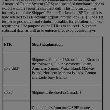
Automated Export System (AES) at a specified timeframe prior to
export with the requisite shipment data. This information was
formerly called the Shipper's Export Declaration (SED), and it is
now referred to as Electronic Export Information (EEI). The FTR
further imposes civil and criminal penalties for violations of these
regulations. The purpose of the FTR is to collect U.S. export
statistical data, as well as to enforce U.S. export control laws.
FTR
Short Explanation
Shipments from the U.S. or Puerto Rico. to
the following U.S. possessions: Guam,
30.2(d)(2)
American Samoa, Wake Island, Midway
Island, Northern Mariana Islands, Canton
and Enderbury Islands
30.36
Shipments destined to Canada †
Commodities from one USPPI to one