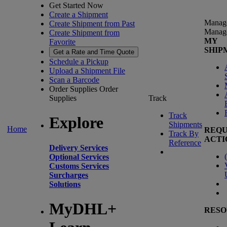
Get Started Now
Create a Shipment
Manag
Create Shipment from Past
Manag
Create Shipment from
MY
Favorite
SHIP
Get a Rate and Time Quote
Schedule a Pickup
Upload a Shipment File
Scan a Barcode
Order Supplies
Order
Supplies
Track
Track
Explore
Shipments
Home
REQU
Track By
ACTI
Reference
Delivery Services
(
Optional Services
Customs Services
Surcharges
Solutions
MyDHL+
RESO