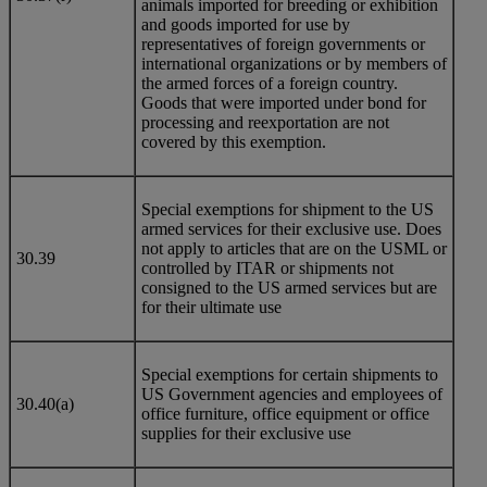
animals imported for breeding or exhibition
and goods imported for use by
representatives of foreign governments or
international organizations or by members of
the armed forces of a foreign country.
Goods that were imported under bond for
processing and reexportation are not
covered by this exemption.
Special exemptions for shipment to the US
armed services for their exclusive use. Does
not apply to articles that are on the USML or
30.39
controlled by ITAR or shipments not
consigned to the US armed services but are
for their ultimate use
Special exemptions for certain shipments to
US Government agencies and employees of
30.40(a)
office furniture, office equipment or office
supplies for their exclusive use