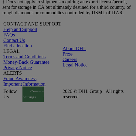
† Does not apply to shipments requiring an export license/permit,
sent for storage in CA but ultimately destined for a third country, of
rough diamonds or commodities controlled by USML of ITAR.
CONTACT AND SUPPORT
Help and Support
FAQs
Contact Us
Find a location
About DHL
LEGAL
Press
Terms and Conditions
Careers
Money-Back Guarantee
Legal Notice
Privacy Notice
ALERTS
Fraud Awareness
Important Information
Follow
2026 © DHL Group - All rights
Consent
Us
reserved
Settings