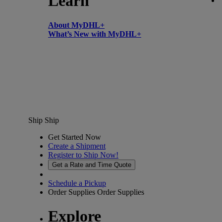
Learn
About MyDHL+
What’s New with MyDHL+
Ship
Ship
Get Started Now
Create a Shipment
Register to Ship Now!
Get a Rate and Time Quote
Schedule a Pickup
Order Supplies
Order Supplies
Explore