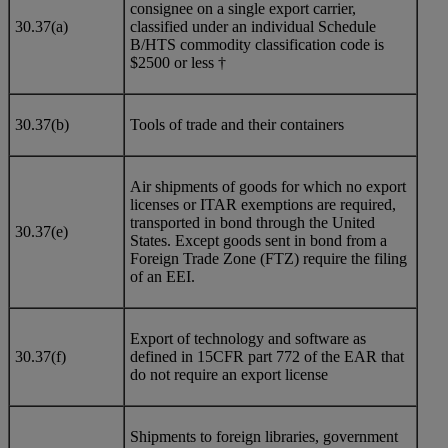
consignee on a single export carrier,
30.37(a)
classified under an individual Schedule
B/HTS commodity classification code is
$2500 or less †
30.37(b)
Tools of trade and their containers
Air shipments of goods for which no export
licenses or ITAR exemptions are required,
transported in bond through the United
30.37(e)
States. Except goods sent in bond from a
Foreign Trade Zone (FTZ) require the filing
of an EEI.
Export of technology and software as
30.37(f)
defined in 15CFR part 772 of the EAR that
do not require an export license
Shipments to foreign libraries, government