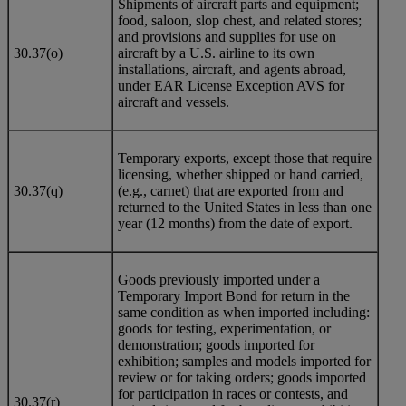
Shipments of aircraft parts and equipment;
food, saloon, slop chest, and related stores;
and provisions and supplies for use on
30.37(o)
aircraft by a U.S. airline to its own
installations, aircraft, and agents abroad,
under EAR License Exception AVS for
aircraft and vessels.
Temporary exports, except those that require
licensing, whether shipped or hand carried,
30.37(q)
(e.g., carnet) that are exported from and
returned to the United States in less than one
year (12 months) from the date of export.
Goods previously imported under a
Temporary Import Bond for return in the
same condition as when imported including:
goods for testing, experimentation, or
demonstration; goods imported for
exhibition; samples and models imported for
review or for taking orders; goods imported
for participation in races or contests, and
30.37(r)