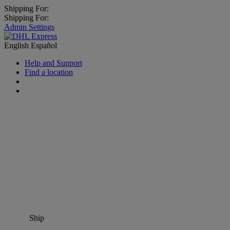
Shipping For:
Shipping For:
Admin Settings
English
Español
Help and Support
Find a location
Ship