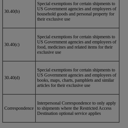
Special exemptions for certain shipments to
US Government agencies and employees of
30.40(b)
household goods and personal property for
their exclusive use
Special exemptions for certain shipments to
US Government agencies and employees of
30.40(c)
food, medicines and related items for their
exclusive use
Special exemptions for certain shipments to
US Government agencies and employees of
30.40(d)
books, maps, charts, pamphlets and similar
articles for their exclusive use
Interpersonal Correspondence to only apply
Correspondence
to shipments where the Restricted Access
Destination optional service applies