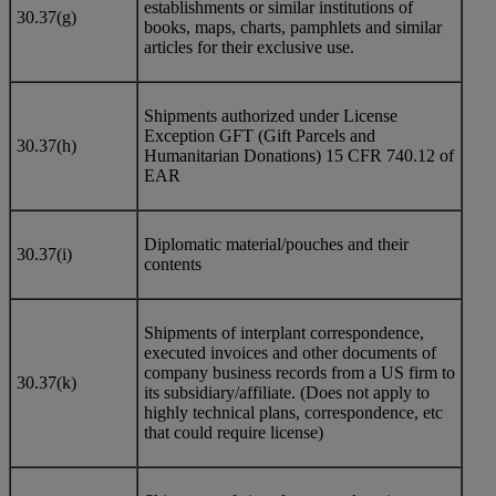
establishments or similar institutions of
30.37(g)
books, maps, charts, pamphlets and similar
articles for their exclusive use.
Shipments authorized under License
Exception GFT (Gift Parcels and
30.37(h)
Humanitarian Donations) 15 CFR 740.12 of
EAR
Diplomatic material/pouches and their
30.37(i)
contents
Shipments of interplant correspondence,
executed invoices and other documents of
company business records from a US firm to
30.37(k)
its subsidiary/affiliate. (Does not apply to
highly technical plans, correspondence, etc
that could require license)