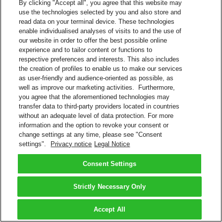
By clicking "Accept all", you agree that this website may
use the technologies selected by you and also store and
read data on your terminal device. These technologies
enable individualised analyses of visits to and the use of
our website in order to offer the best possible online
experience and to tailor content or functions to
respective preferences and interests. This also includes
the creation of profiles to enable us to make our services
as user-friendly and audience-oriented as possible, as
well as improve our marketing activities. Furthermore,
you agree that the aforementioned technologies may
transfer data to third-party providers located in countries
without an adequate level of data protection. For more
information and the option to revoke your consent or
change settings at any time, please see "Consent
settings".
Privacy notice
Legal Notice
Consent Settings
Strictly Necessary Only
Accept All