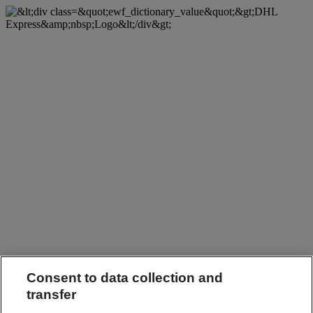
Consent to data collection and
transfer