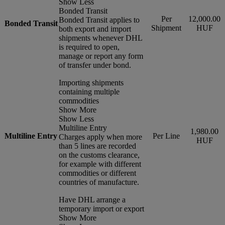
Show Less
Bonded Transit
Per
12,000.00
Bonded Transit applies to
Bonded Transit
Shipment
HUF
both export and import
shipments whenever DHL
is required to open,
manage or report any form
of transfer under bond.
Importing shipments
containing multiple
commodities
Show More
Show Less
Multiline Entry
1,980.00
Multiline Entry
Per Line
Charges apply when more
HUF
than 5 lines are recorded
on the customs clearance,
for example with different
commodities or different
countries of manufacture.
Have DHL arrange a
temporary import or export
Show More