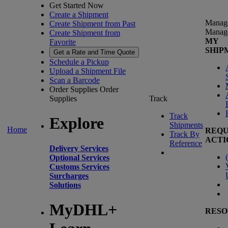
Get Started Now
Create a Shipment
Manag
Create Shipment from Past
Manag
Create Shipment from
MY
Favorite
SHIP
Get a Rate and Time Quote
Schedule a Pickup
Upload a Shipment File
Scan a Barcode
Order Supplies
Order
Supplies
Track
Track
Explore
Shipments
Home
REQU
Track By
ACTI
Reference
Delivery Services
(
Optional Services
Customs Services
Surcharges
Solutions
MyDHL+
RESO