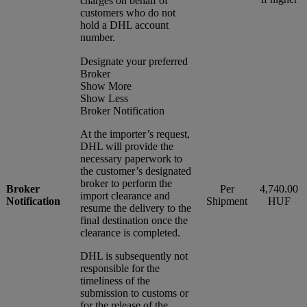
charges on behalf of
customers who do not
hold a DHL account
number.
Designate your preferred
Broker
Show More
Show Less
Broker Notification
At the importer’s request,
DHL will provide the
necessary paperwork to
the customer’s designated
broker to perform the
Broker
Per
4,740.00
import clearance and
Notification
Shipment
HUF
resume the delivery to the
final destination once the
clearance is completed.
DHL is subsequently not
responsible for the
timeliness of the
submission to customs or
for the release of the