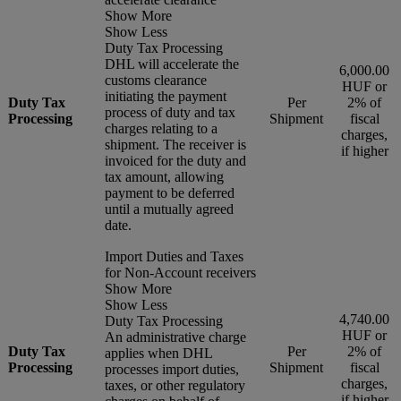
Show More
Show Less
Duty Tax Processing
DHL will accelerate the
6,000.00
customs clearance
HUF or
initiating the payment
Duty Tax
Per
2% of
process of duty and tax
Processing
Shipment
fiscal
charges relating to a
charges,
shipment. The receiver is
if higher
invoiced for the duty and
tax amount, allowing
payment to be deferred
until a mutually agreed
date.
Import Duties and Taxes
for Non-Account receivers
Show More
Show Less
4,740.00
Duty Tax Processing
HUF or
An administrative charge
Duty Tax
Per
2% of
applies when DHL
Processing
Shipment
fiscal
processes import duties,
charges,
taxes, or other regulatory
if higher