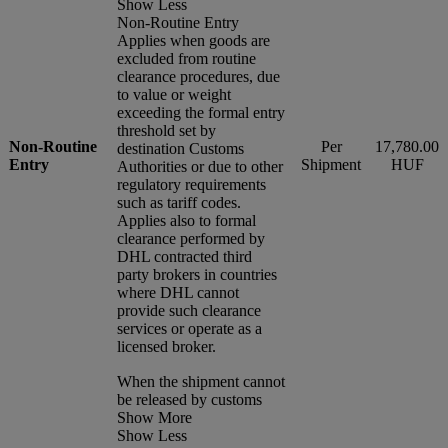
Show Less
Non-Routine Entry
Applies when goods are
excluded from routine
clearance procedures, due
to value or weight
exceeding the formal entry
threshold set by
Non-Routine
Per
17,780.00
destination Customs
Entry
Shipment
HUF
Authorities or due to other
regulatory requirements
such as tariff codes.
Applies also to formal
clearance performed by
DHL contracted third
party brokers in countries
where DHL cannot
provide such clearance
services or operate as a
licensed broker.
When the shipment cannot
be released by customs
Show More
Show Less