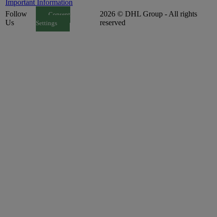
Important Information
Follow
2026 © DHL Group - All rights
Consent
Us
reserved
Settings