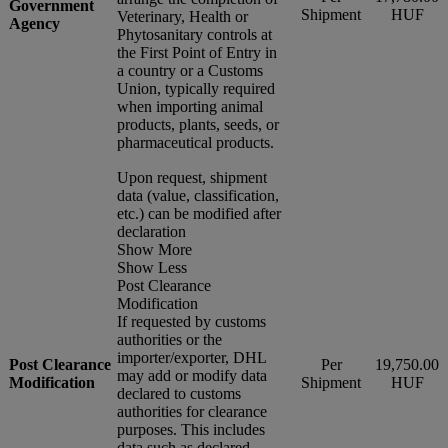
Government
Shipment
HUF
Veterinary, Health or
Agency
Phytosanitary controls at
the First Point of Entry in
a country or a Customs
Union, typically required
when importing animal
products, plants, seeds, or
pharmaceutical products.
Upon request, shipment
data (value, classification,
etc.) can be modified after
declaration
Show More
Show Less
Post Clearance
Modification
If requested by customs
authorities or the
importer/exporter, DHL
Post Clearance
Per
19,750.00
may add or modify data
Modification
Shipment
HUF
declared to customs
authorities for clearance
purposes. This includes
data such as declared