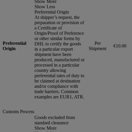
Show More
Show Less
Preferential Origin
At shipper’s request, the
preparation or provision of
a Certificate of
Origin/Proof of Preference
or other similar forms by
Preferential
Per
DHL to certify the goods
€10.00
Origin
Shipment
in a particular export
shipment have been
produced, manufactured or
processed in a particular
country allowing
preferential rates of duty to
be claimed at destination
and/or compliance with
trade barriers. Common
examples are EUR1, ATR.
Customs Process
Goods excluded from
standard clearance
Show More