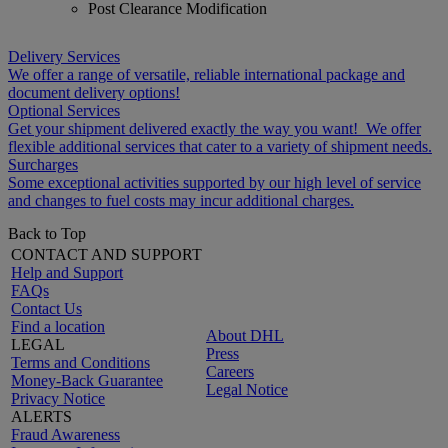
Post Clearance Modification
Delivery Services
We offer a range of versatile, reliable international package and
document delivery options!
Optional Services
Get your shipment delivered exactly the way you want! We offer
flexible additional services that cater to a variety of shipment needs.
Surcharges
Some exceptional activities supported by our high level of service
and changes to fuel costs may incur additional charges.
Back to Top
CONTACT AND SUPPORT
Help and Support
FAQs
Contact Us
Find a location
About DHL
LEGAL
Press
Terms and Conditions
Careers
Money-Back Guarantee
Legal Notice
Privacy Notice
ALERTS
Fraud Awareness