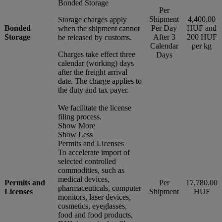
Bonded Storage
Per
Shipment
4,400.00
Storage charges apply
Bonded
Per Day
HUF and
when the shipment cannot
Storage
After 3
200 HUF
be released by customs.
Calendar
per kg
Charges take effect three
Days
calendar (working) days
after the freight arrival
date. The charge applies to
the duty and tax payer.
We facilitate the license
filing process.
Show More
Show Less
Permits and Licenses
To accelerate import of
selected controlled
commodities, such as
medical devices,
Permits and
Per
17,780.00
pharmaceuticals, computer
Licenses
Shipment
HUF
monitors, laser devices,
cosmetics, eyeglasses,
food and food products,