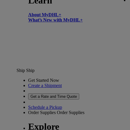
Learn
About MyDHL+
What’s New with MyDHL+
Ship
Ship
Get Started Now
Create a Shipment
Get a Rate and Time Quote
Schedule a Pickup
Order Supplies
Order Supplies
Explore