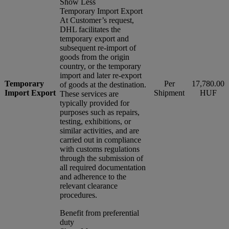
Show Less
Temporary Import Export
At Customer’s request,
DHL facilitates the
temporary export and
subsequent re-import of
goods from the origin
country, or the temporary
import and later re-export
Temporary
Per
17,780.00
of goods at the destination.
Import Export
Shipment
HUF
These services are
typically provided for
purposes such as repairs,
testing, exhibitions, or
similar activities, and are
carried out in compliance
with customs regulations
through the submission of
all required documentation
and adherence to the
relevant clearance
procedures.
Benefit from preferential
duty