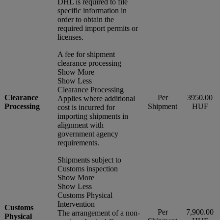
DHL is required to file
specific information in
order to obtain the
required import permits or
licenses.
A fee for shipment
clearance processing
Show More
Show Less
Clearance Processing
Clearance
Per
3950.00
Applies where additional
Processing
Shipment
HUF
cost is incurred for
importing shipments in
alignment with
government agency
requirements.
Shipments subject to
Customs inspection
Show More
Show Less
Customs Physical
Intervention
Customs
Per
7,900.00
The arrangement of a non-
Physical