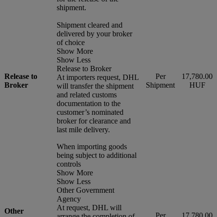
shipment.
Shipment cleared and
delivered by your broker
of choice
Show More
Show Less
Release to Broker
Release to
Per
17,780.00
At importers request, DHL
Broker
Shipment
HUF
will transfer the shipment
and related customs
documentation to the
customer’s nominated
broker for clearance and
last mile delivery.
When importing goods
being subject to additional
controls
Show More
Show Less
Other Government
Agency
At request, DHL will
Other
Per
17,780.00
arrange the completion of