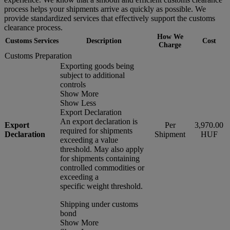
process helps your shipments arrive as quickly as possible. We
provide standardized services that effectively support the customs
clearance process.
How We
Customs Services
Description
Cost
Charge
Customs Preparation
Exporting goods being
subject to additional
controls
Show More
Show Less
Export Declaration
An export declaration is
Export
Per
3,970.00
required for shipments
Declaration
Shipment
HUF
exceeding a value
threshold. May also apply
for shipments containing
controlled commodities or
exceeding a
specific weight threshold.
Shipping under customs
bond
Show More