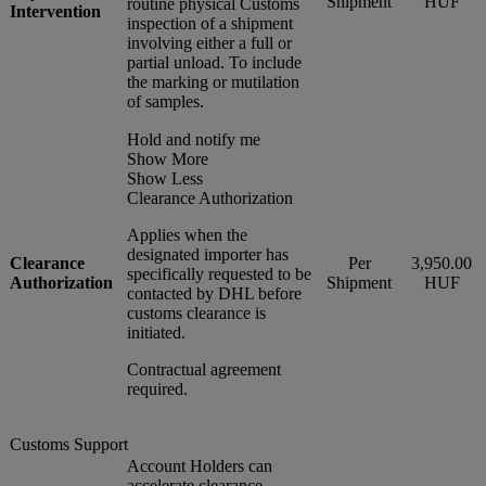
Shipment
HUF
routine physical Customs
Intervention
inspection of a shipment
involving either a full or
partial unload. To include
the marking or mutilation
of samples.
Hold and notify me
Show More
Show Less
Clearance Authorization
Applies when the
designated importer has
Clearance
Per
3,950.00
specifically requested to be
Authorization
Shipment
HUF
contacted by DHL before
customs clearance is
initiated.
Contractual agreement
required.
Customs Support
Account Holders can
accelerate clearance