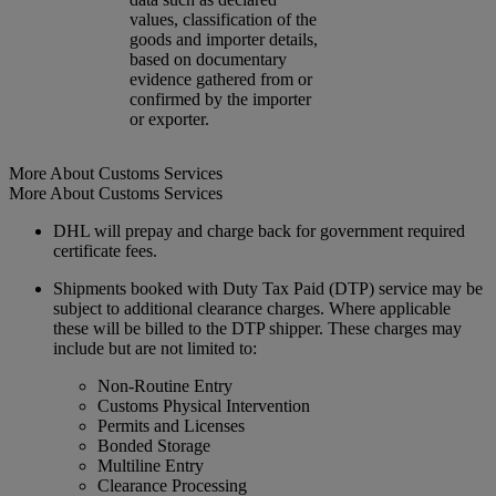
values, classification of the
goods and importer details,
based on documentary
evidence gathered from or
confirmed by the importer
or exporter.
More About Customs Services
More About Customs Services
DHL will prepay and charge back for government required
certificate fees.
Shipments booked with Duty Tax Paid (DTP) service may be
subject to additional clearance charges. Where applicable
these will be billed to the DTP shipper. These charges may
include but are not limited to:
Non-Routine Entry
Customs Physical Intervention
Permits and Licenses
Bonded Storage
Multiline Entry
Clearance Processing