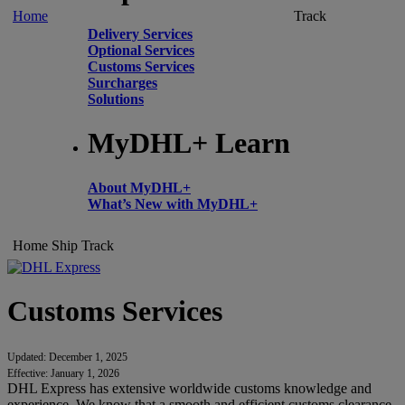
Home
Track
Delivery Services
Optional Services
Customs Services
Surcharges
Solutions
MyDHL+ Learn
About MyDHL+
What’s New with MyDHL+
Home
Ship
Track
Customs Services
Updated: December 1, 2025
Effective: January 1, 2026
DHL Express has extensive worldwide customs knowledge and
experience. We know that a smooth and efficient customs clearance