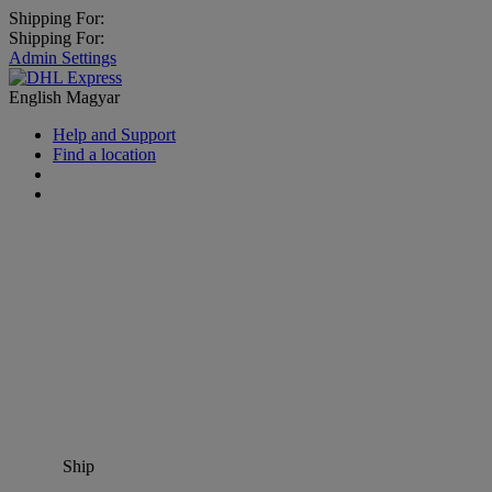
Shipping For:
Shipping For:
Admin Settings
English
Magyar
Help and Support
Find a location
Ship