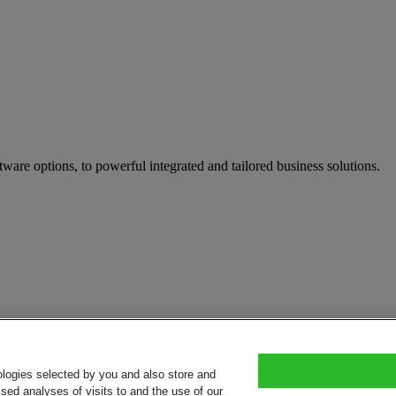
tware options, to powerful integrated and tailored business solutions.
ologies selected by you and also store and
sed analyses of visits to and the use of our