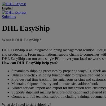
English
Solutions
DHL EasyShip
What is DHL EasyShip?
DHL EasyShip is an integrated shipping management solution. Designe
and productivity. From multi-national supply chains to companies wi
DHL EasyShip can run on a single PC or over your local network, so 
How can DHL EasyShip help you?
Streamlines shipping processes by preparing waybills, labels 
Utilizes one-click shipping functionality to prepare frequent or
Provides real-time tracking, instantaneous pricing and customiz
Maintains shipment history and an extensive address book
Allows for data import and export for integration with customer
Supports shipment mailing lists, pre-notification and deferred s
Comes with full technical support including training, document
What do I need to start shipping?