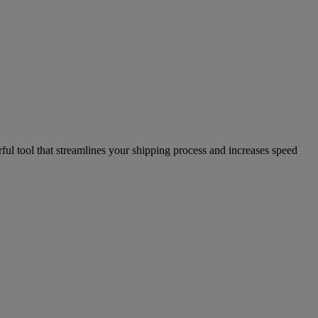
l tool that streamlines your shipping process and increases speed