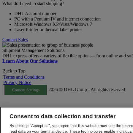
What do I need to start shipping?
DHL Account number
PC with a Pentium IV and internet connection
Microsoft Windows XP/Vista/Windows 7
Laser Printer or thermal label printer
Contact Sales
Shipment Management Solutions
DHL express offers a variety of flexible options – from online and sof
Learn About Our Solutions
Back to Top
Terms and Conditions
Privacy Notice
2026 © DHL Group - All rights reserved
Consent Settings
Consent to data collection and transfer
By clicking "Accept all", you agree that this website may use the techn
read data on your terminal device. These technologies enable individuali