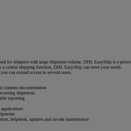
d for shippers with large shipment volume, DHL EasyShip is a powerfu
th a central shipping function, DHL EasyShip can meet your needs.
you can extend access to several users.
and customs documentation
 recurring shipments
able reporting
 applications
hipments
ation, helpdesk, updates and on-site maintenance