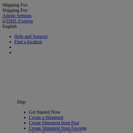
Shipping For:
Shipping For:
Admin Settings
English
Help and Support
Find a location
Ship
Get Started Now
Create a Shipment
Create Shipment from Past
Create Shipment from Favorite