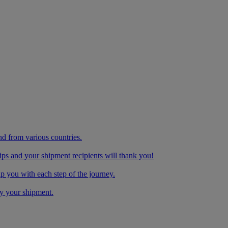
nd from various countries.
ips and your shipment recipients will thank you!
you with each step of the journey.
y your shipment.