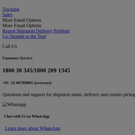
Tracking
Sales
More Email Options
More Email Options
Report Shipment Delivery Problem
Go Straight to the Top!
Call Us
Customer Service
1800 30 345/1800 209 1345
+91- 22-66789001 (overseas)
Questions and support for shipment status, delivery and courier picku
Chat with Us on WhatsApp
Learn more about WhatsApp