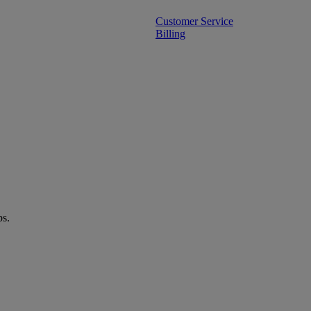
Customer Service
Billing
ps.