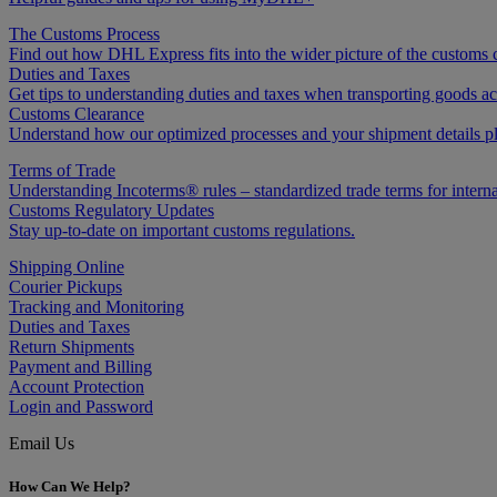
The Customs Process
Find out how DHL Express fits into the wider picture of the customs 
Duties and Taxes
Get tips to understanding duties and taxes when transporting goods acr
Customs Clearance
Understand how our optimized processes and your shipment details play
Terms of Trade
Understanding Incoterms® rules – standardized trade terms for interna
Customs Regulatory Updates
Stay up-to-date on important customs regulations.
Shipping Online
Courier Pickups
Tracking and Monitoring
Duties and Taxes
Return Shipments
Payment and Billing
Account Protection
Login and Password
Email Us
How Can We Help?