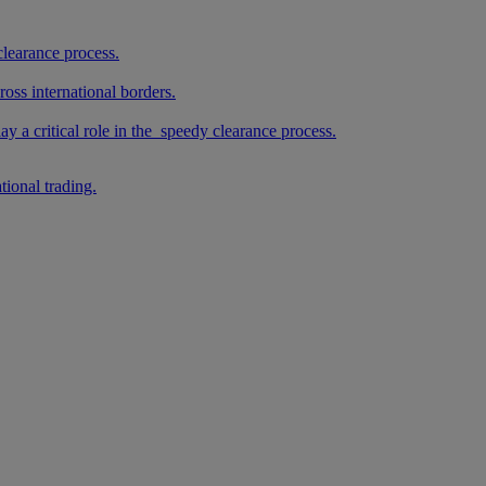
clearance process.
oss international borders.
 a critical role in the speedy clearance process.
tional trading.