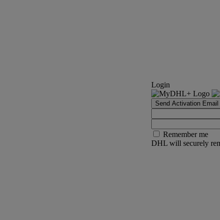
Login
Send Activation Email
Remember me
DHL will securely rem