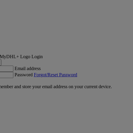
Login
Email address
Password
Forgot/Reset Password
ember and store your email address on your current device.