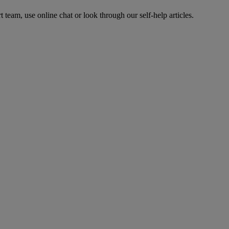
t team, use online chat or look through our self-help articles.