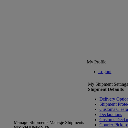
My Profile
Logout
My Shipment Settings
Shipment Defaults
Delivery Optio
Shipment Prote
Customs Clear
Declarations
Customs Declar
Manage Shipments
Manage Shipments
Courier Pickup
MY SHIPMENTS