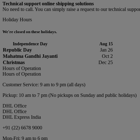
Technical support online shipping solutions
No need to call. You can simply raise a request to our technical suppor
Holiday Hours
We're closed on these holidays.
Independence Day
Aug 15
Republic Day
Jan 26
Mahatma Gandhi Jayanti
Oct 2
Christmas
Dec 25
Hours of Operation
Hours of Operation
Customer Service: 9 am to 9 pm (all days)
Pickup: 10 am to 7 pm (No pickups on Sunday and public holidays)
DHL Office
DHL Office
DHL Express India
+91 (22) 6678 9000
Mon-Fri: 9 am to 6 pm