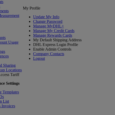
ts
s
My Profile
ments
Measurement
Update My Info
Change Password
Manage MyDHL+
Manage My Credit Cards
Manage Rewards Cards
nts
My Default Shipping Address
count Usage
DHL Express Login Profile
Enable Admin Controls
ngs
Company Contacts
ences
Logout
nd Sharing
kup Locations
ccess Tariff
ce Settings
e Templates
IDs
m List
 Invoices