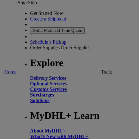
Ship
Ship
Get Started Now
Create a Shipment
Get a Rate and Time Quote
Schedule a Pickup
Order Supplies
Order Supplies
Explore
Home
Track
Delivery Services
Optional Services
Customs Services
Surcharges
Solutions
MyDHL+ Learn
About MyDHL+
What’s New with MyDHL+