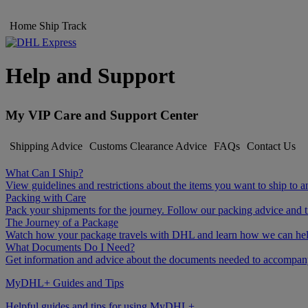
Home
Ship
Track
Help and Support
My VIP Care and Support Center
Shipping Advice
Customs Clearance Advice
FAQs
Contact Us
What Can I Ship?
View guidelines and restrictions about the items you want to ship to a
Packing with Care
Pack your shipments for the journey. Follow our packing advice and t
The Journey of a Package
Watch how your package travels with DHL and learn how we can help 
What Documents Do I Need?
Get information and advice about the documents needed to accompan
MyDHL+ Guides and Tips
Helpful guides and tips for using MyDHL+