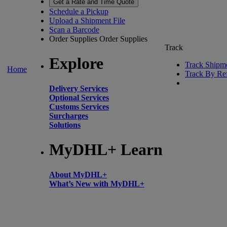
Get a Rate and Time Quote
Schedule a Pickup
Upload a Shipment File
Scan a Barcode
Order Supplies
Order Supplies
Track
Explore
Track Shipm
Home
Track By Re
Delivery Services
Optional Services
Customs Services
Surcharges
Solutions
MyDHL+ Learn
About MyDHL+
What’s New with MyDHL+