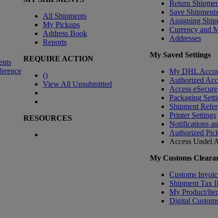
Return Shipmen
Save Shipment
All Shipments
Assigning Ship
My Pickups
Currency and 
Address Book
Addresses
Reports
My Saved Settings
REQUIRE ACTION
ents
ference
My DHL Accou
(
)
Authorized Ac
View All Unsubmitted
Access eSecure
Packaging Setti
Shipment Refer
Printer Settings
RESOURCES
Notifications a
Authorized Pic
Access Undel
A
My Customs Clearan
Customs Invoic
Shipment Tax 
My Product/Ite
Digital Customs