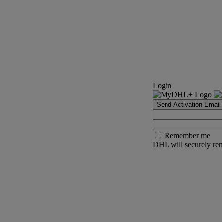
Login
Send Activation Email
Remember me
DHL will securely rem