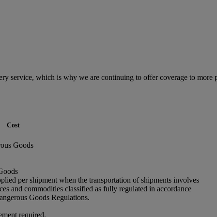
ry service, which is why we are continuing to offer coverage to more 
Cost
rous Goods
 Goods
pplied per shipment when the transportation of shipments involves
ces and commodities classified as fully regulated in accordance
angerous Goods Regulations.
ement required.