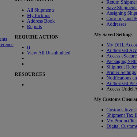
Return Shipmen
Save Shipment
All Shipments
Assigning Ship
My Pickups
Currency and 
Address Book
Addresses
Reports
My Saved Settings
REQUIRE ACTION
ents
ference
My DHL Accou
(
)
Authorized Ac
View All Unsubmitted
Access eSecure
Packaging Setti
Shipment Refer
Printer Settings
RESOURCES
Notifications a
Authorized Pic
Access Undel
A
My Customs Clearan
Customs Invoic
Shipment Tax 
My Product/Ite
Digital Customs