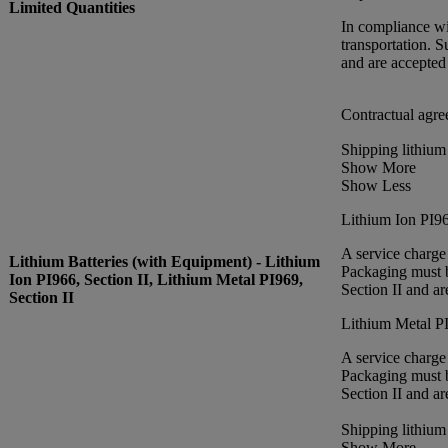
Limited Quantities
In compliance wi
transportation. 
and are accepted
Contractual agre
Shipping lithium
Show More
Show Less
Lithium Ion PI96
A service charge
Lithium Batteries (with Equipment) - Lithium
Packaging must b
Ion PI966, Section II, Lithium Metal PI969,
Section II and a
Section II
Lithium Metal PI
A service charge
Packaging must b
Section II and a
Shipping lithium
Show More