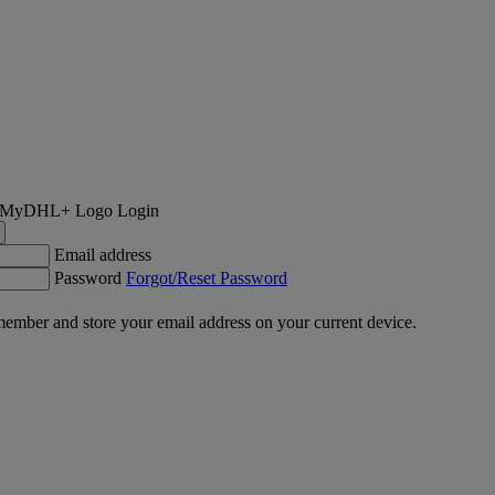
Login
Email address
Password
Forgot/Reset Password
ember and store your email address on your current device.