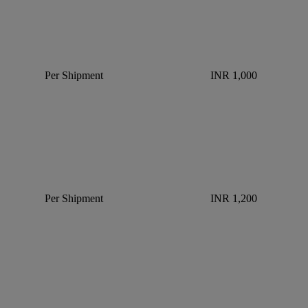
Per Shipment
INR 1,000
Per Shipment
INR 1,200