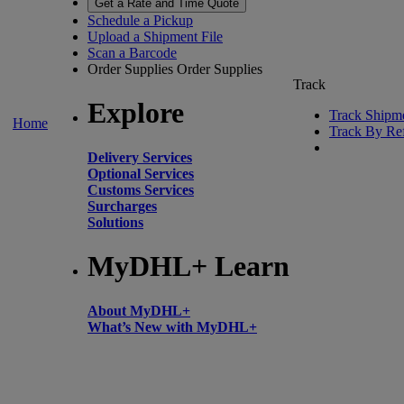
Get a Rate and Time Quote
Schedule a Pickup
Upload a Shipment File
Scan a Barcode
Order Supplies
Order Supplies
Track
Explore
Track Shipm
Home
Track By Re
Delivery Services
Optional Services
Customs Services
Surcharges
Solutions
MyDHL+ Learn
About MyDHL+
What’s New with MyDHL+