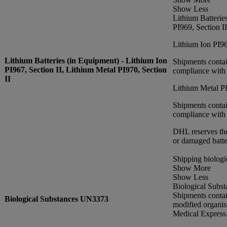
Show Less
Lithium Batterie
PI969, Section II
Lithium Ion PI96
Lithium Batteries (in Equipment) - Lithium Ion
Shipments contai
PI967, Section II, Lithium Metal PI970, Section
compliance with 
II
Lithium Metal PI
Shipments contai
compliance with 
DHL reserves the
or damaged batte
Shipping biologi
Show More
Show Less
Biological Subst
Shipments conta
Biological Substances UN3373
modified organi
Medical Express