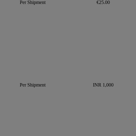
Per Shipment
€25.00
Per Shipment
INR 1,000