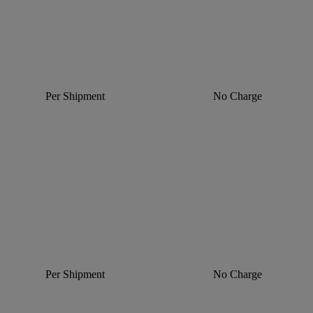
Per Shipment
No Charge
Per Shipment
No Charge