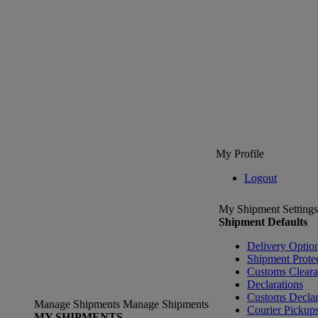
My Profile
Logout
My Shipment Settings
Shipment Defaults
Delivery Optio
Shipment Prote
Customs Clear
Declarations
Customs Declar
Manage Shipments
Manage Shipments
Courier Pickup
MY SHIPMENTS