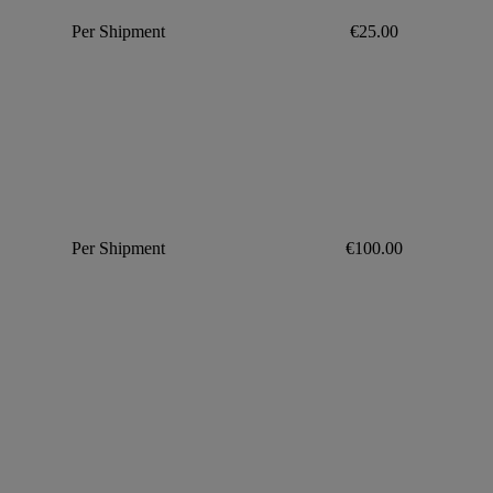
Per Shipment
€25.00
Per Shipment
€100.00