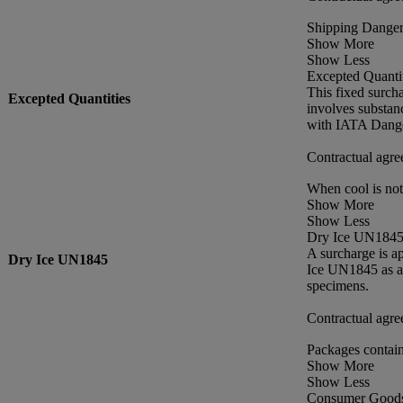
Shipping Danger
Show More
Show Less
Excepted Quantit
This fixed surch
Excepted Quantities
involves substan
with IATA Dange
Contractual agre
When cool is no
Show More
Show Less
Dry Ice UN184
A surcharge is a
Dry Ice UN1845
Ice UN1845 as a 
specimens.
Contractual agre
Packages contain
Show More
Show Less
Consumer Good