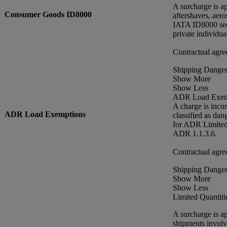
A surcharge is a
Consumer Goods ID8000
aftershaves, aero
IATA ID8000 sect
private individu
Contractual agre
Shipping Danger
Show More
Show Less
ADR Load Exem
A charge is incu
ADR Load Exemptions
classified as da
for ADR Limited 
ADR 1.1.3.6.
Contractual agre
Shipping Danger
Show More
Show Less
Limited Quantiti
A surcharge is a
shipments involv