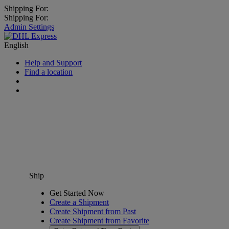
Shipping For:
Shipping For:
Admin Settings
English
Help and Support
Find a location
Ship
Get Started Now
Create a Shipment
Create Shipment from Past
Create Shipment from Favorite