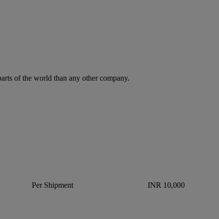
parts of the world than any other company.
Per Shipment
INR 10,000