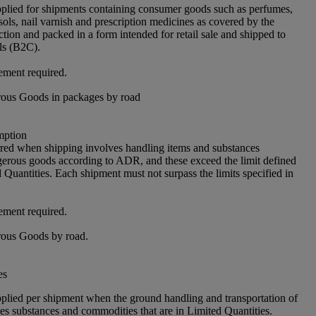
pplied for shipments containing consumer goods such as perfumes,
sols, nail varnish and prescription medicines as covered by the
ion and packed in a form intended for retail sale and shipped to
als (B2C).
ement required.
ous Goods in packages by road
ption
rred when shipping involves handling items and substances
ngerous goods according to ADR, and these exceed the limit defined
Quantities. Each shipment must not surpass the limits specified in
ement required.
ous Goods by road.
es
pplied per shipment when the ground handling and transportation of
es substances and commodities that are in Limited Quantities.