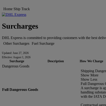
Home
Ship
Track
Surcharges
DHL Express is committed to providing customers with the best delive
Other Surcharges
Fuel Surcharge
Updated: June 27, 2026
Effective: August 1, 2026
Surcharge
Description
How We Charge
Dangerous Goods
Shipping Dange
Show More
Show Less
Full Dangerous
A surcharge is a
Full Dangerous Goods
handling substan
with the IATA D
Contractual agre