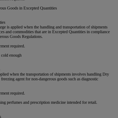
ous Goods in Excepted Quantities
ies
arge is applied when the handling and transportation of shipments
ces and commodities that are in Excepted Quantities in compliance
rous Goods Regulations.
ement required.
t cold enough
5
pplied when the transportation of shipments involves handling Dry
freezing agent for non-dangerous goods such as diagnostic
ement required.
ing perfumes and prescription medicine intended for retail.
s