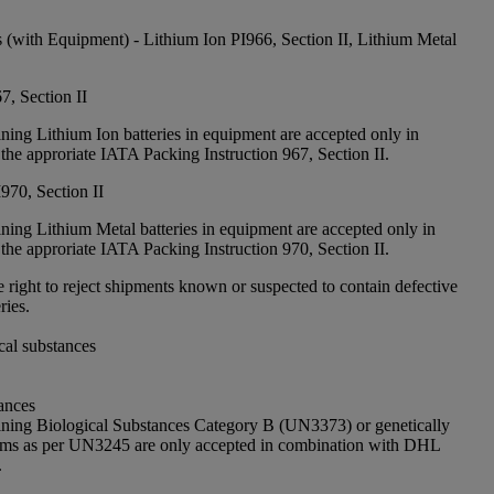
s (with Equipment) - Lithium Ion PI966, Section II, Lithium Metal
7, Section II
ning Lithium Ion batteries in equipment are accepted only in
the approriate IATA Packing Instruction 967, Section II.
970, Section II
ning Lithium Metal batteries in equipment are accepted only in
the approriate IATA Packing Instruction 970, Section II.
 right to reject shipments known or suspected to contain defective
ries.
cal substances
ances
ining Biological Substances Category B (UN3373) or genetically
sms as per UN3245 are only accepted in combination with DHL
.