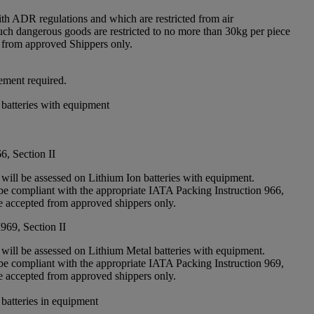
th ADR regulations and which are restricted from air
Such dangerous goods are restricted to no more than 30kg per piece
 from approved Shippers only.
ement required.
 batteries with equipment
6, Section II
 will be assessed on Lithium Ion batteries with equipment.
e compliant with the appropriate IATA Packing Instruction 966,
re accepted from approved shippers only.
969, Section II
 will be assessed on Lithium Metal batteries with equipment.
e compliant with the appropriate IATA Packing Instruction 969,
re accepted from approved shippers only.
 batteries in equipment