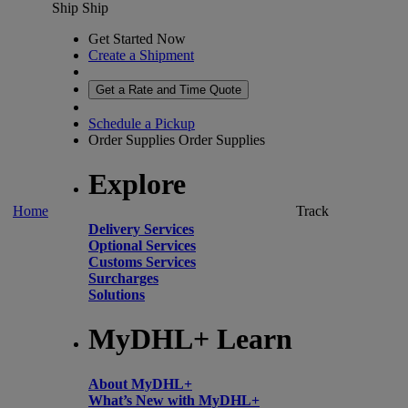
Ship
Ship
Get Started Now
Create a Shipment
Get a Rate and Time Quote
Schedule a Pickup
Order Supplies
Order Supplies
Explore
Home
Track
Delivery Services
Optional Services
Customs Services
Surcharges
Solutions
MyDHL+ Learn
About MyDHL+
What’s New with MyDHL+