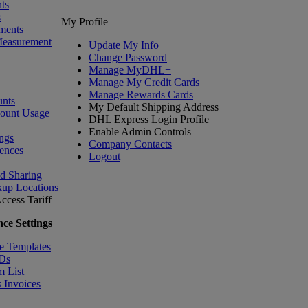
ts
s
My Profile
ments
Measurement
Update My Info
Change Password
Manage MyDHL+
Manage My Credit Cards
Manage Rewards Cards
nts
My Default Shipping Address
count Usage
DHL Express Login Profile
Enable Admin Controls
ngs
Company Contacts
ences
Logout
nd Sharing
kup Locations
ccess Tariff
ce Settings
e Templates
IDs
m List
 Invoices