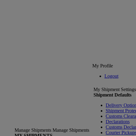
My Profile
Logout
My Shipment Settings
Shipment Defaults
Delivery Optio
Shipment Prote
Customs Clear
Declarations
Customs Declar
Manage Shipments
Manage Shipments
Courier Pickup
MY SHIPMENTS