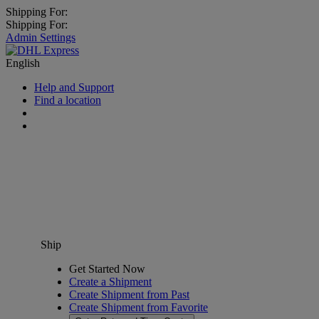
Shipping For:
Shipping For:
Admin Settings
English
Help and Support
Find a location
Ship
Get Started Now
Create a Shipment
Create Shipment from Past
Create Shipment from Favorite