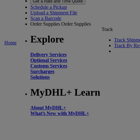
Get a Rate and Time Quote
Schedule a Pickup
Upload a Shipment File
Scan a Barcode
Order Supplies
Order Supplies
Track
Explore
Track Shipm
Home
Track By Re
Delivery Services
Optional Services
Customs Services
Surcharges
Solutions
MyDHL+ Learn
About MyDHL+
What’s New with MyDHL+