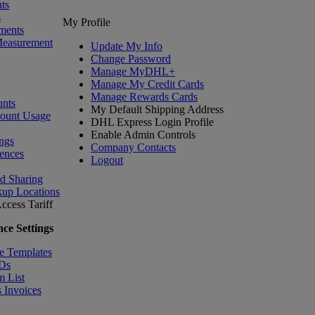
ts
s
My Profile
ments
Measurement
Update My Info
Change Password
Manage MyDHL+
Manage My Credit Cards
Manage Rewards Cards
nts
My Default Shipping Address
count Usage
DHL Express Login Profile
Enable Admin Controls
ngs
Company Contacts
ences
Logout
nd Sharing
kup Locations
ccess Tariff
ce Settings
e Templates
IDs
m List
 Invoices