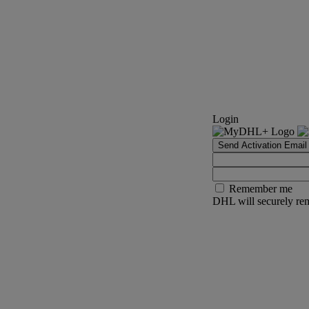
Login
Send Activation Email
Remember me
DHL will securely rem