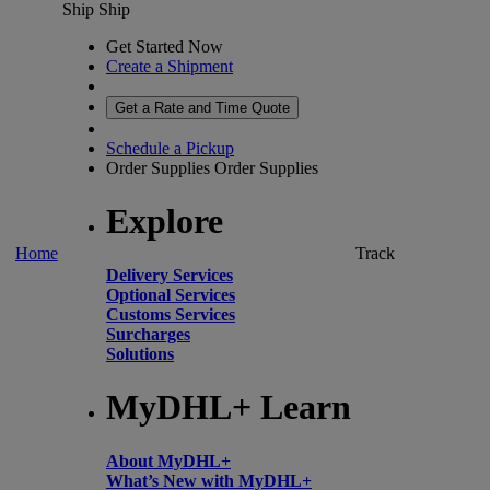
Ship
Ship
Get Started Now
Create a Shipment
Get a Rate and Time Quote
Schedule a Pickup
Order Supplies
Order Supplies
Explore
Home
Track
Delivery Services
Optional Services
Customs Services
Surcharges
Solutions
MyDHL+ Learn
About MyDHL+
What’s New with MyDHL+