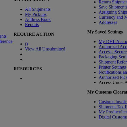
Return Shipmen
Save Shipment
All Shipments
Assigning Ship
My Pickups
Currency and 
Address Book
Addresses
Reports
My Saved Settings
REQUIRE ACTION
ents
ference
My DHL Accou
(
)
Authorized Ac
View All Unsubmitted
Access eSecure
Packaging Setti
Shipment Refer
Printer Settings
RESOURCES
Notifications a
Authorized Pic
Access Undel
A
My Customs Clearan
Customs Invoic
Shipment Tax 
My Product/Ite
Digital Customs