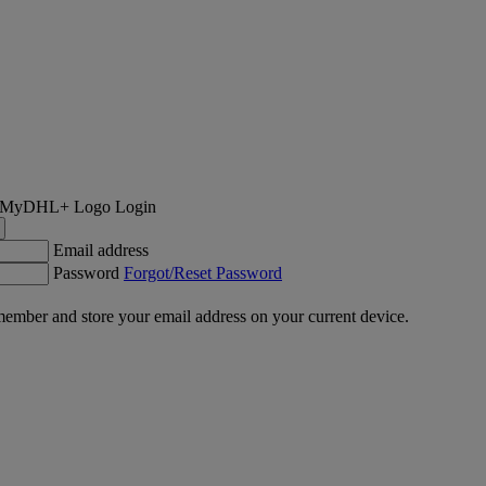
Login
Email address
Password
Forgot/Reset Password
ember and store your email address on your current device.