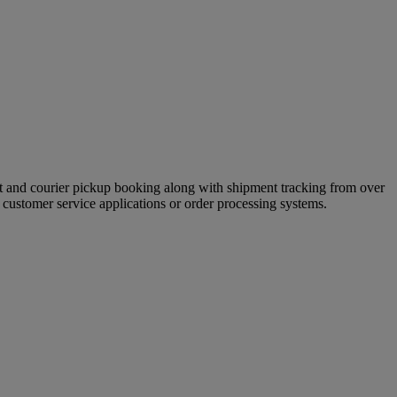
ment and courier pickup booking along with shipment tracking from over
customer service applications or order processing systems.