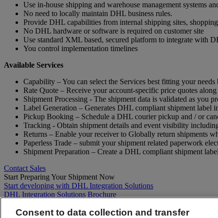
Use in-house shipping and warehouse management systems and st
No need to locally maintain DHL business rules.
Provide DHL capabilities from internal shipping sites, shoppi
No DHL hardware or software is required on customer site
Use standard XML based, secured platform to integrate with 
You control implementation timelines
Available Services
Capability – You can select the Services best fitting your needs
Rate Quote – Receive your account-specific price quotes along
Shipment Processing - The shipment data is validated as you pr
Label Generation – Generates DHL compliant shipment label 
Pickup Booking – Schedule a DHL courier pickup and / or canc
Tracking - Obtain shipment details and event visibility includin
Returns – Enable your receiver to Globally return shipments whil
Paperless Trade – submit your shipment related paperwork electro
Shipment Preparation – Create a DHL compliant shipment label
Contact Sales
Start Preparing Your Shipment Now
Start developing with DHL Integration Solutions
DHL Integration Solutions Brochure
DHL Integration Solutions Brochure
Consent to data collection and transfer