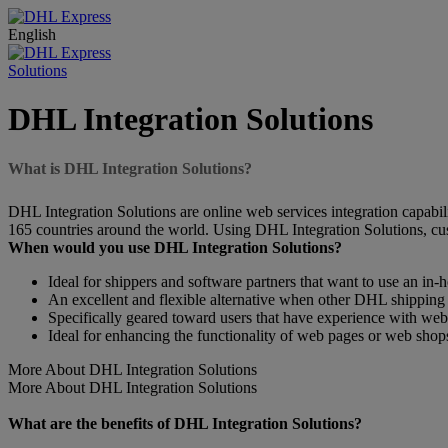
English
Solutions
DHL Integration Solutions
What is DHL Integration Solutions?
DHL Integration Solutions are online web services integration capabili
165 countries around the world. Using DHL Integration Solutions, cus
When would you use DHL Integration Solutions?
Ideal for shippers and software partners that want to use an in-
An excellent and flexible alternative when other DHL shipping 
Specifically geared toward users that have experience with w
Ideal for enhancing the functionality of web pages or web shop
More About DHL Integration Solutions
More About DHL Integration Solutions
What are the benefits of DHL Integration Solutions?