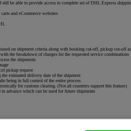
ill be able to provide access to complete set of DHL Express shippin
ng carts and eCommerce websites
DHL
 based on shipment criteria along with booking cut-off, pickup cut-off an
 with the breakdown of charges for the requested service combinations
ocess the shipments
image
el pickup request
g the estimated delivery date of the shipment
e being in full control of the entire process
nically for customs clearing. (Not all countries support this feature)
 in advance which can be used for future shipments