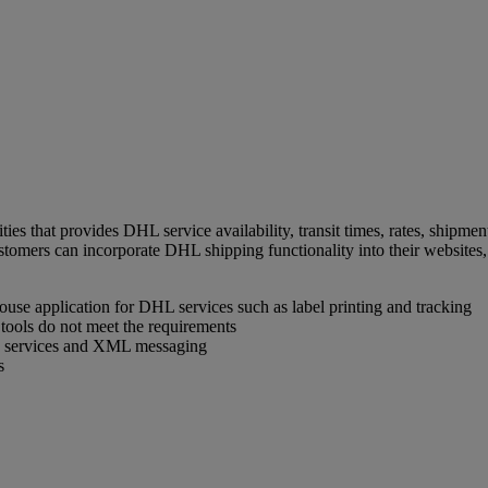
ties that provides DHL service availability, transit times, rates, ship
tomers can incorporate DHL shipping functionality into their websites, 
house application for DHL services such as label printing and tracking
tools do not meet the requirements
eb services and XML messaging
s