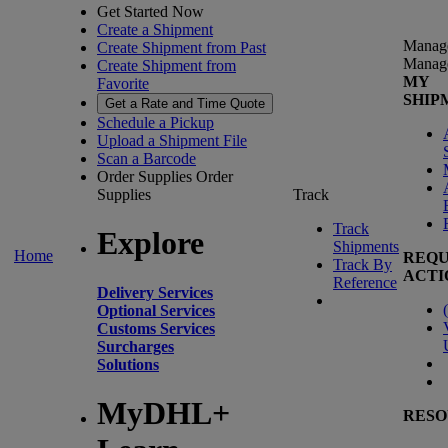
Get Started Now
Create a Shipment
Manag
Create Shipment from Past
Manag
Create Shipment from
MY
Favorite
SHIP
Get a Rate and Time Quote
Schedule a Pickup
Upload a Shipment File
Scan a Barcode
Order Supplies
Order
Supplies
Track
Track
Explore
Shipments
Home
REQU
Track By
ACTI
Reference
Delivery Services
(
Optional Services
Customs Services
Surcharges
Solutions
MyDHL+
RESO