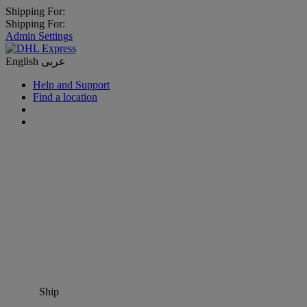
Shipping For:
Shipping For:
Admin Settings
English
عربى
Help and Support
Find a location
Ship