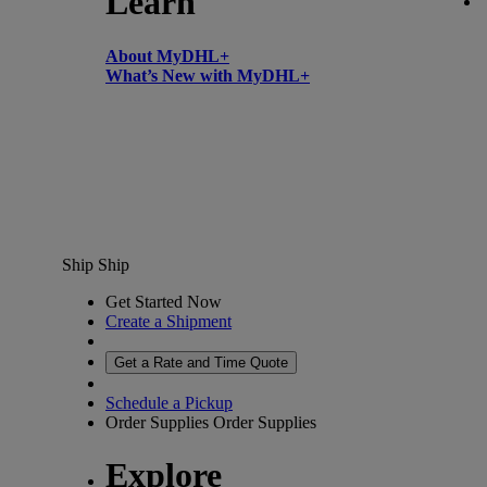
Learn
About MyDHL+
What’s New with MyDHL+
Ship
Ship
Get Started Now
Create a Shipment
Get a Rate and Time Quote
Schedule a Pickup
Order Supplies
Order Supplies
Explore