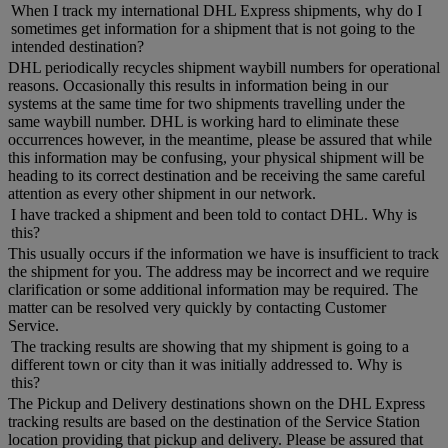
When I track my international DHL Express shipments, why do I
sometimes get information for a shipment that is not going to the
intended destination?
DHL periodically recycles shipment waybill numbers for operational
reasons. Occasionally this results in information being in our
systems at the same time for two shipments travelling under the
same waybill number. DHL is working hard to eliminate these
occurrences however, in the meantime, please be assured that while
this information may be confusing, your physical shipment will be
heading to its correct destination and be receiving the same careful
attention as every other shipment in our network.
I have tracked a shipment and been told to contact DHL. Why is
this?
This usually occurs if the information we have is insufficient to track
the shipment for you. The address may be incorrect and we require
clarification or some additional information may be required. The
matter can be resolved very quickly by contacting Customer
Service.
The tracking results are showing that my shipment is going to a
different town or city than it was initially addressed to. Why is
this?
The Pickup and Delivery destinations shown on the DHL Express
tracking results are based on the destination of the Service Station
location providing that pickup and delivery. Please be assured that