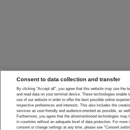
Consent to data collection and transfer
By clicking "Accept all", you agree that this website may use the t
and read data on your terminal device. These technologies enable in
use of our website in order to offer the best possible online experien
respective preferences and interests. This also includes the creatio
services as user-friendly and audience-oriented as possible, as wel
Furthermore, you agree that the aforementioned technologies may tra
in countries without an adequate level of data protection. For more 
consent or change settings at any time, please see "Consent setti