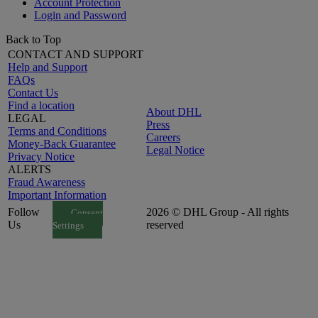
Account Protection
Login and Password
Back to Top
CONTACT AND SUPPORT
Help and Support
FAQs
Contact Us
Find a location
About DHL
LEGAL
Press
Terms and Conditions
Careers
Money-Back Guarantee
Legal Notice
Privacy Notice
ALERTS
Fraud Awareness
Important Information
Follow
2026 © DHL Group - All rights
Consent
Us
reserved
Settings