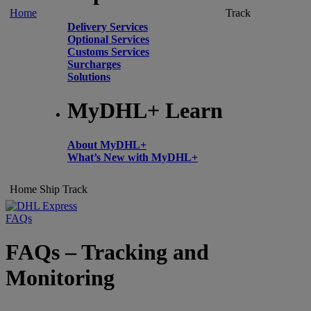
Home
Track
Delivery Services
Optional Services
Customs Services
Surcharges
Solutions
MyDHL+ Learn
About MyDHL+
What’s New with MyDHL+
Home
Ship
Track
FAQs
FAQs – Tracking and
Monitoring