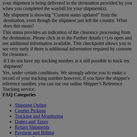
your shipment is being delivered to the destination provided by you
when you completed the waybill for your shipment(s).
My shipment is showing “Custom status updated” from the
destination, even though the shipment just left the country. What
does this mean?
This status provides an indication of the clearance processing from
the destination. Please click in to the Further details (+) to open and
see additional information available. This checkpoint allows you to
see very early if there is additional information required by customs
for clearance.
If I do not have my tracking number, is it still possible to track my
shipment?
Yes, under certain conditions. We strongly advise you to make a
record of your tracking number however, if you have the shipper's
reference number, you can use our online Shipper’s Reference
Tracking service.
FAQ Categories
Shipping Online
Courier Pickups
Tracking and Monitoring
Duties and Taxes
Return Shipments
Payment and Billing