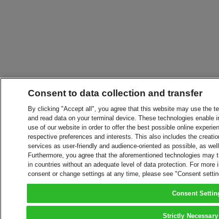
Consent to data collection and transfer
By clicking "Accept all", you agree that this website may use the t
and read data on your terminal device. These technologies enable in
use of our website in order to offer the best possible online experien
respective preferences and interests. This also includes the creatio
services as user-friendly and audience-oriented as possible, as wel
Furthermore, you agree that the aforementioned technologies may tra
in countries without an adequate level of data protection. For more 
consent or change settings at any time, please see "Consent setti
Consent Settin
Strictly Necessary