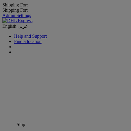
Shipping For:
Shipping For:
Admin Settings
English
عربى
Help and Support
Find a location
Ship