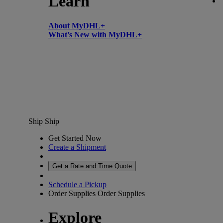
Learn
About MyDHL+
What’s New with MyDHL+
Ship
Ship
Get Started Now
Create a Shipment
Get a Rate and Time Quote
Schedule a Pickup
Order Supplies
Order Supplies
Explore