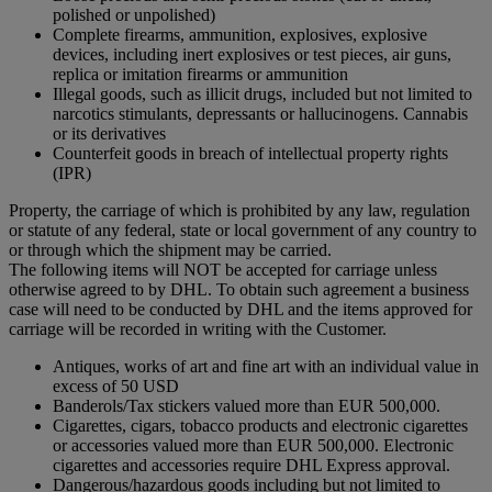
polished or unpolished)
Complete firearms, ammunition, explosives, explosive
devices, including inert explosives or test pieces, air guns,
replica or imitation firearms or ammunition
Illegal goods, such as illicit drugs, included but not limited to
narcotics stimulants, depressants or hallucinogens. Cannabis
or its derivatives
Counterfeit goods in breach of intellectual property rights
(IPR)
Property, the carriage of which is prohibited by any law, regulation
or statute of any federal, state or local government of any country to
or through which the shipment may be carried.
The following items will NOT be accepted for carriage unless
otherwise agreed to by DHL. To obtain such agreement a business
case will need to be conducted by DHL and the items approved for
carriage will be recorded in writing with the Customer.
Antiques, works of art and fine art with an individual value in
excess of 50 USD
Banderols/Tax stickers valued more than EUR 500,000.
Cigarettes, cigars, tobacco products and electronic cigarettes
or accessories valued more than EUR 500,000. Electronic
cigarettes and accessories require DHL Express approval.
Dangerous/hazardous goods including but not limited to