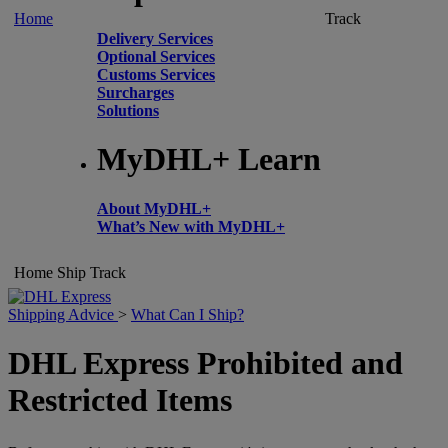
Home
Track
Delivery Services
Optional Services
Customs Services
Surcharges
Solutions
MyDHL+ Learn
About MyDHL+
What’s New with MyDHL+
Home
Ship
Track
Shipping Advice
>
What Can I Ship?
DHL Express Prohibited and
Restricted Items