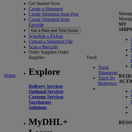
Get Started Now
Create a Shipment
Manag
Create Shipment from Past
Manag
Create Shipment from
MY
Favorite
SHIP
Get a Rate and Time Quote
Schedule a Pickup
Upload a Shipment File
Scan a Barcode
Order Supplies
Order
Supplies
Track
Track
Explore
Shipments
Home
REQU
Track By
ACTI
Reference
Delivery Services
(
Optional Services
Customs Services
Surcharges
Solutions
MyDHL+
RESO