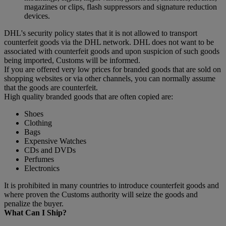
magazines or clips, flash suppressors and signature reduction
devices.
DHL's security policy states that it is not allowed to transport
counterfeit goods via the DHL network. DHL does not want to be
associated with counterfeit goods and upon suspicion of such goods
being imported, Customs will be informed.
If you are offered very low prices for branded goods that are sold on
shopping websites or via other channels, you can normally assume
that the goods are counterfeit.
High quality branded goods that are often copied are:
Shoes
Clothing
Bags
Expensive Watches
CDs and DVDs
Perfumes
Electronics
It is prohibited in many countries to introduce counterfeit goods and
where proven the Customs authority will seize the goods and
penalize the buyer.
What Can I Ship?