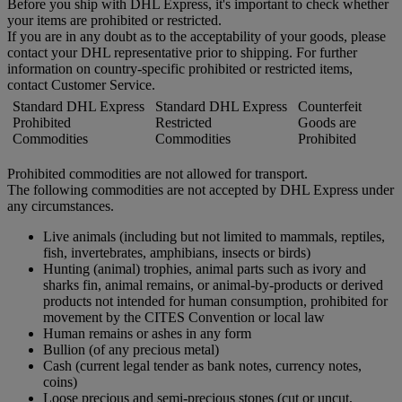
Before you ship with DHL Express, it's important to check whether
your items are prohibited or restricted.
If you are in any doubt as to the acceptability of your goods, please
contact your DHL representative prior to shipping. For further
information on country-specific prohibited or restricted items,
contact Customer Service.
Standard DHL Express
Standard DHL Express
Counterfeit
Prohibited
Restricted
Goods are
Commodities
Commodities
Prohibited
Prohibited commodities are not allowed for transport.
The following commodities are not accepted by DHL Express under
any circumstances.
Live animals (including but not limited to mammals, reptiles,
fish, invertebrates, amphibians, insects or birds)
Hunting (animal) trophies, animal parts such as ivory and
sharks fin, animal remains, or animal-by-products or derived
products not intended for human consumption, prohibited for
movement by the CITES Convention or local law
Human remains or ashes in any form
Bullion (of any precious metal)
Cash (current legal tender as bank notes, currency notes,
coins)
Loose precious and semi-precious stones (cut or uncut,