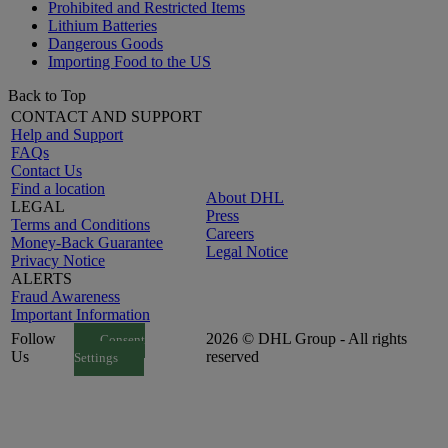
Prohibited and Restricted Items
Lithium Batteries
Dangerous Goods
Importing Food to the US
Back to Top
CONTACT AND SUPPORT
Help and Support
FAQs
Contact Us
Find a location
About DHL
LEGAL
Press
Terms and Conditions
Careers
Money-Back Guarantee
Legal Notice
Privacy Notice
ALERTS
Fraud Awareness
Important Information
Follow
2026 © DHL Group - All rights
Consent
Us
reserved
Settings