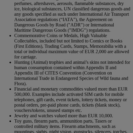
perfumes, aftershaves, aerosols, flammable substances, dry
ice, biological substances, UN classified dangerous goods and
any goods specified as such under International Air Transport
Association regulations (“IATA”), the Agreement on
Dangerous Goods by Road ("ADR") or International
Maritime Dangerous Goods ("IMDG") regulations.
Commemorative Coins or Medals, High Valuable
Collectables, included but not limited to Comics or Books
(First Editions), Trading Cards, Stamps, Memorabilia with a
total or individual maximum value of EUR 2,000 are allowed
for carriage.
Hunting (Animal) trophies and animal’s skins not intended for
human consumption contained within Appendix II and
Appendix III of CITES Convention (Convention on
International Trade in Endangered Species of Wild fauna and
Flora).
Financial and monetary commodities valued more than EUR
500,000. Examples include activated SIM cards for mobile
telephones, gift cards, event tickets, lottery tickets, money or
postal orders, pre-paid phone cards, tickets (blank stock),
vouchers/tokens, unused stamps etc.
Jewelry and watches valued more than EUR 10,000.
Toy guns, firearm parts, ammunition parts, Tasers or
controlled military items. Firearm attachments, such as
mountings, sights, night vision, gunstocks, silencers, torches,