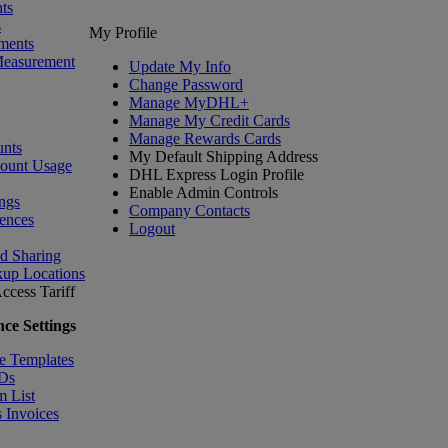
ts
s
My Profile
ments
Measurement
Update My Info
Change Password
Manage MyDHL+
Manage My Credit Cards
Manage Rewards Cards
nts
My Default Shipping Address
count Usage
DHL Express Login Profile
Enable Admin Controls
ngs
Company Contacts
ences
Logout
nd Sharing
kup Locations
ccess Tariff
ce Settings
e Templates
IDs
m List
 Invoices