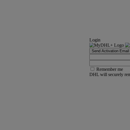
Login
Send Activation Email
Remember me
DHL will securely rem