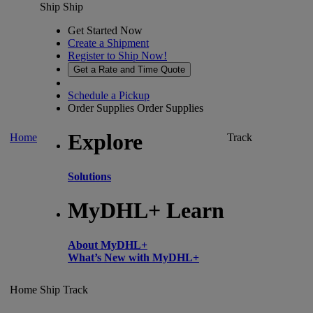
Ship
Ship
Get Started Now
Create a Shipment
Register to Ship Now!
Get a Rate and Time Quote
Schedule a Pickup
Order Supplies
Order Supplies
Explore
Home
Track
Solutions
MyDHL+ Learn
About MyDHL+
What’s New with MyDHL+
Home
Ship
Track