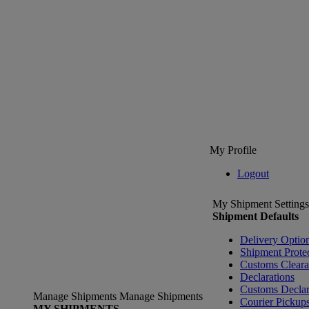
My Profile
Logout
My Shipment Settings
Shipment Defaults
Delivery Optio
Shipment Prote
Customs Clear
Declarations
Customs Declar
Manage Shipments
Manage Shipments
Courier Pickup
MY SHIPMENTS