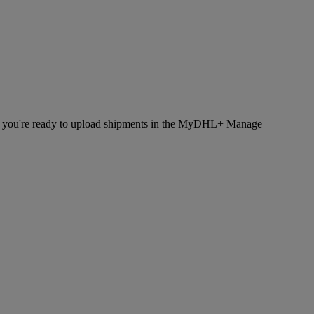
hen you're ready to upload shipments in the MyDHL+ Manage