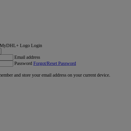
Login
Email address
Password
Forgot/Reset Password
ember and store your email address on your current device.