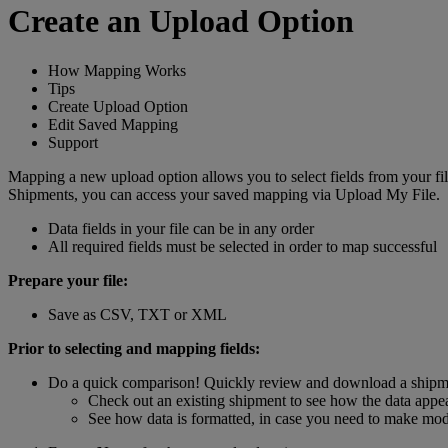
Create an Upload Option
How Mapping Works
Tips
Create Upload Option
Edit Saved Mapping
Support
Mapping a new upload option allows you to select fields from your 
Shipments, you can access your saved mapping via Upload My File.
Data fields in your file can be in any order
All required fields must be selected in order to map successful
Prepare your file:
Save as CSV, TXT or XML
Prior to selecting and mapping fields:
Do a quick comparison! Quickly review and download a shipm
Check out an existing shipment to see how the data appear
See how data is formatted, in case you need to make modif