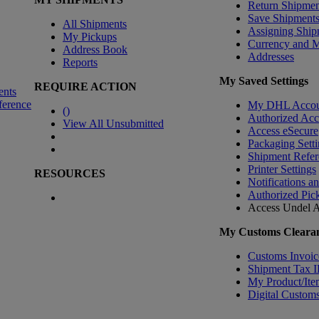
Return Shipmen
Save Shipment
All Shipments
Assigning Ship
My Pickups
Currency and 
Address Book
Addresses
Reports
My Saved Settings
REQUIRE ACTION
ents
ference
My DHL Accou
(
)
Authorized Ac
View All Unsubmitted
Access eSecure
Packaging Setti
Shipment Refer
Printer Settings
RESOURCES
Notifications a
Authorized Pic
Access Undel
A
My Customs Clearan
Customs Invoic
Shipment Tax 
My Product/Ite
Digital Customs