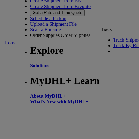
Create Shipment from Past
Create Shipment from Favorite
Get a Rate and Time Quote
Schedule a Pickup
Upload a Shipment File
Track
Scan a Barcode
Order Supplies
Order Supplies
Track Shipm
Home
Track By Re
Explore
Solutions
MyDHL+ Learn
About MyDHL+
What’s New with MyDHL+