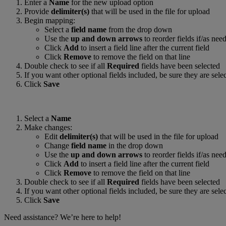
Enter a
Name
for the new upload option
Provide
delimiter(s)
that will be used in the file for upload
Begin mapping:
Select a
field name
from the drop down
Use the
up and down arrows
to reorder fields if/as nee
Click
Add
to insert a field line after the current field
Click
Remove
to remove the field on that line
Double check to see if all
Required
fields have been selected
If you want other optional fields included, be sure they are sele
Click
Save
Select a
Name
Make changes:
Edit
delimiter(s)
that will be used in the file for upload
Change
field name
in the drop down
Use the
up and down arrows
to reorder fields if/as nee
Click
Add
to insert a field line after the current field
Click
Remove
to remove the field on that line
Double check to see if all
Required
fields have been selected
If you want other optional fields included, be sure they are sele
Click
Save
Need assistance? We’re here to help!