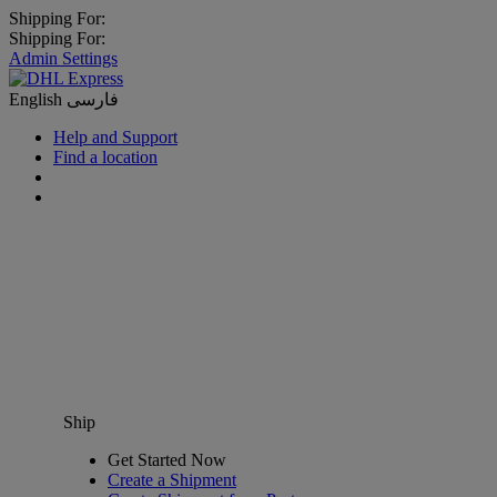
Shipping For:
Shipping For:
Admin Settings
English
فارسی
Help and Support
Find a location
Ship
Get Started Now
Create a Shipment