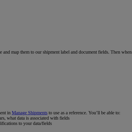
file and map them to our shipment label and document fields. Then w
ent in
Manage Shipments
to use as a reference. You’ll be able to:
s, what data is associated with fields
ications to your data/fields