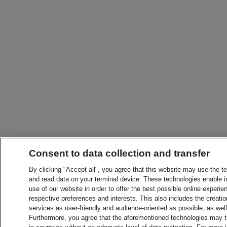
Consent to data collection and transfer
By clicking "Accept all", you agree that this website may use the t
and read data on your terminal device. These technologies enable in
use of our website in order to offer the best possible online experien
respective preferences and interests. This also includes the creatio
services as user-friendly and audience-oriented as possible, as wel
Furthermore, you agree that the aforementioned technologies may tra