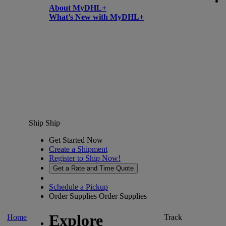
About MyDHL+
What’s New with MyDHL+
Ship
Ship
Get Started Now
Create a Shipment
Register to Ship Now!
Get a Rate and Time Quote
Schedule a Pickup
Order Supplies
Order Supplies
Explore
Home
Track