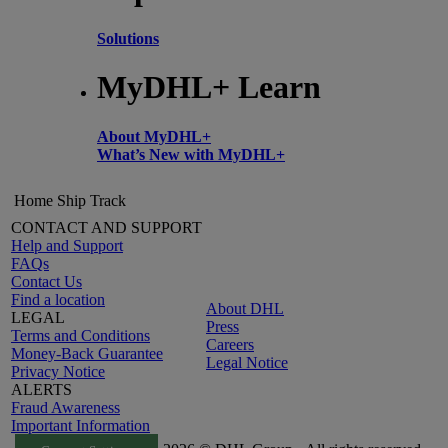
Solutions
MyDHL+ Learn
About MyDHL+
What’s New with MyDHL+
Home
Ship
Track
CONTACT AND SUPPORT
Help and Support
FAQs
Contact Us
Find a location
About DHL
LEGAL
Press
Terms and Conditions
Careers
Money-Back Guarantee
Legal Notice
Privacy Notice
ALERTS
Fraud Awareness
Important Information