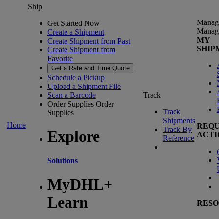
Ship
Manag
Get Started Now
Manag
Create a Shipment
MY
Create Shipment from Past
SHIP
Create Shipment from
Favorite
Get a Rate and Time Quote
Schedule a Pickup
Upload a Shipment File
Scan a Barcode
Track
Order Supplies
Order
Track
Supplies
Shipments
Home
REQU
Track By
Explore
ACTI
Reference
(
Solutions
MyDHL+
Learn
RESO