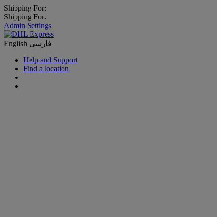
Shipping For:
Shipping For:
Admin Settings
English
فارسی
Help and Support
Find a location