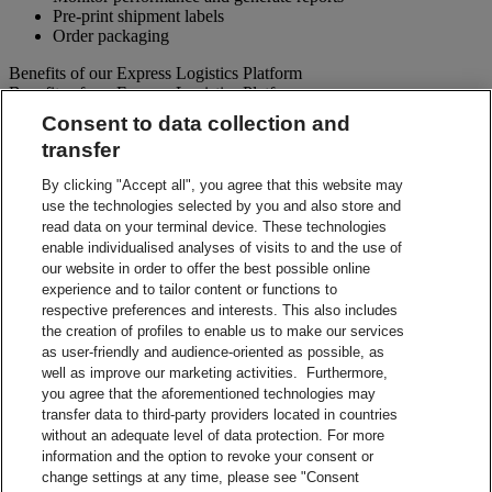
Pre-print shipment labels
Order packaging
Benefits of our Express Logistics Platform
Benefits of our Express Logistics Platform
Consent to data collection and
Streamline Processes – Schedule pickups for different forward
transfer
and reverse shipment flows processes all at once. Access
preset third party suppliers and repair vendors.
By clicking "Accept all", you agree that this website may
Accuracy – Our electronic address validation helps ensure
use the technologies selected by you and also store and
accuracy
read data on your terminal device. These technologies
Notifications – Ability to set up email notifications for
shipment paperwork and instructions to your customers and
enable individualised analyses of visits to and the use of
suppliers.
our website in order to offer the best possible online
Visibility – Check up-to-the-minute status of each shipment
experience and to tailor content or functions to
and view tracking details.
respective preferences and interests. This also includes
Reporting – Easy-to-use online reports, which can be
the creation of profiles to enable us to make our services
downloaded for your business analysis needs.
as user-friendly and audience-oriented as possible, as
Integration Capabilities – Help increase efficiencies using
well as improve our marketing activities. Furthermore,
your internal system.
you agree that the aforementioned technologies may
transfer data to third-party providers located in countries
Contact Sales
without an adequate level of data protection. For more
information and the option to revoke your consent or
Shipment Management Solutions
change settings at any time, please see "Consent
DHL express offers a variety of flexible options – from online and