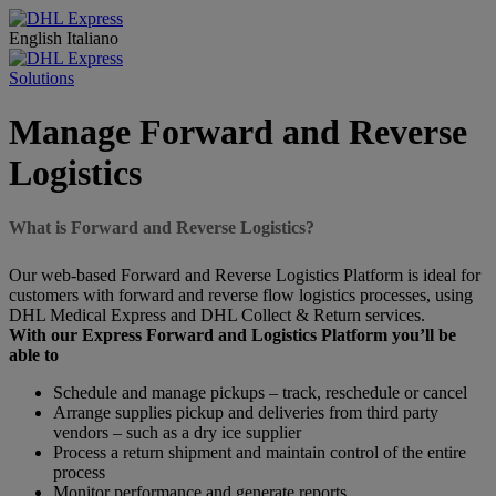
English
Italiano
Solutions
Manage Forward and Reverse
Logistics
What is Forward and Reverse Logistics?
Our web-based Forward and Reverse Logistics Platform is ideal for
customers with forward and reverse flow logistics processes, using
DHL Medical Express and DHL Collect & Return services.
With our Express Forward and Logistics Platform you’ll be
able to
Schedule and manage pickups – track, reschedule or cancel
Arrange supplies pickup and deliveries from third party
vendors – such as a dry ice supplier
Process a return shipment and maintain control of the entire
process
Monitor performance and generate reports