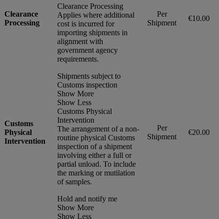
Clearance Processing
Clearance
Per
Applies where additional
€10.00
Processing
Shipment
cost is incurred for
importing shipments in
alignment with
government agency
requirements.
Shipments subject to
Customs inspection
Show More
Show Less
Customs Physical
Intervention
Customs
Per
The arrangement of a non-
Physical
€20.00
Shipment
routine physical Customs
Intervention
inspection of a shipment
involving either a full or
partial unload. To include
the marking or mutilation
of samples.
Hold and notify me
Show More
Show Less