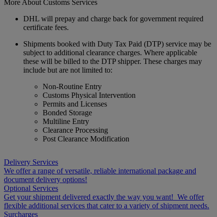
More About Customs Services
DHL will prepay and charge back for government required
certificate fees.
Shipments booked with Duty Tax Paid (DTP) service may be
subject to additional clearance charges. Where applicable
these will be billed to the DTP shipper. These charges may
include but are not limited to:
Non-Routine Entry
Customs Physical Intervention
Permits and Licenses
Bonded Storage
Multiline Entry
Clearance Processing
Post Clearance Modification
Delivery Services
We offer a range of versatile, reliable international package and
document delivery options!
Optional Services
Get your shipment delivered exactly the way you want! We offer
flexible additional services that cater to a variety of shipment needs.
Surcharges