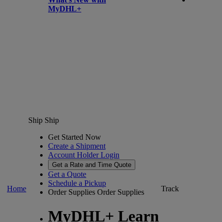
MyDHL+
Ship
Ship
Get Started Now
Create a Shipment
Account Holder Login
Get a Rate and Time Quote
Get a Quote
Schedule a Pickup
Home
Track
Order Supplies
Order Supplies
MyDHL+ Learn