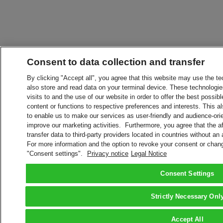
Consent to data collection and transfer
By clicking "Accept all", you agree that this website may use the t
also store and read data on your terminal device. These technologie
visits to and the use of our website in order to offer the best possibl
content or functions to respective preferences and interests. This als
to enable us to make our services as user-friendly and audience-ori
improve our marketing activities. Furthermore, you agree that the 
transfer data to third-party providers located in countries without an
For more information and the option to revoke your consent or chang
"Consent settings".
Privacy notice
Legal Notice
Consent Settings
Strictly Necessary Onl
Accept All