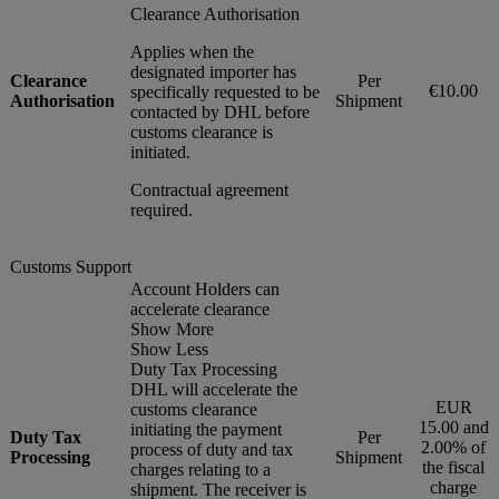
Clearance Authorisation
Applies when the
designated importer has
Clearance
Per
€10.00
specifically requested to be
Authorisation
Shipment
contacted by DHL before
customs clearance is
initiated.
Contractual agreement
required.
Customs Support
Account Holders can
accelerate clearance
Show More
Show Less
Duty Tax Processing
DHL will accelerate the
EUR
customs clearance
15.00 and
initiating the payment
Duty Tax
Per
2.00% of
process of duty and tax
Processing
Shipment
the fiscal
charges relating to a
charge
shipment. The receiver is