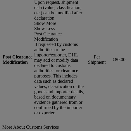
Upon request, shipment
data (value, classification,
etc.) can be modified after
declaration
Show More
Show Less
Post Clearance
Modification
If requested by customs
authorities or the
importer/exporter, DHL
Post Clearance
Per
€80.00
may add or modify data
Modification
Shipment
declared to customs
authorities for clearance
purposes. This includes
data such as declared
values, classification of the
goods and importer details,
based on documentary
evidence gathered from or
confirmed by the importer
or exporter.
More About Customs Services