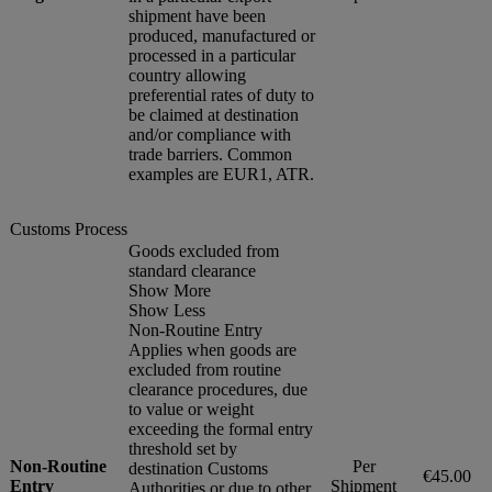
shipment have been
produced, manufactured or
processed in a particular
country allowing
preferential rates of duty to
be claimed at destination
and/or compliance with
trade barriers. Common
examples are EUR1, ATR.
Customs Process
Goods excluded from
standard clearance
Show More
Show Less
Non-Routine Entry
Applies when goods are
excluded from routine
clearance procedures, due
to value or weight
exceeding the formal entry
threshold set by
Non-Routine
Per
destination Customs
€45.00
Entry
Shipment
Authorities or due to other