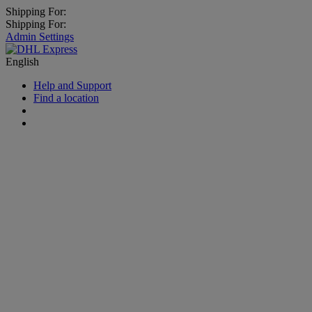
Shipping For:
Shipping For:
Admin Settings
English
Help and Support
Find a location