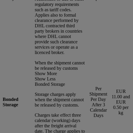
regulatory requirements
such as tariff codes.
Applies also to formal
clearance performed by
DHL contracted third
party brokers in countries
where DHL cannot
provide such clearance
services or operate as a
licenced broker.
When the shipment cannot
be released by customs
Show More
Show Less
Bonded Storage
Per
EUR
Shipment
Storage charges apply
11.00 and
Bonded
Per Day
when the shipment cannot
EUR
Storage
After 3
be released by customs.
0.50 per
Calendar
kg
Charges take effect three
Days
calendar (working) days
after the freight arrival
date. The charge applies to