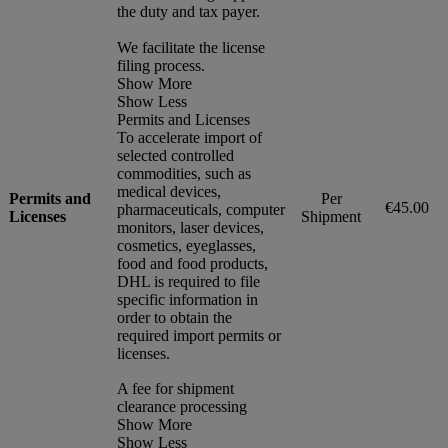
the duty and tax payer.
We facilitate the license
filing process.
Show More
Show Less
Permits and Licenses
To accelerate import of
selected controlled
commodities, such as
medical devices,
Permits and
Per
€45.00
pharmaceuticals, computer
Licenses
Shipment
monitors, laser devices,
cosmetics, eyeglasses,
food and food products,
DHL is required to file
specific information in
order to obtain the
required import permits or
licenses.
A fee for shipment
clearance processing
Show More
Show Less