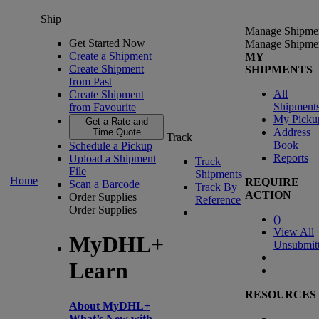
Ship
Manage Shipme
Get Started Now
Manage Shipme
Create a Shipment
MY
Create Shipment
SHIPMENTS
from Past
All
Create Shipment
Shipment
from Favourite
My Picku
Get a Rate and
Address
Time Quote
Track
Book
Schedule a Pickup
Reports
Upload a Shipment
Track
File
Shipments
Home
REQUIRE
Scan a Barcode
Track By
ACTION
Order Supplies
Reference
Order Supplies
(
)
View All
MyDHL+
Unsubmit
Learn
RESOURCES
About MyDHL+
What’s New with