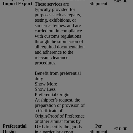
€45.00
Import Export
Shipment
These services are
typically provided for
purposes such as repairs,
testing, exhibitions, or
similar activities, and are
carried out in compliance
with customs regulations
through the submission of
all required documentation
and adherence to the
relevant clearance
procedures.
Benefit from preferential
duty
Show More
Show Less
Preferential Origin
At shipper’s request, the
preparation or provision of
a Certificate of
Origin/Proof of Preference
or other similar forms by
Preferential
Per
DHL to certify the goods
€10.00
Origin
Shipment
in a particular export