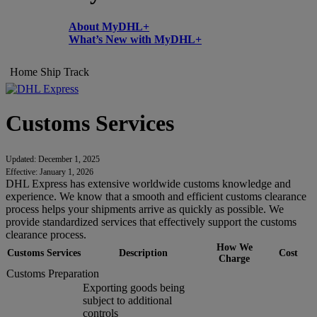
About MyDHL+
What’s New with MyDHL+
Home
Ship
Track
Customs Services
Updated: December 1, 2025
Effective: January 1, 2026
DHL Express has extensive worldwide customs knowledge and
experience. We know that a smooth and efficient customs clearance
process helps your shipments arrive as quickly as possible. We
provide standardized services that effectively support the customs
clearance process.
How We
Customs Services
Description
Cost
Charge
Customs Preparation
Exporting goods being
subject to additional
controls