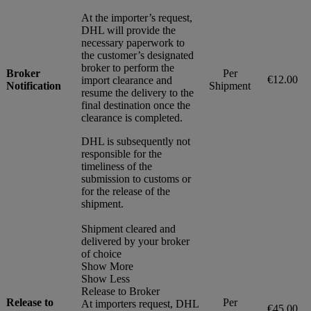
At the importer’s request,
DHL will provide the
necessary paperwork to
the customer’s designated
broker to perform the
Broker
Per
€12.00
import clearance and
Notification
Shipment
resume the delivery to the
final destination once the
clearance is completed.
DHL is subsequently not
responsible for the
timeliness of the
submission to customs or
for the release of the
shipment.
Shipment cleared and
delivered by your broker
of choice
Show More
Show Less
Release to Broker
Release to
Per
At importers request, DHL
€45.00