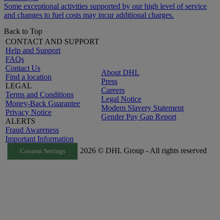
Some exceptional activities supported by our high level of service
and changes to fuel costs may incur additional charges.
Back to Top
CONTACT AND SUPPORT
Help and Support
FAQs
Contact Us
About DHL
Find a location
Press
LEGAL
Careers
Terms and Conditions
Legal Notice
Money-Back Guarantee
Modern Slavery Statement
Privacy Notice
Gender Pay Gap Report
ALERTS
Fraud Awareness
Important Information
2026 © DHL Group - All rights reserved
Consent Settings