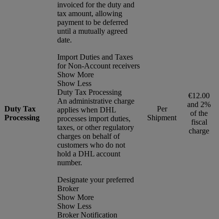
invoiced for the duty and
tax amount, allowing
payment to be deferred
until a mutually agreed
date.
Import Duties and Taxes
for Non-Account receivers
Show More
Show Less
Duty Tax Processing
€12.00
An administrative charge
and 2%
Duty Tax
Per
applies when DHL
of the
Processing
Shipment
processes import duties,
fiscal
taxes, or other regulatory
charge
charges on behalf of
customers who do not
hold a DHL account
number.
Designate your preferred
Broker
Show More
Show Less
Broker Notification