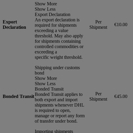
Show More
Show Less
Export Declaration
An export declaration is
Export
Per
€10.00
required for shipments
Declaration
Shipment
exceeding a value
threshold. May also apply
for shipments containing
controlled commodities or
exceeding a
specific weight threshold.
Shipping under customs
bond
Show More
Show Less
Bonded Transit
Per
Bonded Transit applies to
Bonded Transit
€45.00
Shipment
both export and import
shipments whenever DHL
is required to open,
manage or report any form
of transfer under bond.
Importing shipments