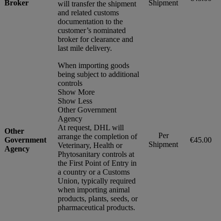
Broker
Shipment
will transfer the shipment
and related customs
documentation to the
customer’s nominated
broker for clearance and
last mile delivery.
When importing goods
being subject to additional
controls
Show More
Show Less
Other Government
Agency
At request, DHL will
Other
Per
arrange the completion of
Government
€45.00
Shipment
Veterinary, Health or
Agency
Phytosanitary controls at
the First Point of Entry in
a country or a Customs
Union, typically required
when importing animal
products, plants, seeds, or
pharmaceutical products.