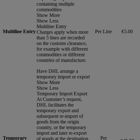
containing multiple
commodities
Show More
Show Less
Multiline Entry
Multiline Entry
Per Line
€5.00
Charges apply when more
than 5 lines are recorded
on the customs clearance,
for example with different
commodities or different
countries of manufacture.
Have DHL arrange a
temporary import or export
Show More
Show Less
Temporary Import Export
At Customer’s request,
DHL facilitates the
temporary export and
subsequent re-import of
goods from the origin
country, or the temporary
import and later re-export
Temporary
Per
of goods at the destination.