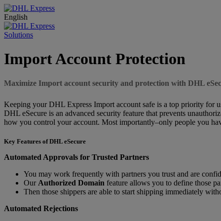
English
Solutions
Import Account Protection
Maximize Import account security and protection with DHL eSe
Keeping your DHL Express Import account safe is a top priority for us.
DHL eSecure is an advanced security feature that prevents unauthoriz
how you control your account. Most importantly–only people you have
Key Features of DHL eSecure
Automated Approvals for Trusted Partners
You may work frequently with partners you trust and are confide
Our
Authorized Domain
feature allows you to define those pa
Then those shippers are able to start shipping immediately wit
Automated Rejections