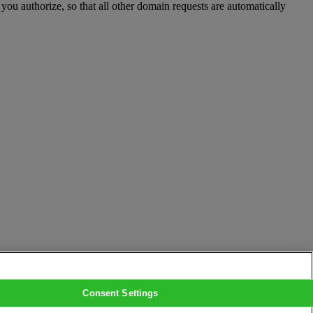
you authorize, so that all other domain requests are automatically
Consent Settings