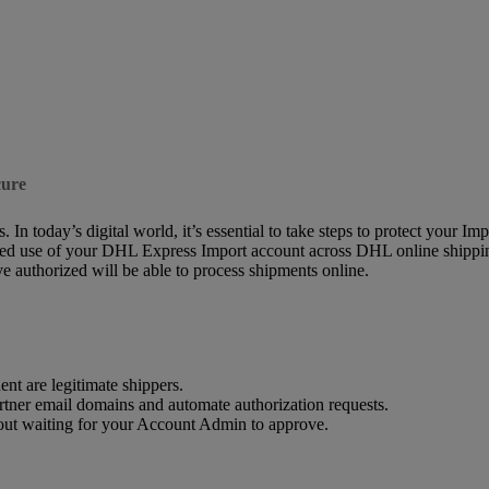
cure
 In today’s digital world, it’s essential to take steps to protect your I
ed use of your DHL Express Import account across DHL online shipping so
 authorized will be able to process shipments online.
nt are legitimate shippers.
rtner email domains and automate authorization requests.
hout waiting for your Account Admin to approve.