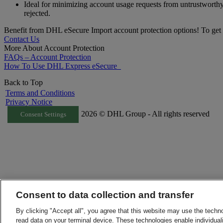
Ideal for minimizing account usage requests from untrustworth
rejected.
Benefit from DHL eSecure Import account protection options! To get 
Contact Us
More About Account Protection
FAQs – Account Protection
How To Use DHL Express eSecure
Back to Top
Terms and Conditions
Privacy Notice
2026 © DHL Group - All rights reserved
Consent Settings
Consent to data collection and transfer
By clicking "Accept all", you agree that this website may use the techn
read data on your terminal device. These technologies enable individuali