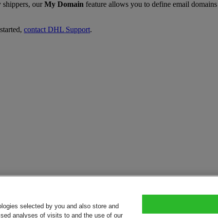
y shippers, our
My Domain
feature allows you to define email domains 
started,
contact DHL Support
.
ologies selected by you and also store and
sed analyses of visits to and the use of our