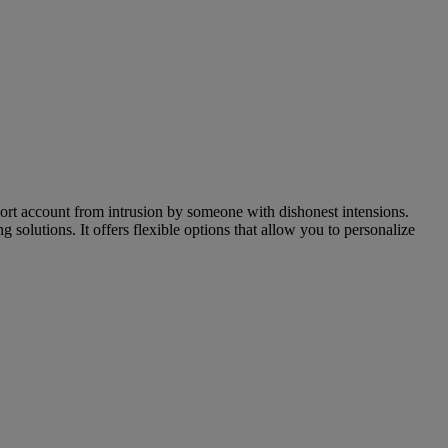
mport account from intrusion by someone with dishonest intensions.
lutions. It offers flexible options that allow you to personalize