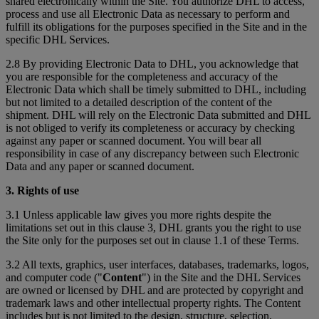
shared electronically within the Site. You authorize DHL to access,
process and use all Electronic Data as necessary to perform and
fulfill its obligations for the purposes specified in the Site and in the
specific DHL Services.
2.8 By providing Electronic Data to DHL, you acknowledge that
you are responsible for the completeness and accuracy of the
Electronic Data which shall be timely submitted to DHL, including
but not limited to a detailed description of the content of the
shipment. DHL will rely on the Electronic Data submitted and DHL
is not obliged to verify its completeness or accuracy by checking
against any paper or scanned document. You will bear all
responsibility in case of any discrepancy between such Electronic
Data and any paper or scanned document.
3. Rights of use
3.1 Unless applicable law gives you more rights despite the
limitations set out in this clause 3, DHL grants you the right to use
the Site only for the purposes set out in clause 1.1 of these Terms.
3.2 All texts, graphics, user interfaces, databases, trademarks, logos,
and computer code ("
Content
") in the Site and the DHL Services
are owned or licensed by DHL and are protected by copyright and
trademark laws and other intellectual property rights. The Content
includes but is not limited to the design, structure, selection,