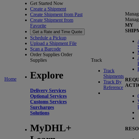
Get Started Now
Create a Shipment
Manag
Create Shipment from Past
Manag
Create Shipment from
MY
Favorite
SHIP
Get a Rate and Time Quote
Schedule a Pickup
Upload a Shipment File
Scan a Barcode
Order Supplies
Order
Supplies
Track
Track
Explore
Shipments
Home
REQU
Track By
ACTI
Reference
Delivery Services
(
Optional Services
Customs Services
Surcharges
Solutions
MyDHL+
RESO