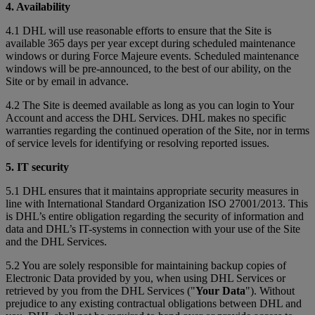
4. Availability
4.1 DHL will use reasonable efforts to ensure that the Site is
available 365 days per year except during scheduled maintenance
windows or during Force Majeure events. Scheduled maintenance
windows will be pre-announced, to the best of our ability, on the
Site or by email in advance.
4.2 The Site is deemed available as long as you can login to Your
Account and access the DHL Services. DHL makes no specific
warranties regarding the continued operation of the Site, nor in terms
of service levels for identifying or resolving reported issues.
5. IT security
5.1 DHL ensures that it maintains appropriate security measures in
line with International Standard Organization ISO 27001/2013. This
is DHL’s entire obligation regarding the security of information and
data and DHL’s IT-systems in connection with your use of the Site
and the DHL Services.
5.2 You are solely responsible for maintaining backup copies of
Electronic Data provided by you, when using DHL Services or
retrieved by you from the DHL Services ("
Your Data
"). Without
prejudice to any existing contractual obligations between DHL and