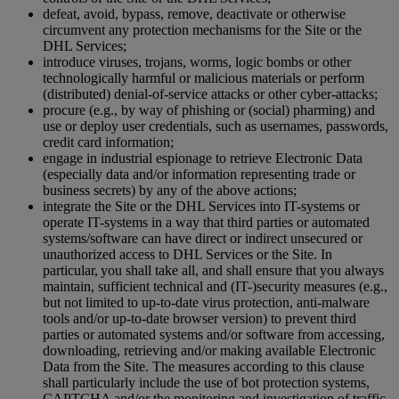
defeat, avoid, bypass, remove, deactivate or otherwise
circumvent any protection mechanisms for the Site or the
DHL Services;
introduce viruses, trojans, worms, logic bombs or other
technologically harmful or malicious materials or perform
(distributed) denial-of-service attacks or other cyber-attacks;
procure (e.g., by way of phishing or (social) pharming) and
use or deploy user credentials, such as usernames, passwords,
credit card information;
engage in industrial espionage to retrieve Electronic Data
(especially data and/or information representing trade or
business secrets) by any of the above actions;
integrate the Site or the DHL Services into IT-systems or
operate IT-systems in a way that third parties or automated
systems/software can have direct or indirect unsecured or
unauthorized access to DHL Services or the Site. In
particular, you shall take all, and shall ensure that you always
maintain, sufficient technical and (IT-)security measures (e.g.,
but not limited to up-to-date virus protection, anti-malware
tools and/or up-to-date browser version) to prevent third
parties or automated systems and/or software from accessing,
downloading, retrieving and/or making available Electronic
Data from the Site. The measures according to this clause
shall particularly include the use of bot protection systems,
CAPTCHA and/or the monitoring and investigation of traffic