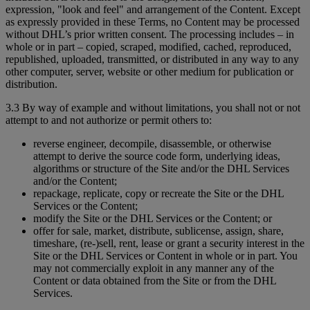
expression, "look and feel" and arrangement of the Content. Except
as expressly provided in these Terms, no Content may be processed
without DHL’s prior written consent. The processing includes – in
whole or in part – copied, scraped, modified, cached, reproduced,
republished, uploaded, transmitted, or distributed in any way to any
other computer, server, website or other medium for publication or
distribution.
3.3 By way of example and without limitations, you shall not or not
attempt to and not authorize or permit others to:
reverse engineer, decompile, disassemble, or otherwise
attempt to derive the source code form, underlying ideas,
algorithms or structure of the Site and/or the DHL Services
and/or the Content;
repackage, replicate, copy or recreate the Site or the DHL
Services or the Content;
modify the Site or the DHL Services or the Content; or
offer for sale, market, distribute, sublicense, assign, share,
timeshare, (re-)sell, rent, lease or grant a security interest in the
Site or the DHL Services or Content in whole or in part. You
may not commercially exploit in any manner any of the
Content or data obtained from the Site or from the DHL
Services.