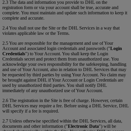
2.3 The data and information you provide to DHL on the
registration form or via your account shall be true, accurate and
complete. You must maintain and update such information to keep it
complete and accurate.
2.4 You shall not use the Site or the DHL Services in a way that
violates applicable law or the Terms.
2.5 You are responsible for the management and use of Your
Account and associated login credentials and passwords ("
Login
Credentials
") to Your Account. You shall keep the Login
Credentials secret and protect them from unauthorized use. You
acknowledge your own responsibility for the safekeeping, handling
and use of Your Account, also in relation to DHL Services that may
be requested by third parties by using Your Account. No claim may
be brought against DHL if Your Account or Login Credentials are
used by unauthorized third parties. You shall notify DHL
immediately of any unauthorized use of Your Account.
2.6 The registration in the Site is free of charge. However, certain
DHL Services may require a fee. Before using a DHL Service, DHL
will specify if a fee is required.
2.7 Unless otherwise specified within the DHL Services, all data,
documents and other information ("
Electronic Data
") will be