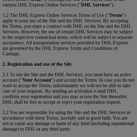
various DHL Express Online Services ("
DHL Services
").
1.2 The DHL Express Online Services Terms of Use ("
Terms
")
apply to your use of the Site and the DHL Services. By accepting
the Terms, you enter a contract with DHL on the Site and the DHL
Services. However, the use of certain DHL Services may be subject
to the respective contractual terms, which will be subject to separate
acceptance. All transportation services provided by DHL Express
are governed by the DHL Express Terms and Conditions of
Carriage.
2. Registration and use of the Site
2.1 To use the Site and the DHL Services, you must have an active
account ("
Your Account
") and accept the Terms. In case you do not
want to accept the Terms, unfortunately we will not be able to take
care of your requests. By sending an activation e-mail DHL
confirms your registration and you may access the Site thereafter.
DHL shall be free to accept or reject your registration request.
2.2 You are responsible for using the Site and the DHL Services in
accordance with these Terms, lawfully and in good faith. You are
not to cause any damage or harm of any kind (including reputational
damage) to DHL or any third party.