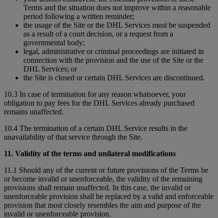
Terms and the situation does not improve within a reasonable
period following a written reminder;
the usage of the Site or the DHL Services must be suspended
as a result of a court decision, or a request from a
governmental body;
legal, administrative or criminal proceedings are initiated in
connection with the provision and the use of the Site or the
DHL Services; or
the Site is closed or certain DHL Services are discontinued.
10.3 In case of termination for any reason whatsoever, your
obligation to pay fees for the DHL Services already purchased
remains unaffected.
10.4 The termination of a certain DHL Service results in the
unavailability of that service through the Site.
11. Validity of the terms and unilateral modifications
11.1 Should any of the current or future provisions of the Terms be
or become invalid or unenforceable, the validity of the remaining
provisions shall remain unaffected. In this case, the invalid or
unenforceable provision shall be replaced by a valid and enforceable
provision that most closely resembles the aim and purpose of the
invalid or unenforceable provision.