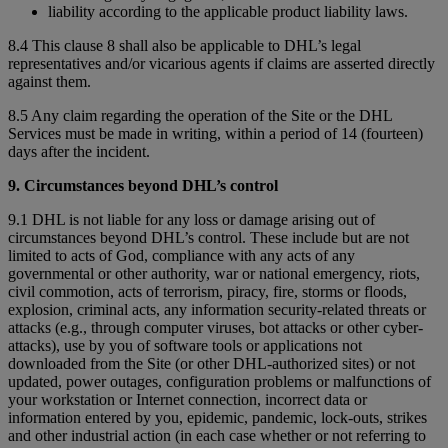
liability according to the applicable product liability laws.
8.4 This clause 8 shall also be applicable to DHL’s legal
representatives and/or vicarious agents if claims are asserted directly
against them.
8.5 Any claim regarding the operation of the Site or the DHL
Services must be made in writing, within a period of 14 (fourteen)
days after the incident.
9. Circumstances beyond DHL’s control
9.1 DHL is not liable for any loss or damage arising out of
circumstances beyond DHL’s control. These include but are not
limited to acts of God, compliance with any acts of any
governmental or other authority, war or national emergency, riots,
civil commotion, acts of terrorism, piracy, fire, storms or floods,
explosion, criminal acts, any information security-related threats or
attacks (e.g., through computer viruses, bot attacks or other cyber-
attacks), use by you of software tools or applications not
downloaded from the Site (or other DHL-authorized sites) or not
updated, power outages, configuration problems or malfunctions of
your workstation or Internet connection, incorrect data or
information entered by you, epidemic, pandemic, lock-outs, strikes
and other industrial action (in each case whether or not referring to