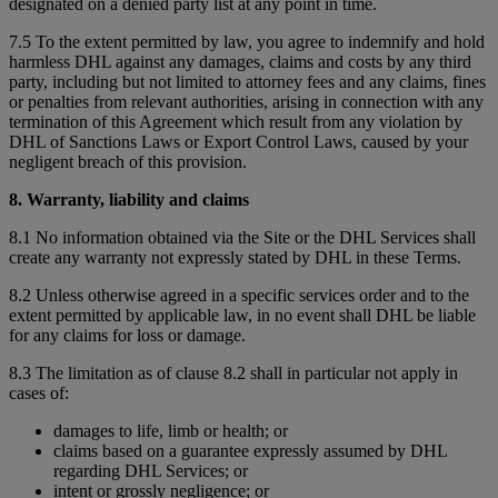
designated on a denied party list at any point in time.
7.5 To the extent permitted by law, you agree to indemnify and hold
harmless DHL against any damages, claims and costs by any third
party, including but not limited to attorney fees and any claims, fines
or penalties from relevant authorities, arising in connection with any
termination of this Agreement which result from any violation by
DHL of Sanctions Laws or Export Control Laws, caused by your
negligent breach of this provision.
8. Warranty, liability and claims
8.1 No information obtained via the Site or the DHL Services shall
create any warranty not expressly stated by DHL in these Terms.
8.2 Unless otherwise agreed in a specific services order and to the
extent permitted by applicable law, in no event shall DHL be liable
for any claims for loss or damage.
8.3 The limitation as of clause 8.2 shall in particular not apply in
cases of:
damages to life, limb or health; or
claims based on a guarantee expressly assumed by DHL
regarding DHL Services; or
intent or grossly negligence; or