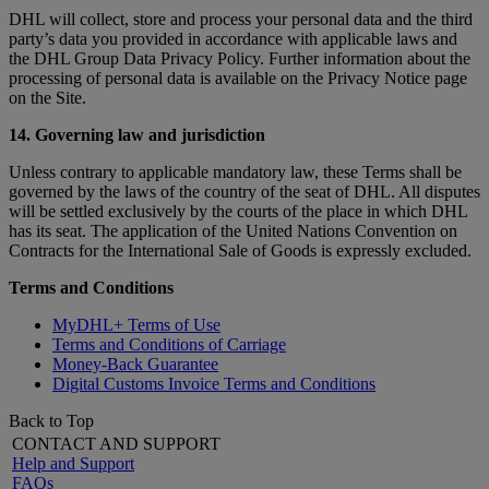
DHL will collect, store and process your personal data and the third
party’s data you provided in accordance with applicable laws and
the DHL Group Data Privacy Policy. Further information about the
processing of personal data is available on the Privacy Notice page
on the Site.
14. Governing law and jurisdiction
Unless contrary to applicable mandatory law, these Terms shall be
governed by the laws of the country of the seat of DHL. All disputes
will be settled exclusively by the courts of the place in which DHL
has its seat. The application of the United Nations Convention on
Contracts for the International Sale of Goods is expressly excluded.
Terms and Conditions
MyDHL+ Terms of Use
Terms and Conditions of Carriage
Money-Back Guarantee
Digital Customs Invoice Terms and Conditions
Back to Top
CONTACT AND SUPPORT
Help and Support
FAQs