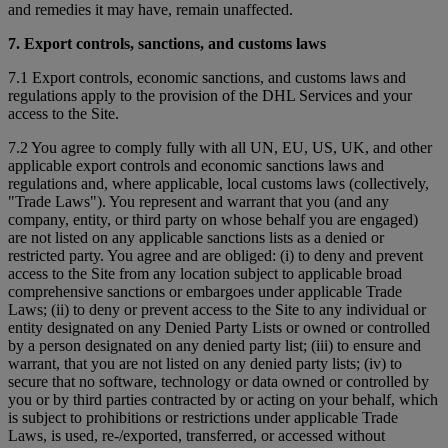
and remedies it may have, remain unaffected.
7. Export controls, sanctions, and customs laws
7.1 Export controls, economic sanctions, and customs laws and
regulations apply to the provision of the DHL Services and your
access to the Site.
7.2 You agree to comply fully with all UN, EU, US, UK, and other
applicable export controls and economic sanctions laws and
regulations and, where applicable, local customs laws (collectively,
"Trade Laws"). You represent and warrant that you (and any
company, entity, or third party on whose behalf you are engaged)
are not listed on any applicable sanctions lists as a denied or
restricted party. You agree and are obliged: (i) to deny and prevent
access to the Site from any location subject to applicable broad
comprehensive sanctions or embargoes under applicable Trade
Laws; (ii) to deny or prevent access to the Site to any individual or
entity designated on any Denied Party Lists or owned or controlled
by a person designated on any denied party list; (iii) to ensure and
warrant, that you are not listed on any denied party lists; (iv) to
secure that no software, technology or data owned or controlled by
you or by third parties contracted by or acting on your behalf, which
is subject to prohibitions or restrictions under applicable Trade
Laws, is used, re-/exported, transferred, or accessed without