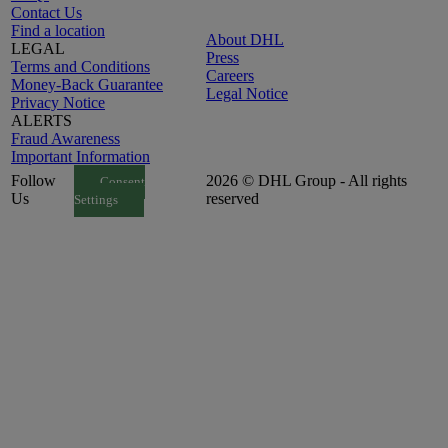
Contact Us
Find a location
About DHL
LEGAL
Press
Terms and Conditions
Careers
Money-Back Guarantee
Legal Notice
Privacy Notice
ALERTS
Fraud Awareness
Important Information
Follow
2026 © DHL Group - All rights
Consent
Us
reserved
Settings