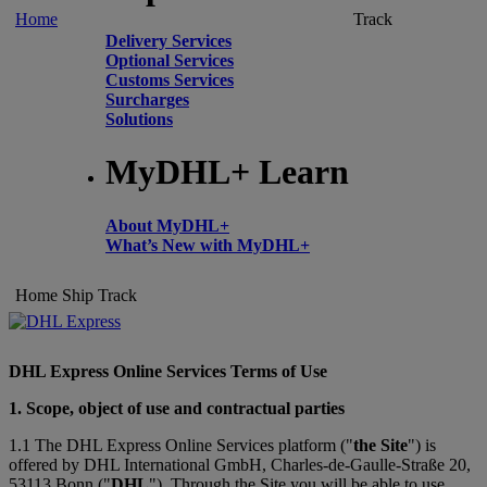
Home
Track
Delivery Services
Optional Services
Customs Services
Surcharges
Solutions
MyDHL+ Learn
About MyDHL+
What’s New with MyDHL+
Home
Ship
Track
DHL Express Online Services Terms of Use
1. Scope, object of use and contractual parties
1.1 The DHL Express Online Services platform ("
the Site
") is
offered by DHL International GmbH, Charles-de-Gaulle-Straße 20,
53113 Bonn ("
DHL
"). Through the Site you will be able to use