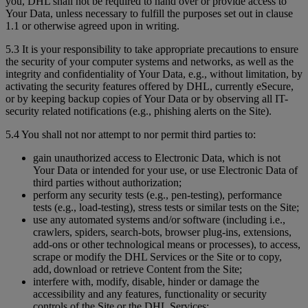
you, DHL shall not be required to hand over or provide access to
Your Data, unless necessary to fulfill the purposes set out in clause
1.1 or otherwise agreed upon in writing.
5.3 It is your responsibility to take appropriate precautions to ensure
the security of your computer systems and networks, as well as the
integrity and confidentiality of Your Data, e.g., without limitation, by
activating the security features offered by DHL, currently eSecure,
or by keeping backup copies of Your Data or by observing all IT-
security related notifications (e.g., phishing alerts on the Site).
5.4 You shall not nor attempt to nor permit third parties to:
gain unauthorized access to Electronic Data, which is not
Your Data or intended for your use, or use Electronic Data of
third parties without authorization;
perform any security tests (e.g., pen-testing), performance
tests (e.g., load-testing), stress tests or similar tests on the Site;
use any automated systems and/or software (including i.e.,
crawlers, spiders, search-bots, browser plug-ins, extensions,
add-ons or other technological means or processes), to access,
scrape or modify the DHL Services or the Site or to copy,
add, download or retrieve Content from the Site;
interfere with, modify, disable, hinder or damage the
accessibility and any features, functionality or security
controls of the Site or the DHL Services;