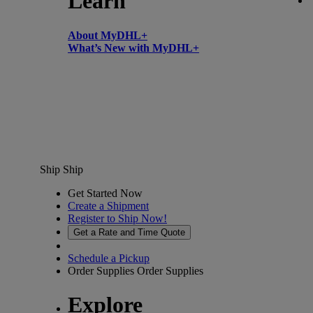
Learn
About MyDHL+
What’s New with MyDHL+
Ship
Ship
Get Started Now
Create a Shipment
Register to Ship Now!
Get a Rate and Time Quote
Schedule a Pickup
Order Supplies
Order Supplies
Explore