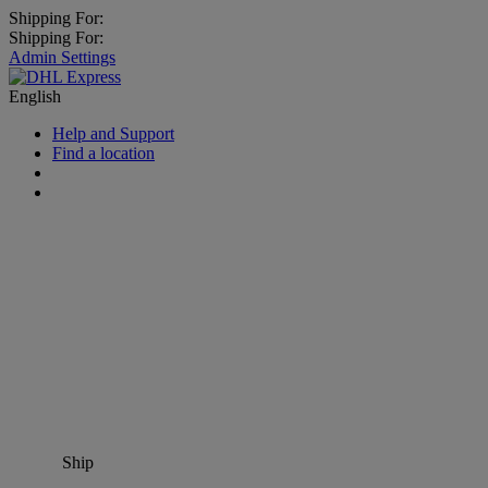
Shipping For:
Shipping For:
Admin Settings
English
Help and Support
Find a location
Ship