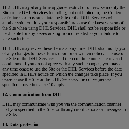
11.2 DHL may at any time upgrade, restrict or otherwise modify the
Site or the DHL Services including, but not limited to, the Content
or features or may substitute the Site or the DHL Services with
another solution. It is your responsibility to use the latest version of
the Site when using DHL Services. DHL shall not be responsible or
held liable for any losses arising from or related to your failure to
take such steps.
11.3 DHL may revise these Terms at any time. DHL shall notify you
of any changes to these Terms upon prior written notice. The use of
the Site or the DHL Services shall then continue under the revised
conditions. If you do not agree with any such changes, you may at
any time cease to use the Site or the DHL Services before the date
specified in DHL’s notice on which the changes take place. If you
cease to use the Site or the DHL Services, the consequences
specified above in clause 10 apply.
12. Communication from DHL
DHL may communicate with you via the communication channel
that you specified in the Site, or through notifications or messages in
the Site.
13. Data protection