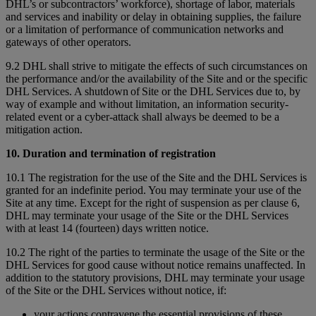
DHL’s or subcontractors’ workforce), shortage of labor, materials
and services and inability or delay in obtaining supplies, the failure
or a limitation of performance of communication networks and
gateways of other operators.
9.2 DHL shall strive to mitigate the effects of such circumstances on
the performance and/or the availability of the Site and or the specific
DHL Services. A shutdown of Site or the DHL Services due to, by
way of example and without limitation, an information security-
related event or a cyber-attack shall always be deemed to be a
mitigation action.
10. Duration and termination of registration
10.1 The registration for the use of the Site and the DHL Services is
granted for an indefinite period. You may terminate your use of the
Site at any time. Except for the right of suspension as per clause 6,
DHL may terminate your usage of the Site or the DHL Services
with at least 14 (fourteen) days written notice.
10.2 The right of the parties to terminate the usage of the Site or the
DHL Services for good cause without notice remains unaffected. In
addition to the statutory provisions, DHL may terminate your usage
of the Site or the DHL Services without notice, if:
your actions contravene the essential provisions of these