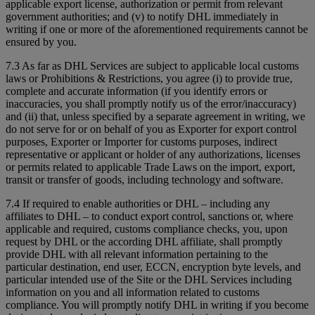
applicable export license, authorization or permit from relevant
government authorities; and (v) to notify DHL immediately in
writing if one or more of the aforementioned requirements cannot be
ensured by you.
7.3 As far as DHL Services are subject to applicable local customs
laws or Prohibitions & Restrictions, you agree (i) to provide true,
complete and accurate information (if you identify errors or
inaccuracies, you shall promptly notify us of the error/inaccuracy)
and (ii) that, unless specified by a separate agreement in writing, we
do not serve for or on behalf of you as Exporter for export control
purposes, Exporter or Importer for customs purposes, indirect
representative or applicant or holder of any authorizations, licenses
or permits related to applicable Trade Laws on the import, export,
transit or transfer of goods, including technology and software.
7.4 If required to enable authorities or DHL – including any
affiliates to DHL – to conduct export control, sanctions or, where
applicable and required, customs compliance checks, you, upon
request by DHL or the according DHL affiliate, shall promptly
provide DHL with all relevant information pertaining to the
particular destination, end user, ECCN, encryption byte levels, and
particular intended use of the Site or the DHL Services including
information on you and all information related to customs
compliance. You will promptly notify DHL in writing if you become