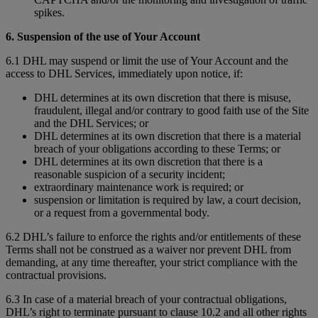
spikes.
6. Suspension of the use of Your Account
6.1 DHL may suspend or limit the use of Your Account and the
access to DHL Services, immediately upon notice, if:
DHL determines at its own discretion that there is misuse,
fraudulent, illegal and/or contrary to good faith use of the Site
and the DHL Services; or
DHL determines at its own discretion that there is a material
breach of your obligations according to these Terms; or
DHL determines at its own discretion that there is a
reasonable suspicion of a security incident;
extraordinary maintenance work is required; or
suspension or limitation is required by law, a court decision,
or a request from a governmental body.
6.2 DHL’s failure to enforce the rights and/or entitlements of these
Terms shall not be construed as a waiver nor prevent DHL from
demanding, at any time thereafter, your strict compliance with the
contractual provisions.
6.3 In case of a material breach of your contractual obligations,
DHL’s right to terminate pursuant to clause 10.2 and all other rights