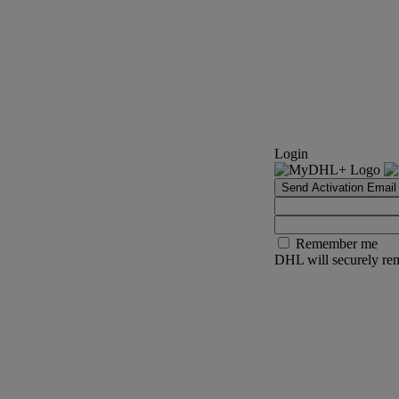
Login
Send Activation Email
Remember me
DHL will securely rem