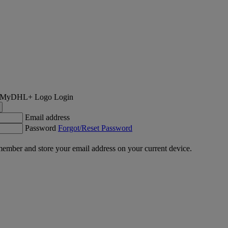
Login
Email address
Password
Forgot/Reset Password
ember and store your email address on your current device.