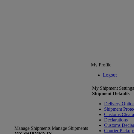
My Profile
Logout
My Shipment Settings
Shipment Defaults
Delivery Optio
Shipment Prote
Customs Clear
Declarations
Customs Declar
Manage Shipments
Manage Shipments
Courier Pickup
MY SHIPMENTS