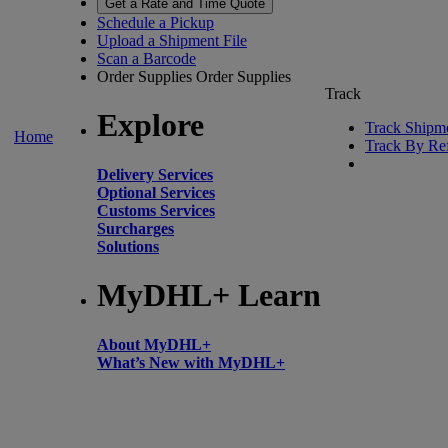
Get a Rate and Time Quote
Schedule a Pickup
Upload a Shipment File
Scan a Barcode
Order Supplies
Order Supplies
Track
Explore
Track Shipm
Home
Track By Re
Delivery Services
Optional Services
Customs Services
Surcharges
Solutions
MyDHL+ Learn
About MyDHL+
What’s New with MyDHL+