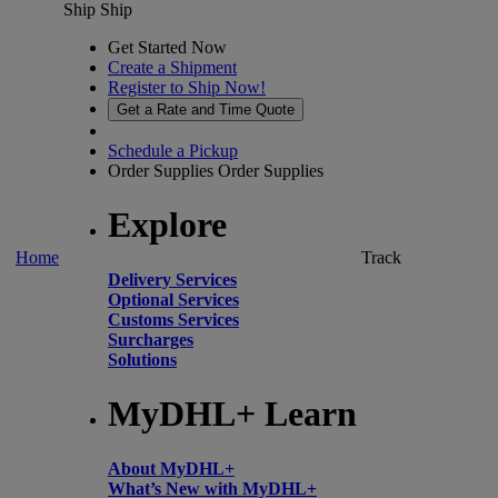
Ship
Ship
Get Started Now
Create a Shipment
Register to Ship Now!
Get a Rate and Time Quote
Schedule a Pickup
Order Supplies
Order Supplies
Explore
Home
Track
Delivery Services
Optional Services
Customs Services
Surcharges
Solutions
MyDHL+ Learn
About MyDHL+
What’s New with MyDHL+