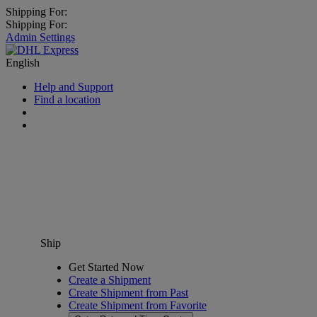
Shipping For:
Shipping For:
Admin Settings
English
Help and Support
Find a location
Ship
Get Started Now
Create a Shipment
Create Shipment from Past
Create Shipment from Favorite