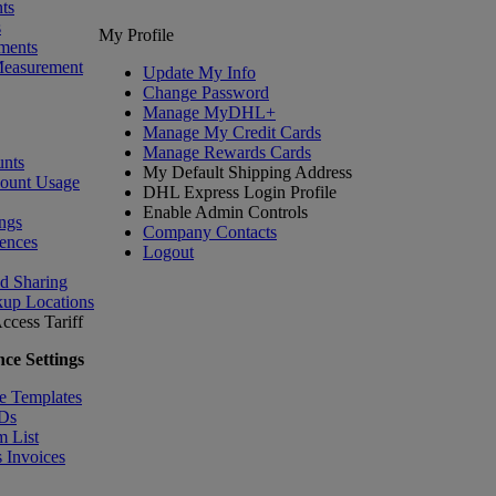
ts
s
My Profile
ments
Measurement
Update My Info
Change Password
Manage MyDHL+
Manage My Credit Cards
Manage Rewards Cards
nts
My Default Shipping Address
count Usage
DHL Express Login Profile
Enable Admin Controls
ngs
Company Contacts
ences
Logout
nd Sharing
kup Locations
ccess Tariff
ce Settings
e Templates
IDs
m List
 Invoices