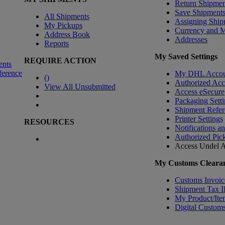
Return Shipmen
Save Shipment
All Shipments
Assigning Ship
My Pickups
Currency and 
Address Book
Addresses
Reports
My Saved Settings
REQUIRE ACTION
ents
ference
My DHL Accou
(
)
Authorized Ac
View All Unsubmitted
Access eSecure
Packaging Setti
Shipment Refer
Printer Settings
RESOURCES
Notifications a
Authorized Pic
Access Undel
A
My Customs Clearan
Customs Invoic
Shipment Tax 
My Product/Ite
Digital Customs