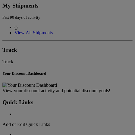
My Shipments
Past 90 days of activity
(
)
View All Shipments
Track
Track
Your Discount Dashboard
View your discount activity and potential discount goals!
Quick Links
Add or Edit Quick Links