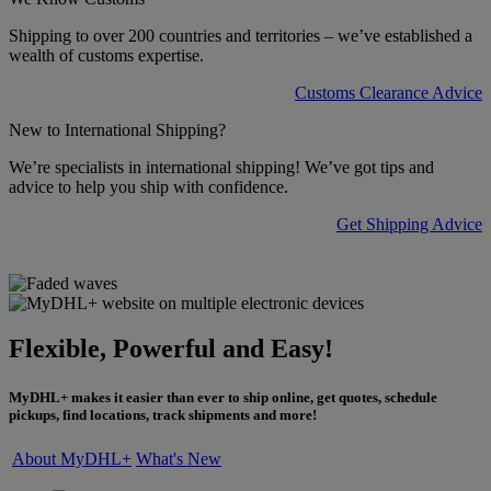
Shipping to over 200 countries and territories – we’ve established a
wealth of customs expertise.
Customs Clearance Advice
New to International Shipping?
We’re specialists in international shipping! We’ve got tips and
advice to help you ship with confidence.
Get Shipping Advice
Flexible, Powerful and Easy!
MyDHL+ makes it easier than ever to ship online, get quotes, schedule
pickups, find locations, track shipments and more!
About MyDHL+
What's New