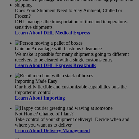
Does Your Shipment Need to Stay Ambient, Chilled or
Frozen?
DHL manages the transportation of time and temperature-
sensitive shipments.
Learn About DHL Medical Express
Gain an Advantage with Customs Clearance
We make it possible for many shipments going to different
receivers to be cleared with a single customs entry.
Learn About DHL Express Breakbulk
Importing Made Easy
Our highly flexible and customizable capabilities puts the
Importer in control.
Learn About Importing
Not Home? Change of Plans?
Take control of your shipment delivery! Decide when and
where you want us to deliver.
Learn About Delivery Management