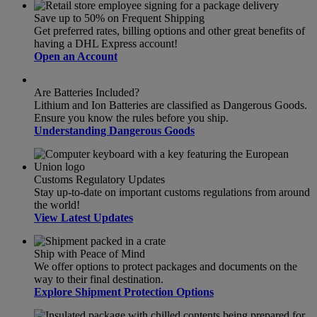
Save up to 50% on Frequent Shipping
Get preferred rates, billing options and other great benefits of
having a DHL Express account!
Open an Account
Are Batteries Included?
Lithium and Ion Batteries are classified as Dangerous Goods.
Ensure you know the rules before you ship.
Understanding Dangerous Goods
Customs Regulatory Updates
Stay up-to-date on important customs regulations from around
the world!
View Latest Updates
Ship with Peace of Mind
We offer options to protect packages and documents on the
way to their final destination.
Explore Shipment Protection Options