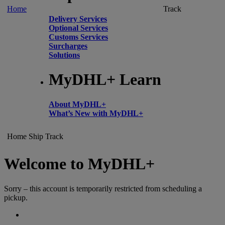
Home
Track
Delivery Services
Optional Services
Customs Services
Surcharges
Solutions
MyDHL+ Learn
About MyDHL+
What’s New with MyDHL+
Home
Ship
Track
Welcome to MyDHL+
Sorry – this account is temporarily restricted from scheduling a
pickup.