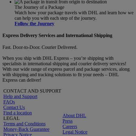
The Journey of a Package
Watch how your package travels with DHL and learn how we
can help you with each step of the journey.
Follow the Journey
Express Delivery Services and International Shipping
Fast. Door-to-Door. Courier Delivered.
When you ship with DHL Express – you’re shipping with
specialists in international shipping and courier delivery services!
With our wide range of express parcel and package services, along
with shipping and tracking solutions to fit your needs – DHL
Express can deliver!
CONTACT AND SUPPORT
Help and Support
FAQs
Contact Us
Find a location
About DHL
LEGAL
Press
Terms and Conditions
Careers
Money-Back Guarantee
Legal Notice
Privacy Notice