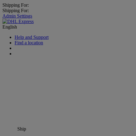
Shipping For:
Shipping For:
Admin Settings
English
Help and Support
Find a location
Ship