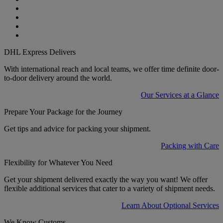
DHL Express Delivers
With international reach and local teams, we offer time definite door-
to-door delivery around the world.
Our Services at a Glance
Prepare Your Package for the Journey
Get tips and advice for packing your shipment.
Packing with Care
Flexibility for Whatever You Need
Get your shipment delivered exactly the way you want! We offer
flexible additional services that cater to a variety of shipment needs.
Learn About Optional Services
We Know Customs