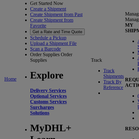
Get Started Now
Create a Shipment
Manag
Create Shipment from Past
Manag
Create Shipment from
MY
Favorite
SHIP
Get a Rate and Time Quote
Schedule a Pickup
Upload a Shipment File
Scan a Barcode
Order Supplies
Order
Supplies
Track
Track
Explore
Shipments
Home
REQU
Track By
ACTI
Reference
Delivery Services
(
Optional Services
Customs Services
Surcharges
Solutions
MyDHL+
RESO