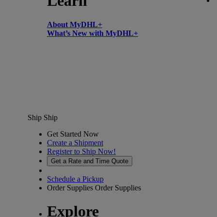
Learn
About MyDHL+
What’s New with MyDHL+
Ship
Ship
Get Started Now
Create a Shipment
Register to Ship Now!
Get a Rate and Time Quote
Schedule a Pickup
Order Supplies
Order Supplies
Explore