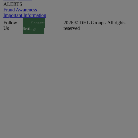
ALERTS
Fraud Awareness
Important Information
Follow
2026 © DHL Group - All rights
Consent
Us
reserved
Settings