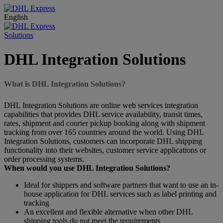
English
Solutions
DHL Integration Solutions
What is DHL Integration Solutions?
DHL Integration Solutions are online web services integration
capabilities that provides DHL service availability, transit times,
rates, shipment and courier pickup booking along with shipment
tracking from over 165 countries around the world. Using DHL
Integration Solutions, customers can incorporate DHL shipping
functionality into their websites, customer service applications or
order processing systems.
When would you use DHL Integration Solutions?
Ideal for shippers and software partners that want to use an in-
house application for DHL services such as label printing and
tracking
An excellent and flexible alternative when other DHL
shipping tools do not meet the requirements