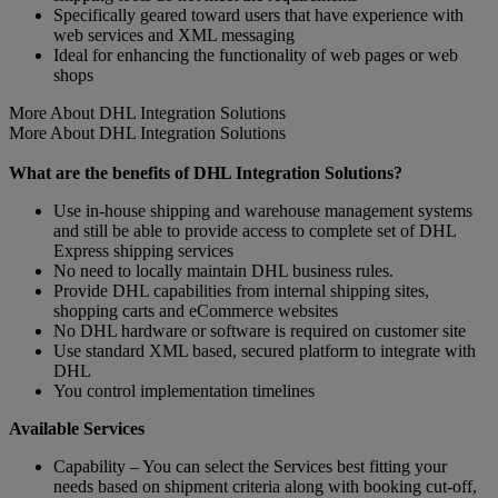
Specifically geared toward users that have experience with
web services and XML messaging
Ideal for enhancing the functionality of web pages or web
shops
More About DHL Integration Solutions
More About DHL Integration Solutions
What are the benefits of DHL Integration Solutions?
Use in-house shipping and warehouse management systems
and still be able to provide access to complete set of DHL
Express shipping services
No need to locally maintain DHL business rules.
Provide DHL capabilities from internal shipping sites,
shopping carts and eCommerce websites
No DHL hardware or software is required on customer site
Use standard XML based, secured platform to integrate with
DHL
You control implementation timelines
Available Services
Capability – You can select the Services best fitting your
needs based on shipment criteria along with booking cut-off,