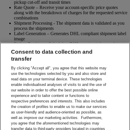
pickup cut-off and transit times
Rate Quote – Receive your account-specific price quotes
along with the breakdown of charges for the requested service
combinations
Shipment Processing - The shipment data is validated as you
process the shipments
Label Generation – Generates DHL compliant shipment label
image
Pickup Booking – Schedule a DHL courier pickup and / or
cancel pickup request
Consent to data collection and
Tracking - Obtain shipment details and event visibility
transfer
including the estimated delivery date of the shipment
Returns – Enable your receiver to Globally return shipments
By clicking "Accept all", you agree that this website may
while being in full control of the entire process
use the technologies selected by you and also store and
Paperless Trade – submit your shipment related paperwork
read data on your terminal device. These technologies
electronically for customs clearing. (Not all countries support
enable individualised analyses of visits to and the use of
this feature)
our website in order to offer the best possible online
Shipment Preparation – Create a DHL compliant shipment
experience and to tailor content or functions to
label in advance which can be used for future shipments
respective preferences and interests. This also includes
Contact Sales
the creation of profiles to enable us to make our services
Start Preparing Your Shipment Now
as user-friendly and audience-oriented as possible, as
Start developing with DHL Integration Solutions
well as improve our marketing activities. Furthermore,
DHL Integration Solutions Brochure
you agree that the aforementioned technologies may
DHL Integration Solutions Brochure
transfer data to third-party providers located in countries