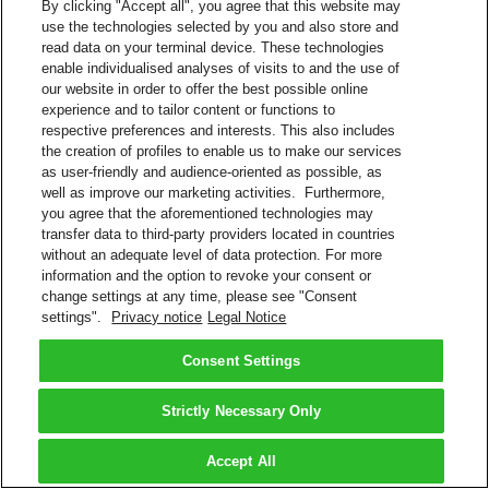
By clicking "Accept all", you agree that this website may
Download invoices and associated documents
use the technologies selected by you and also store and
View payment history
read data on your terminal device. These technologies
Eliminates paper invoices
enable individualised analyses of visits to and the use of
Register multiple DHL Express accounts within one login
our website in order to offer the best possible online
Helpful features, such as ability to select shipments for further
experience and to tailor content or functions to
research
respective preferences and interests. This also includes
Interact with DHL Billing support for invoice queries.
the creation of profiles to enable us to make our services
View/Pay Bill
as user-friendly and audience-oriented as possible, as
Pay Your DHL Bill Online
well as improve our marketing activities. Furthermore,
Do you have a DHL Express account number? Sign up to pay your
you agree that the aforementioned technologies may
bills online.
transfer data to third-party providers located in countries
Create a Login
without an adequate level of data protection. For more
information and the option to revoke your consent or
More About Electronic Billing
change settings at any time, please see "Consent
FAQs – Payment and Billing
settings".
Privacy notice
Legal Notice
Back to Top
Consent Settings
Terms and Conditions
Privacy Notice
2026 © DHL Group - All rights reserved
Consent Settings
Strictly Necessary Only
Accept All