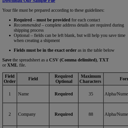
Download Our Sample File
Your file must be prepared according to these guidelines:
Required
–
must be provided
for each contact
Recommended
– complete address details are required during
shipping process
Optional – fields can be left blank, but will help you save time
when creating a shipment
Fields must be in the exact order
as in the table below
Save
the spreadsheet as a
CSV (Comma delimited)
,
TXT
or
XML
file.
Field
Required
Maximum
Field
For
Order
Optional
Characters
1
Name
Required
35
Alpha/Nume
2
Company
Required
88
Alpha/Nume