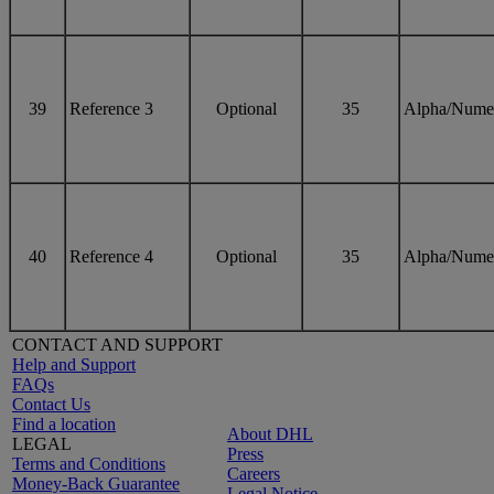
39
Reference 3
Optional
35
Alpha/Nume
40
Reference 4
Optional
35
Alpha/Nume
CONTACT AND SUPPORT
Help and Support
FAQs
Contact Us
Find a location
About DHL
LEGAL
Press
Terms and Conditions
Careers
Money-Back Guarantee
Legal Notice