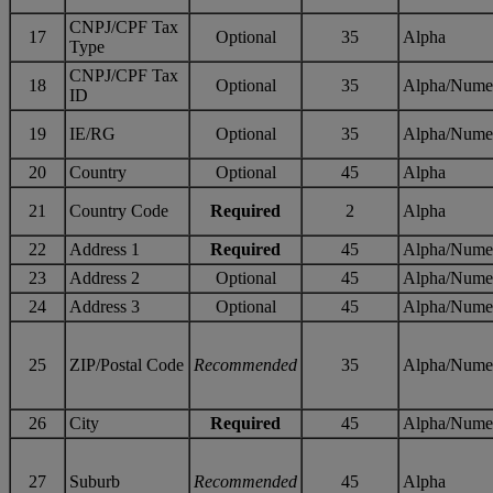
CNPJ/CPF Tax
17
Optional
35
Alpha
Type
CNPJ/CPF Tax
18
Optional
35
Alpha/Nume
ID
19
IE/RG
Optional
35
Alpha/Nume
20
Country
Optional
45
Alpha
21
Country Code
Required
2
Alpha
22
Address 1
Required
45
Alpha/Nume
23
Address 2
Optional
45
Alpha/Nume
24
Address 3
Optional
45
Alpha/Nume
25
ZIP/Postal Code
Recommended
35
Alpha/Nume
26
City
Required
45
Alpha/Nume
27
Suburb
Recommended
45
Alpha