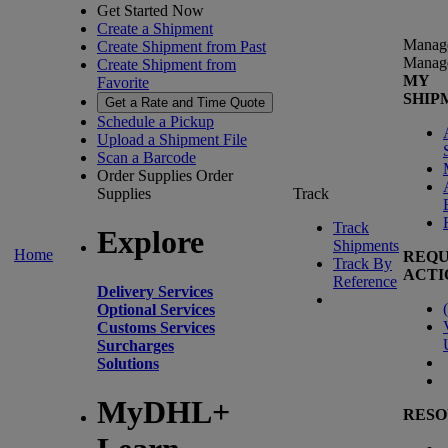
Get Started Now
Create a Shipment
Manag
Create Shipment from Past
Manag
Create Shipment from
MY
Favorite
SHIP
Get a Rate and Time Quote
Schedule a Pickup
Upload a Shipment File
Scan a Barcode
Order Supplies
Order
Supplies
Track
Track
Explore
Shipments
Home
REQU
Track By
ACTI
Reference
Delivery Services
(
Optional Services
Customs Services
Surcharges
Solutions
MyDHL+
RESO