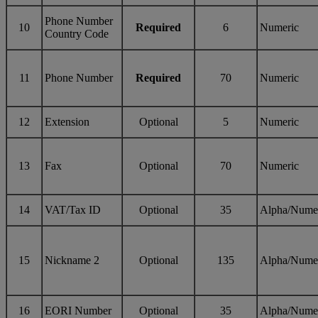
Phone Number
10
Required
6
Numeric
Country Code
11
Phone Number
Required
70
Numeric
12
Extension
Optional
5
Numeric
13
Fax
Optional
70
Numeric
14
VAT/Tax ID
Optional
35
Alpha/Nume
15
Nickname 2
Optional
135
Alpha/Nume
16
EORI Number
Optional
35
Alpha/Nume