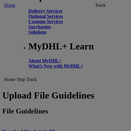
Home
Track
Delivery Services
Optional Services
Customs Services
Surcharges
Solutions
MyDHL+ Learn
About MyDHL+
What’s New with MyDHL+
Home
Ship
Track
Upload File Guidelines
File Guidelines