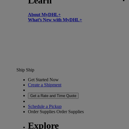
Learn
About MyDHL+
What’s New with MyDHL+
Ship
Ship
Get Started Now
Create a Shipment
Get a Rate and Time Quote
Schedule a Pickup
Order Supplies
Order Supplies
Explore