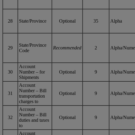
28
State/Province
Optional
35
Alpha
State/Province
29
Recommended
2
Alpha/Nume
Code
Account
30
Number – for
Optional
9
Alpha/Nume
Shipments
Account
Number – Bill
31
Optional
9
Alpha/Nume
transportation
charges to
Account
Number – Bill
32
Optional
9
Alpha/Nume
duties and taxes
to
Account