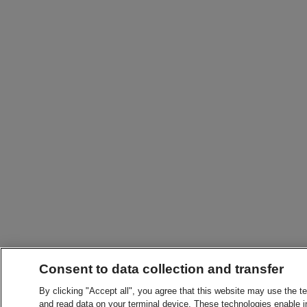
Consent to data collection and transfer
By clicking "Accept all", you agree that this website may use the t
and read data on your terminal device. These technologies enable in