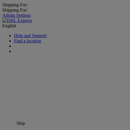
Shipping For:
Shipping For:
Admin Settings
English
Help and Support
Find a location
Ship