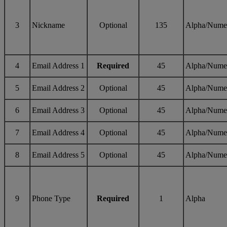
3
Nickname
Optional
135
Alpha/Nume
4
Email Address 1
Required
45
Alpha/Nume
5
Email Address 2
Optional
45
Alpha/Nume
6
Email Address 3
Optional
45
Alpha/Nume
7
Email Address 4
Optional
45
Alpha/Nume
8
Email Address 5
Optional
45
Alpha/Nume
9
Phone Type
Required
1
Alpha