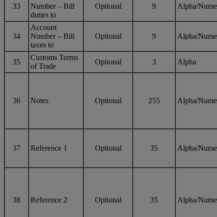
33
Number – Bill
Optional
9
Alpha/Nume
duties to
Account
34
Number – Bill
Optional
9
Alpha/Nume
taxes to
Customs Terms
35
Optional
3
Alpha
of Trade
36
Notes
Optional
255
Alpha/Nume
37
Reference 1
Optional
35
Alpha/Nume
38
Reference 2
Optional
35
Alpha/Nume