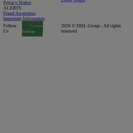
Privacy Notice
ALERTS
Fraud Awareness
Important Information
Follow
2026 © DHL Group - All rights
Consent
Us
reserved
Settings