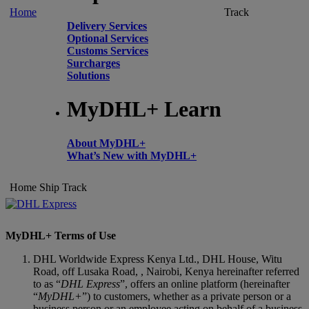
Home
Track
Delivery Services
Optional Services
Customs Services
Surcharges
Solutions
MyDHL+ Learn
About MyDHL+
What’s New with MyDHL+
Home
Ship
Track
MyDHL+ Terms of Use
DHL Worldwide Express Kenya Ltd., DHL House, Witu
Road, off Lusaka Road, , Nairobi, Kenya hereinafter referred
to as “
DHL Express
”, offers an online platform (hereinafter
“
MyDHL+
”) to customers, whether as a private person or a
business person or an employee acting on behalf of a business