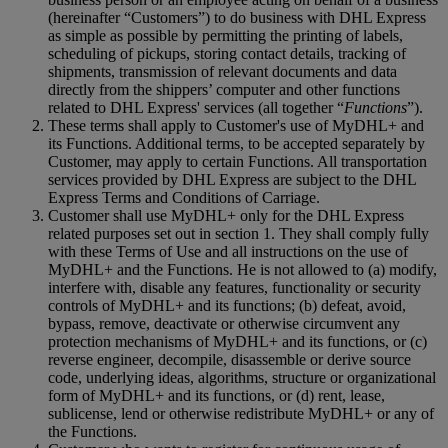
(hereinafter “Customers”) to do business with DHL Express
as simple as possible by permitting the printing of labels,
scheduling of pickups, storing contact details, tracking of
shipments, transmission of relevant documents and data
directly from the shippers’ computer and other functions
related to DHL Express' services (all together “
Functions
”).
These terms shall apply to Customer's use of MyDHL+ and
its Functions. Additional terms, to be accepted separately by
Customer, may apply to certain Functions. All transportation
services provided by DHL Express are subject to the DHL
Express Terms and Conditions of Carriage.
Customer shall use MyDHL+ only for the DHL Express
related purposes set out in section 1. They shall comply fully
with these Terms of Use and all instructions on the use of
MyDHL+ and the Functions. He is not allowed to (a) modify,
interfere with, disable any features, functionality or security
controls of MyDHL+ and its functions; (b) defeat, avoid,
bypass, remove, deactivate or otherwise circumvent any
protection mechanisms of MyDHL+ and its functions, or (c)
reverse engineer, decompile, disassemble or derive source
code, underlying ideas, algorithms, structure or organizational
form of MyDHL+ and its functions, or (d) rent, lease,
sublicense, lend or otherwise redistribute MyDHL+ or any of
the Functions.