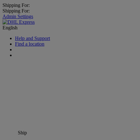
Shipping For:
Shipping For:
Admin Settings
English
Help and Support
Find a location
Ship