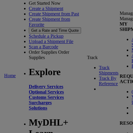
Get Started Now
Create a Shipment
Manag
Create Shipment from Past
Manag
Create Shipment from
MY
Favorite
SHIP
Get a Rate and Time Quote
Schedule a Pickup
Upload a Shipment File
Scan a Barcode
Order Supplies
Order
Supplies
Track
Track
Explore
Shipments
Home
REQU
Track By
ACTI
Reference
Delivery Services
(
Optional Services
Customs Services
Surcharges
Solutions
MyDHL+
RESO