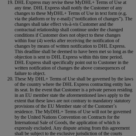
DHL Express may revise these MyDHL+ Terms of Use at
any time. DHL Express shall notify the Customer of any
changes to these MyDHL+ Terms of Use in text form (e.g.
via the platform or by e-mail) (“notification of changes”). The
changes shall take effect vis-à-vis Customer and the
contractual relationship shall continue under the changed
conditions if Customer does not object to these changes
within four (4) weeks after receiving the notification of
changes by means of written notification to DHL Express.
This deadline shall be deemed to have been met so long as the
objection is sent to DHL Express within this time period.
DHL Express shall specifically point out to Customer in the
written notification of changes the above consequences of
failure to object.
These My DHL+ Terms of Use shall be governed by the laws
of the country where the DHL Express contracting entity has
its seat. In the event that Customer is a private person residing
in an EU member state the aforementioned laws apply to the
extent that these laws are not contrary to mandatory statutory
provisions of the EU Member state of the Customer´s
residence. The MyDHL+ Terms of Use will not be governed
by the United Nations Convention on Contracts for the
International Sale of Goods, the application of which is
expressly excluded. Any dispute arising from this agreement
shall be subject to the exclusive jurisdiction of the courts