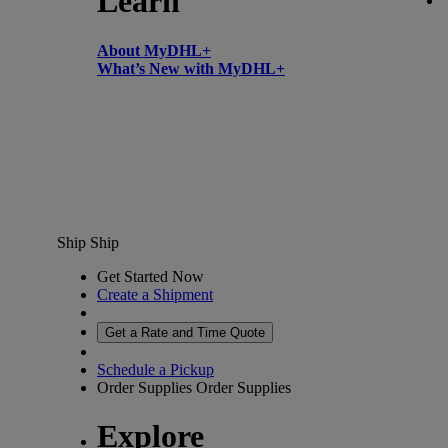
Learn
About MyDHL+
What’s New with MyDHL+
Ship
Ship
Get Started Now
Create a Shipment
Get a Rate and Time Quote
Schedule a Pickup
Order Supplies
Order Supplies
Explore