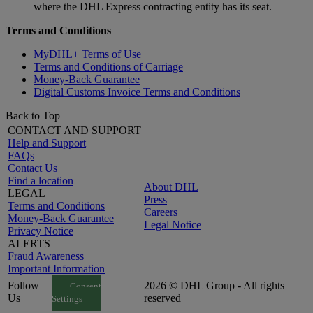
where the DHL Express contracting entity has its seat.
Terms and Conditions
MyDHL+ Terms of Use
Terms and Conditions of Carriage
Money-Back Guarantee
Digital Customs Invoice Terms and Conditions
Back to Top
CONTACT AND SUPPORT
Help and Support
FAQs
Contact Us
Find a location
About DHL
LEGAL
Press
Terms and Conditions
Careers
Money-Back Guarantee
Legal Notice
Privacy Notice
ALERTS
Fraud Awareness
Important Information
Follow
2026 © DHL Group - All rights
Consent
Us
reserved
Settings