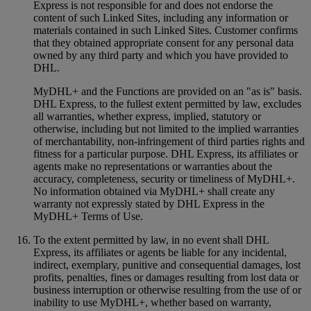
Express is not responsible for and does not endorse the
content of such Linked Sites, including any information or
materials contained in such Linked Sites. Customer confirms
that they obtained appropriate consent for any personal data
owned by any third party and which you have provided to
DHL.
MyDHL+ and the Functions are provided on an "as is" basis.
DHL Express, to the fullest extent permitted by law, excludes
all warranties, whether express, implied, statutory or
otherwise, including but not limited to the implied warranties
of merchantability, non-infringement of third parties rights and
fitness for a particular purpose. DHL Express, its affiliates or
agents make no representations or warranties about the
accuracy, completeness, security or timeliness of MyDHL+.
No information obtained via MyDHL+ shall create any
warranty not expressly stated by DHL Express in the
MyDHL+ Terms of Use.
To the extent permitted by law, in no event shall DHL
Express, its affiliates or agents be liable for any incidental,
indirect, exemplary, punitive and consequential damages, lost
profits, penalties, fines or damages resulting from lost data or
business interruption or otherwise resulting from the use of or
inability to use MyDHL+, whether based on warranty,