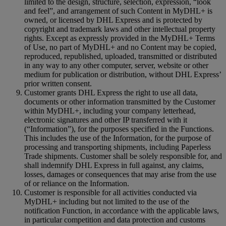
limited to the design, structure, selection, expression, “look
and feel”, and arrangement of such Content in MyDHL+ is
owned, or licensed by DHL Express and is protected by
copyright and trademark laws and other intellectual property
rights. Except as expressly provided in the MyDHL+ Terms
of Use, no part of MyDHL+ and no Content may be copied,
reproduced, republished, uploaded, transmitted or distributed
in any way to any other computer, server, website or other
medium for publication or distribution, without DHL Express’
prior written consent.
Customer grants DHL Express the right to use all data,
documents or other information transmitted by the Customer
within MyDHL+, including your company letterhead,
electronic signatures and other IP transferred with it
(“Information”), for the purposes specified in the Functions.
This includes the use of the Information, for the purpose of
processing and transporting shipments, including Paperless
Trade shipments. Customer shall be solely responsible for, and
shall indemnify DHL Express in full against, any claims,
losses, damages or consequences that may arise from the use
of or reliance on the Information.
Customer is responsible for all activities conducted via
MyDHL+ including but not limited to the use of the
notification Function, in accordance with the applicable laws,
in particular competition and data protection and customs