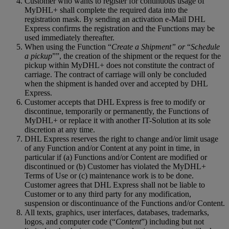
Customer who wants to register for continuous usage of
MyDHL+ shall complete the required data into the
registration mask. By sending an activation e-Mail DHL
Express confirms the registration and the Functions may be
used immediately thereafter.
When using the Function “
Create a Shipment” or
“
Schedule
a pickup
””, the creation of the shipment or the request for the
pickup within MyDHL+ does not constitute the contract of
carriage. The contract of carriage will only be concluded
when the shipment is handed over and accepted by DHL
Express.
Customer accepts that DHL Express is free to modify or
discontinue, temporarily or permanently, the Functions of
MyDHL+ or replace it with another IT-Solution at its sole
discretion at any time.
DHL Express reserves the right to change and/or limit usage
of any Function and/or Content at any point in time, in
particular if (a) Functions and/or Content are modified or
discontinued or (b) Customer has violated the MyDHL+
Terms of Use or (c) maintenance work is to be done.
Customer agrees that DHL Express shall not be liable to
Customer or to any third party for any modification,
suspension or discontinuance of the Functions and/or Content.
All texts, graphics, user interfaces, databases, trademarks,
logos, and computer code (“
Content
”) including but not