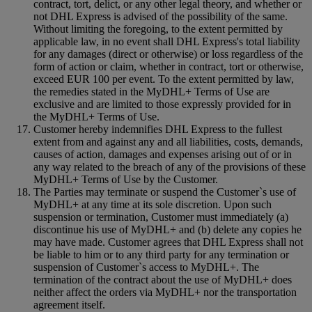
contract, tort, delict, or any other legal theory, and whether or
not DHL Express is advised of the possibility of the same.
Without limiting the foregoing, to the extent permitted by
applicable law, in no event shall DHL Express's total liability
for any damages (direct or otherwise) or loss regardless of the
form of action or claim, whether in contract, tort or otherwise,
exceed EUR 100 per event. To the extent permitted by law,
the remedies stated in the MyDHL+ Terms of Use are
exclusive and are limited to those expressly provided for in
the MyDHL+ Terms of Use.
Customer hereby indemnifies DHL Express to the fullest
extent from and against any and all liabilities, costs, demands,
causes of action, damages and expenses arising out of or in
any way related to the breach of any of the provisions of these
MyDHL+ Terms of Use by the Customer.
The Parties may terminate or suspend the Customer`s use of
MyDHL+ at any time at its sole discretion. Upon such
suspension or termination, Customer must immediately (a)
discontinue his use of MyDHL+ and (b) delete any copies he
may have made. Customer agrees that DHL Express shall not
be liable to him or to any third party for any termination or
suspension of Customer`s access to MyDHL+. The
termination of the contract about the use of MyDHL+ does
neither affect the orders via MyDHL+ nor the transportation
agreement itself.