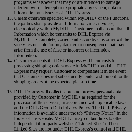
programs whatsoever that may or are intended to damage,
interfere with, intercept or expropriate any system, data or
information whatsoever of DHL Express.
Unless otherwise specified within MyDHL+ or the Functions,
the parties shall provide all Information, incl. invoices,
electronically within MyDHL+. Customer shall ensure that all
Information which he transmits to DHL Express via
MyDHL+ is complete, correct and accurate. Customer will be
solely responsible for any damage or consequence that may
arise from the use of false or incorrect or incomplete
Information.
Customer accepts that DHL Express will incur costs in
processing shipping orders made in MyDHL+ and that DHL
Express may request Customer to compensate it in the event
that Customer does not subsequently tender a shipment for the
shipping orders at the expected pick-up time.
DHL Express will collect, store and process personal data
provided by Customer in MyDHL+ as required for the
provision of the services, in accordance with applicable laws
and the DHL Group Data Privacy Policy. The DHL Privacy
information is available under the tab “Privacy Notice” in the
footer of the website. MyDHL+ may contain links to other
independent third party websites (“Linked Sites”). These
Linked Sites are not under DHL Express’s control and DHL