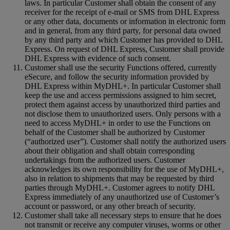
laws. In particular Customer shall obtain the consent of any
receiver for the receipt of e-mail or SMS from DHL Express
or any other data, documents or information in electronic form
and in general, from any third party, for personal data owned
by any third party and which Customer has provided to DHL
Express. On request of DHL Express, Customer shall provide
DHL Express with evidence of such consent.
Customer shall use the security Functions offered, currently
eSecure, and follow the security information provided by
DHL Express within MyDHL+. In particular Customer shall
keep the use and access permissions assigned to him secret,
protect them against access by unauthorized third parties and
not disclose them to unauthorized users. Only persons with a
need to access MyDHL+ in order to use the Functions on
behalf of the Customer shall be authorized by Customer
(“authorized user”). Customer shall notify the authorized users
about their obligation and shall obtain corresponding
undertakings from the authorized users. Customer
acknowledges its own responsibility for the use of MyDHL+,
also in relation to shipments that may be requested by third
parties through MyDHL+. Customer agrees to notify DHL
Express immediately of any unauthorized use of Customer’s
account or password, or any other breach of security.
Customer shall take all necessary steps to ensure that he does
not transmit or receive any computer viruses, worms or other