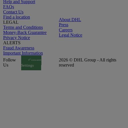
Help and Support
FAQs
Contact Us
Find a location
About DHL
LEGAL
Press
Terms and Conditions
Careers
Money-Back Guarantee
Legal Notice
Privacy Notice
ALERTS
Fraud Awareness
Important Information
Follow
2026 © DHL Group - All rights
Consent
Us
reserved
Settings