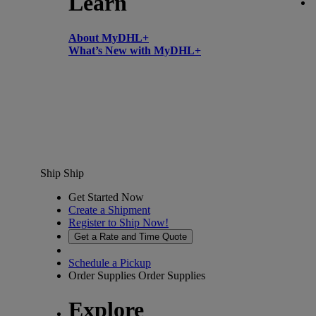
Learn
About MyDHL+
What’s New with MyDHL+
Ship
Ship
Get Started Now
Create a Shipment
Register to Ship Now!
Get a Rate and Time Quote
Schedule a Pickup
Order Supplies
Order Supplies
Explore