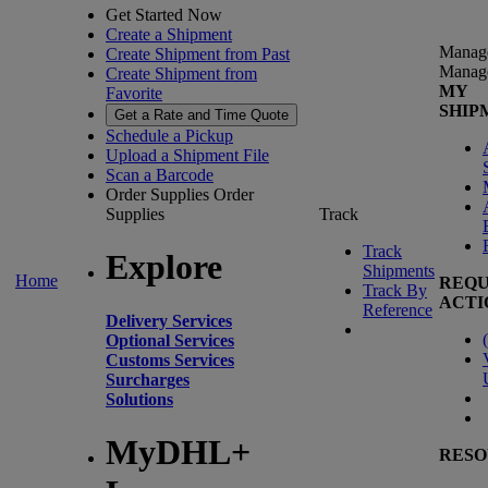
Get Started Now
Create a Shipment
Manag
Create Shipment from Past
Manag
Create Shipment from
MY
Favorite
SHIP
Get a Rate and Time Quote
Schedule a Pickup
Upload a Shipment File
Scan a Barcode
Order Supplies
Order
Supplies
Track
Track
Explore
Shipments
Home
REQU
Track By
ACTI
Reference
Delivery Services
(
Optional Services
Customs Services
Surcharges
Solutions
MyDHL+
RESO