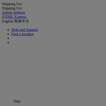
Shipping For:
Shipping For:
Admin Settings
English
简体中文
Help and Support
Find a location
Ship