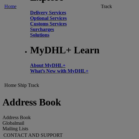
Home
Track
Delivery Services
Optional Services
Customs Services
Surcharges
Solutions
MyDHL+ Learn
About MyDHL+
What’s New with MyDHL+
Home
Ship
Track
Address Book
Address Book
Globalmail
Mailing Lists
CONTACT AND SUPPORT