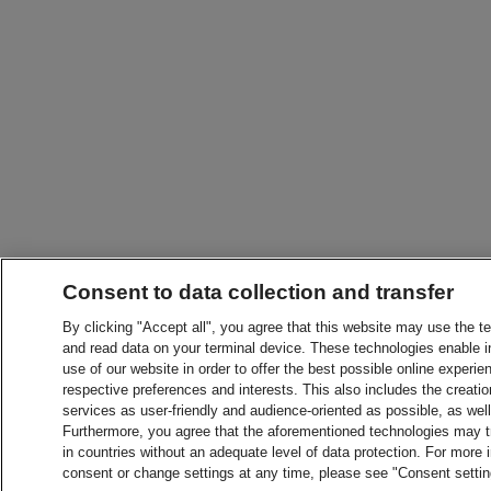
Consent to data collection and transfer
By clicking "Accept all", you agree that this website may use the t
and read data on your terminal device. These technologies enable in
use of our website in order to offer the best possible online experien
respective preferences and interests. This also includes the creatio
services as user-friendly and audience-oriented as possible, as wel
Furthermore, you agree that the aforementioned technologies may tra
in countries without an adequate level of data protection. For more 
consent or change settings at any time, please see "Consent setti