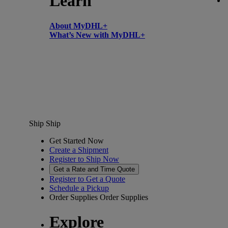
Learn
About MyDHL+
What’s New with MyDHL+
Ship
Ship
Get Started Now
Create a Shipment
Register to Ship Now
Get a Rate and Time Quote
Register to Get a Quote
Schedule a Pickup
Order Supplies
Order Supplies
Explore