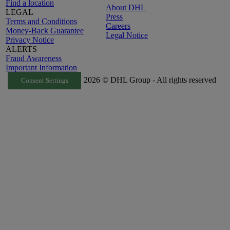
Find a location
About DHL
LEGAL
Press
Terms and Conditions
Careers
Money-Back Guarantee
Legal Notice
Privacy Notice
ALERTS
Fraud Awareness
Important Information
2026 © DHL Group - All rights reserved
Consent Settings