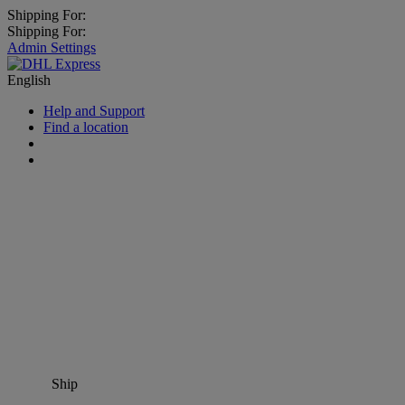
Shipping For:
Shipping For:
Admin Settings
English
Help and Support
Find a location
Ship