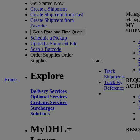
Get Started Now
Create a Shipment
Manag
Create Shipment from Past
Manag
Create Shipment from
MY
Favorite
SHIP
Get a Rate and Time Quote
Schedule a Pickup
Upload a Shipment File
Scan a Barcode
Order Supplies
Order
Supplies
Track
Track
Explore
Shipments
Home
REQU
Track By
ACTI
Reference
Delivery Services
(
Optional Services
Customs Services
Surcharges
Solutions
MyDHL+
RESO