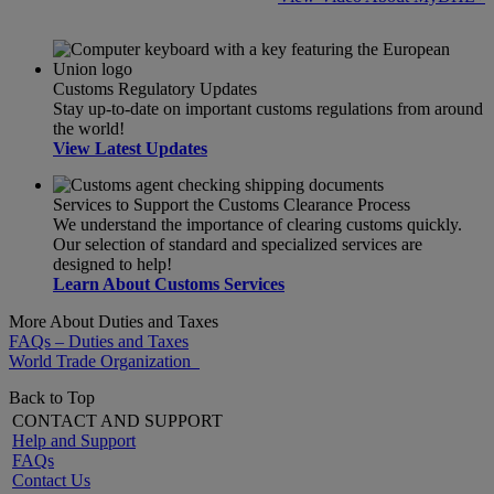
Customs Regulatory Updates
Stay up-to-date on important customs regulations from around
the world!
View Latest Updates
Services to Support the Customs Clearance Process
We understand the importance of clearing customs quickly.
Our selection of standard and specialized services are
designed to help!
Learn About Customs Services
More About Duties and Taxes
FAQs – Duties and Taxes
World Trade Organization
Back to Top
CONTACT AND SUPPORT
Help and Support
FAQs
Contact Us