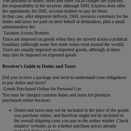
The payment of duties, taxes and other fiscal charges are typically
the responsibility of the receiver, although DHL Express does offer
the opportunity for DHL account holders to pay for them.
In that case, after shipment delivery, DHL invoices customers for the
duties and taxes we paid on their behalf at destination, plus a small
administrative fee.
Taxation Across Borders
Taxes are imposed on goods when they are moved across a political
boundary (although some free trade zones exist around the world).
Taxes are usually imposed on imported goods, although at times
may also be imposed on exported goods.
Receiver’s Guide to Duties and Taxes
Did you receive a package and need to understand your obligations
to pay duties and taxes?
Goods Purchased Online for Personal Use
You may be charged customs duties and taxes for products
purchased online because:
Duties and taxes may not be included in the price of the goods
you purchase online, and therefore might not be included in
the overall shipping costs you pay to the online retailer. Check
retailers’ websites as to whether purchase prices already