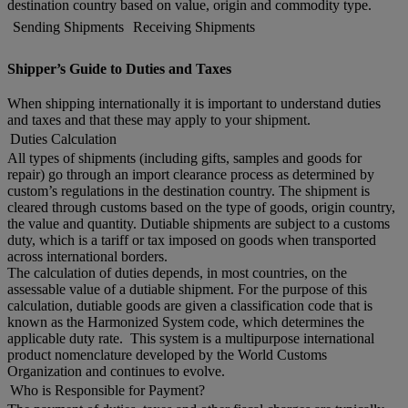
destination country based on value, origin and commodity type.
Sending Shipments
Receiving Shipments
Shipper’s Guide to Duties and Taxes
When shipping internationally it is important to understand duties
and taxes and that these may apply to your shipment.
Duties Calculation
All types of shipments (including gifts, samples and goods for
repair) go through an import clearance process as determined by
custom’s regulations in the destination country. The shipment is
cleared through customs based on the type of goods, origin country,
the value and quantity. Dutiable shipments are subject to a customs
duty, which is a tariff or tax imposed on goods when transported
across international borders.
The calculation of duties depends, in most countries, on the
assessable value of a dutiable shipment. For the purpose of this
calculation, dutiable goods are given a classification code that is
known as the Harmonized System code, which determines the
applicable duty rate. This system is a multipurpose international
product nomenclature developed by the World Customs
Organization and continues to evolve.
Who is Responsible for Payment?