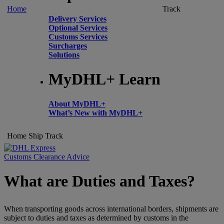
Home
Track
Delivery Services
Optional Services
Customs Services
Surcharges
Solutions
MyDHL+ Learn
About MyDHL+
What’s New with MyDHL+
Home
Ship
Track
Customs Clearance Advice
What are Duties and Taxes?
When transporting goods across international borders, shipments are
subject to duties and taxes as determined by customs in the