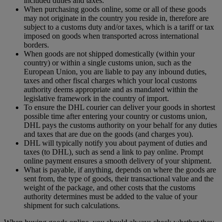
included duties and taxes.
When purchasing goods online, some or all of these goods
may not originate in the country you reside in, therefore are
subject to a customs duty and/or taxes, which is a tariff or tax
imposed on goods when transported across international
borders.
When goods are not shipped domestically (within your
country) or within a single customs union, such as the
European Union, you are liable to pay any inbound duties,
taxes and other fiscal charges which your local customs
authority deems appropriate and as mandated within the
legislative framework in the country of import.
To ensure the DHL courier can deliver your goods in shortest
possible time after entering your country or customs union,
DHL pays the customs authority on your behalf for any duties
and taxes that are due on the goods (and charges you).
DHL will typically notify you about payment of duties and
taxes (to DHL), such as send a link to pay online. Prompt
online payment ensures a smooth delivery of your shipment.
What is payable, if anything, depends on where the goods are
sent from, the type of goods, their transactional value and the
weight of the package, and other costs that the customs
authority determines must be added to the value of your
shipment for such calculations.