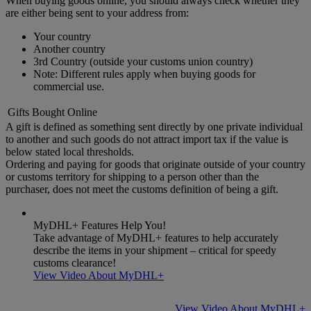
When buying goods online, you should always check whether they
are either being sent to your address from:
Your country
Another country
3rd Country (outside your customs union country)
Note: Different rules apply when buying goods for
commercial use.
Gifts Bought Online
A gift is defined as something sent directly by one private individual
to another and such goods do not attract import tax if the value is
below stated local thresholds.
Ordering and paying for goods that originate outside of your country
or customs territory for shipping to a person other than the
purchaser, does not meet the customs definition of being a gift.
MyDHL+ Features Help You!
Take advantage of MyDHL+ features to help accurately
describe the items in your shipment – critical for speedy
customs clearance!
View Video About MyDHL+
View Video About MyDHL+