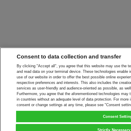
Consent to data collection and transfer
By clicking "Accept all", you agree that this website may use the t
and read data on your terminal device. These technologies enable in
use of our website in order to offer the best possible online experien
respective preferences and interests. This also includes the creatio
services as user-friendly and audience-oriented as possible, as wel
Furthermore, you agree that the aforementioned technologies may tra
in countries without an adequate level of data protection. For more 
consent or change settings at any time, please see "Consent setti
Consent Settin
Strictly Necessary