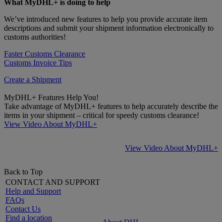
What MyDHL+ is doing to help
We’ve introduced new features to help you provide accurate item
descriptions and submit your shipment information electronically to
customs authorities!
Faster Customs Clearance
Customs Invoice Tips
Create a Shipment
MyDHL+ Features Help You!
Take advantage of MyDHL+ features to help accurately describe the
items in your shipment – critical for speedy customs clearance!
View Video About MyDHL+
View Video About MyDHL+
Back to Top
CONTACT AND SUPPORT
Help and Support
FAQs
Contact Us
Find a location