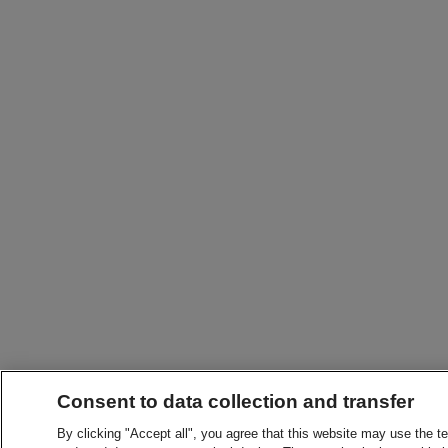
Consent to data collection and transfer
By clicking "Accept all", you agree that this website may use the t