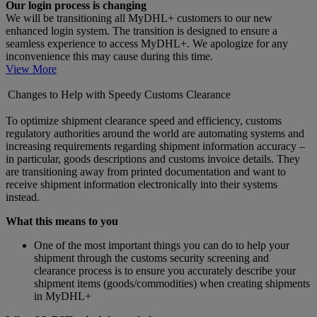
Our login process is changing
We will be transitioning all MyDHL+ customers to our new
enhanced login system. The transition is designed to ensure a
seamless experience to access MyDHL+. We apologize for any
inconvenience this may cause during this time.
View More
Changes to Help with Speedy Customs Clearance
To optimize shipment clearance speed and efficiency, customs
regulatory authorities around the world are automating systems and
increasing requirements regarding shipment information accuracy –
in particular, goods descriptions and customs invoice details. They
are transitioning away from printed documentation and want to
receive shipment information electronically into their systems
instead.
What this means to you
One of the most important things you can do to help your
shipment through the customs security screening and
clearance process is to ensure you accurately describe your
shipment items (goods/commodities) when creating shipments
in MyDHL+