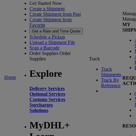
Get Started Now
Create a Shipment
Manag
Create Shipment from Past
Manag
Create Shipment from
MY
Favorite
SHIP
Get a Rate and Time Quote
Schedule a Pickup
Upload a Shipment File
Scan a Barcode
Order Supplies
Order
Supplies
Track
Track
Explore
Shipments
Home
REQU
Track By
ACTI
Reference
Delivery Services
(
Optional Services
Customs Services
Surcharges
Solutions
MyDHL+
RESO