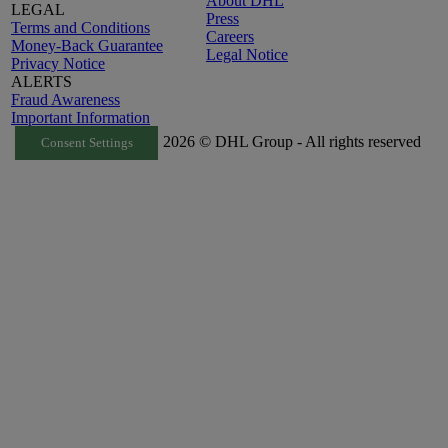
About DHL
LEGAL
Press
Terms and Conditions
Careers
Money-Back Guarantee
Legal Notice
Privacy Notice
ALERTS
Fraud Awareness
Important Information
2026 © DHL Group - All rights reserved
Consent Settings