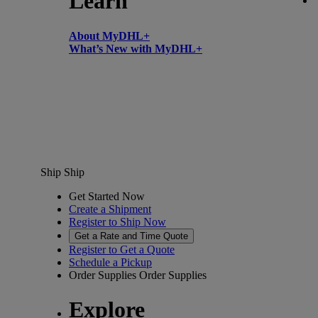
Learn
About MyDHL+
What’s New with MyDHL+
Ship
Ship
Get Started Now
Create a Shipment
Register to Ship Now
Get a Rate and Time Quote
Register to Get a Quote
Schedule a Pickup
Order Supplies
Order Supplies
Explore