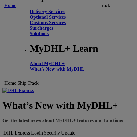
Home
Track
Delivery Services
Optional Services
Customs Services
Surcharges
Solutions
MyDHL+ Learn
About MyDHL+
What’s New with MyDHL+
Home
Ship
Track
What’s New with MyDHL+
Get the latest news about MyDHL+ features and functions
DHL Express Login Security Update