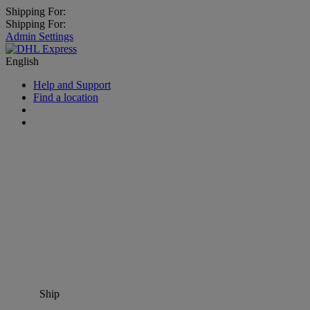
Shipping For:
Shipping For:
Admin Settings
English
Help and Support
Find a location
Ship