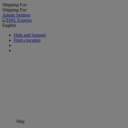
Shipping For:
Shipping For:
Admin Settings
English
Help and Support
Find a location
Ship