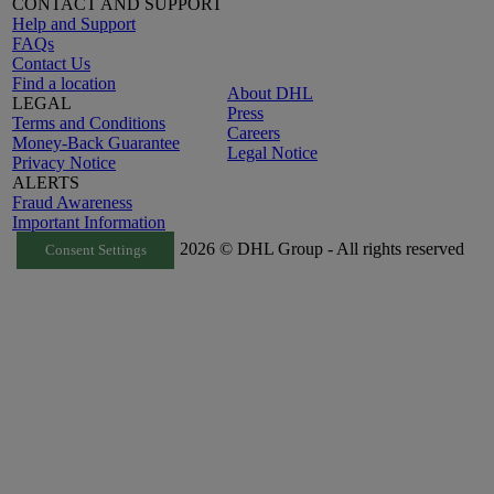
CONTACT AND SUPPORT
Help and Support
FAQs
Contact Us
Find a location
About DHL
LEGAL
Press
Terms and Conditions
Careers
Money-Back Guarantee
Legal Notice
Privacy Notice
ALERTS
Fraud Awareness
Important Information
2026 © DHL Group - All rights reserved
Consent Settings