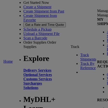
Get Started Now
Create a Shipment
Manag
Create Shipment from Past
Manag
Create Shipment from
MY
Favorite
SHIP
Get a Rate and Time Quote
Schedule a Pickup
Upload a Shipment File
Scan a Barcode
Order Supplies
Order
Supplies
Track
Track
Explore
Shipments
Home
REQU
Track By
ACTI
Reference
Delivery Services
(
Optional Services
Customs Services
Surcharges
Solutions
MyDHL+
RESO