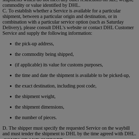
commodity or value identified by DHL.
C. To establish whether a Service is available for a particular
shipment, between a particular origin and destination, or in
combination with a particular service option (such as Saturday
Delivery), please consult DHL's website or contact DHL Customer
Service and supply the following information:
the pick-up address,
the commodity being shipped,
(if applicable) its value for customs purposes,
the time and date the shipment is available to be picked-up,
the exact destination, including post code,
the shipment weight,
the shipment dimensions,
the number of pieces.
D. The shipper must specify the requested Service on the waybill
and must tender the shipment to DHL by the time agreed with DHL.