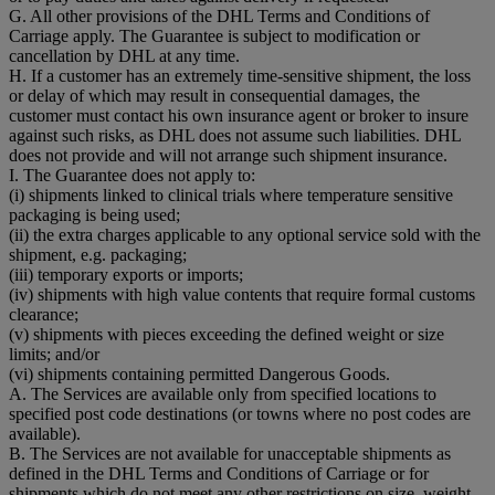
G. All other provisions of the DHL Terms and Conditions of
Carriage apply. The Guarantee is subject to modification or
cancellation by DHL at any time.
H. If a customer has an extremely time-sensitive shipment, the loss
or delay of which may result in consequential damages, the
customer must contact his own insurance agent or broker to insure
against such risks, as DHL does not assume such liabilities. DHL
does not provide and will not arrange such shipment insurance.
I. The Guarantee does not apply to:
(i) shipments linked to clinical trials where temperature sensitive
packaging is being used;
(ii) the extra charges applicable to any optional service sold with the
shipment, e.g. packaging;
(iii) temporary exports or imports;
(iv) shipments with high value contents that require formal customs
clearance;
(v) shipments with pieces exceeding the defined weight or size
limits; and/or
(vi) shipments containing permitted Dangerous Goods.
A. The Services are available only from specified locations to
specified post code destinations (or towns where no post codes are
available).
B. The Services are not available for unacceptable shipments as
defined in the DHL Terms and Conditions of Carriage or for
shipments which do not meet any other restrictions on size, weight,