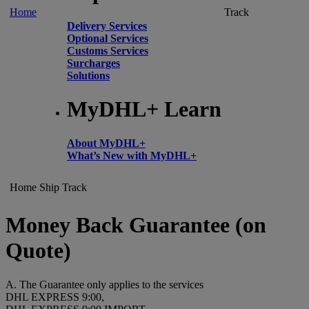
Home
Track
Delivery Services
Optional Services
Customs Services
Surcharges
Solutions
MyDHL+ Learn
About MyDHL+
What’s New with MyDHL+
Home
Ship
Track
Money Back Guarantee (on
Quote)
A. The Guarantee only applies to the services
DHL EXPRESS 9:00,