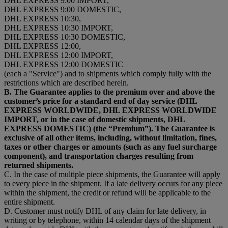
DHL EXPRESS 9:00 IMPORT,
DHL EXPRESS 9:00 DOMESTIC,
DHL EXPRESS 10:30,
DHL EXPRESS 10:30 IMPORT,
DHL EXPRESS 10:30 DOMESTIC,
DHL EXPRESS 12:00,
DHL EXPRESS 12:00 IMPORT,
DHL EXPRESS 12:00 DOMESTIC
(each a "Service") and to shipments which comply fully with the
restrictions which are described herein.
B. The Guarantee applies to the premium over and above the
customer’s price for a standard end of day service (DHL
EXPRESS WORLDWIDE, DHL EXPRESS WORLDWIDE
IMPORT, or in the case of domestic shipments, DHL
EXPRESS DOMESTIC) (the “Premium”). The Guarantee is
exclusive of all other items, including, without limitation, fines,
taxes or other charges or amounts (such as any fuel surcharge
component), and transportation charges resulting from
returned shipments.
C. In the case of multiple piece shipments, the Guarantee will apply
to every piece in the shipment. If a late delivery occurs for any piece
within the shipment, the credit or refund will be applicable to the
entire shipment.
D. Customer must notify DHL of any claim for late delivery, in
writing or by telephone, within 14 calendar days of the shipment