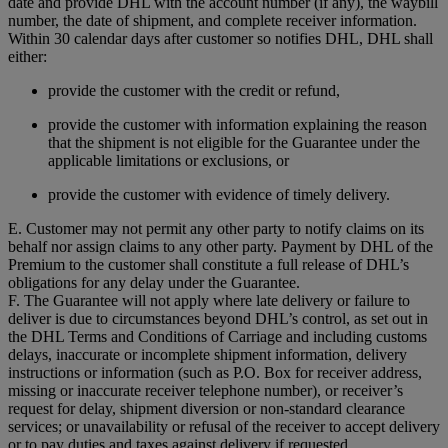
date and provide DHL with the account number (if any), the waybill
number, the date of shipment, and complete receiver information.
Within 30 calendar days after customer so notifies DHL, DHL shall
either:
provide the customer with the credit or refund,
provide the customer with information explaining the reason
that the shipment is not eligible for the Guarantee under the
applicable limitations or exclusions, or
provide the customer with evidence of timely delivery.
E. Customer may not permit any other party to notify claims on its
behalf nor assign claims to any other party. Payment by DHL of the
Premium to the customer shall constitute a full release of DHL’s
obligations for any delay under the Guarantee.
F. The Guarantee will not apply where late delivery or failure to
deliver is due to circumstances beyond DHL’s control, as set out in
the DHL Terms and Conditions of Carriage and including customs
delays, inaccurate or incomplete shipment information, delivery
instructions or information (such as P.O. Box for receiver address,
missing or inaccurate receiver telephone number), or receiver’s
request for delay, shipment diversion or non-standard clearance
services; or unavailability or refusal of the receiver to accept delivery
or to pay duties and taxes against delivery if requested.