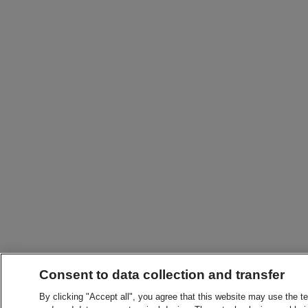
Consent to data collection and transfer
By clicking "Accept all", you agree that this website may use the t