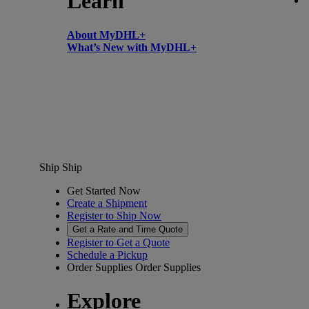
Learn
About MyDHL+
What’s New with MyDHL+
Ship
Ship
Get Started Now
Create a Shipment
Register to Ship Now
Get a Rate and Time Quote
Register to Get a Quote
Schedule a Pickup
Order Supplies
Order Supplies
Explore