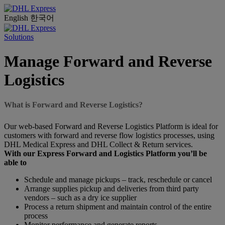
English
한국어
Solutions
Manage Forward and Reverse
Logistics
What is Forward and Reverse Logistics?
Our web-based Forward and Reverse Logistics Platform is ideal for
customers with forward and reverse flow logistics processes, using
DHL Medical Express and DHL Collect & Return services.
With our Express Forward and Logistics Platform you’ll be
able to
Schedule and manage pickups – track, reschedule or cancel
Arrange supplies pickup and deliveries from third party
vendors – such as a dry ice supplier
Process a return shipment and maintain control of the entire
process
Monitor performance and generate reports