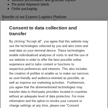
Pre-print shipment labels
Order packaging
Benefits of our Express Logistics Platform
Benefits of our Express Logistics Platform
Consent to data collection and
Streamline Processes – Schedule pickups for different forward
transfer
and reverse shipment flows processes all at once. Access
preset third party suppliers and repair vendors.
By clicking "Accept all", you agree that this website may
Accuracy – Our electronic address validation helps ensure
use the technologies selected by you and also store and
accuracy
read data on your terminal device. These technologies
Notifications – Ability to set up email notifications for
shipment paperwork and instructions to your customers and
enable individualised analyses of visits to and the use of
suppliers.
our website in order to offer the best possible online
Visibility – Check up-to-the-minute status of each shipment
experience and to tailor content or functions to
and view tracking details.
respective preferences and interests. This also includes
Reporting – Easy-to-use online reports, which can be
the creation of profiles to enable us to make our services
downloaded for your business analysis needs.
as user-friendly and audience-oriented as possible, as
Integration Capabilities – Help increase efficiencies using
well as improve our marketing activities. Furthermore,
your internal system.
you agree that the aforementioned technologies may
transfer data to third-party providers located in countries
Contact Sales
without an adequate level of data protection. For more
information and the option to revoke your consent or
Shipment Management Solutions
change settings at any time, please see "Consent
DHL express offers a variety of flexible options – from online and