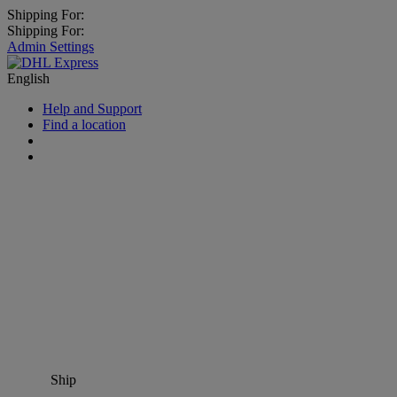
Shipping For:
Shipping For:
Admin Settings
English
Help and Support
Find a location
Ship