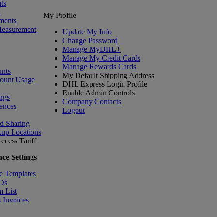
ts
s
My Profile
ments
Measurement
Update My Info
Change Password
Manage MyDHL+
Manage My Credit Cards
Manage Rewards Cards
nts
My Default Shipping Address
count Usage
DHL Express Login Profile
Enable Admin Controls
ngs
Company Contacts
ences
Logout
nd Sharing
kup Locations
ccess Tariff
ce Settings
e Templates
IDs
m List
 Invoices