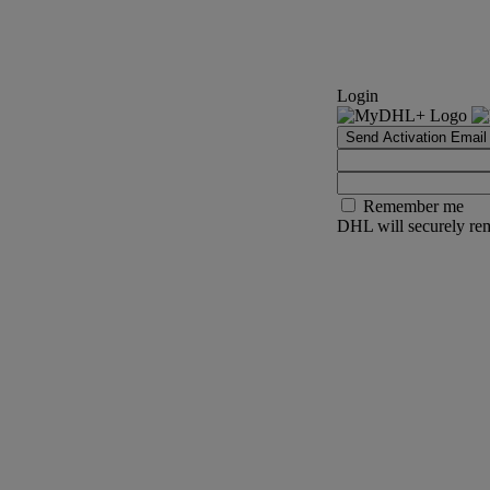
Login
Send Activation Email
Remember me
DHL will securely rem