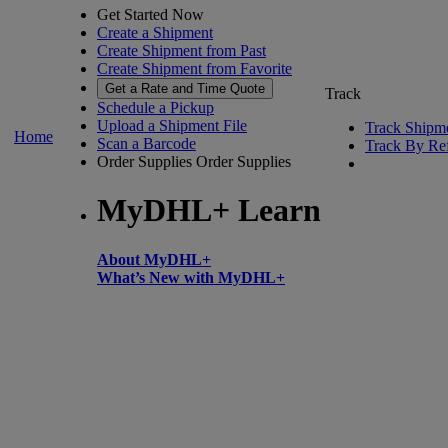
Get Started Now
Create a Shipment
Create Shipment from Past
Create Shipment from Favorite
Get a Rate and Time Quote
Track
Schedule a Pickup
Upload a Shipment File
Track Shipm
Home
Scan a Barcode
Track By Re
Order Supplies
Order Supplies
MyDHL+ Learn
About MyDHL+
What’s New with MyDHL+