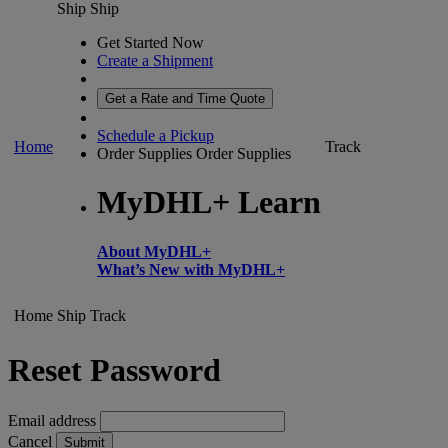
Ship
Ship
Get Started Now
Create a Shipment
Get a Rate and Time Quote
Schedule a Pickup
Home
Track
Order Supplies
Order Supplies
MyDHL+ Learn
About MyDHL+
What’s New with MyDHL+
Home
Ship
Track
Reset Password
Email address
Cancel
Submit