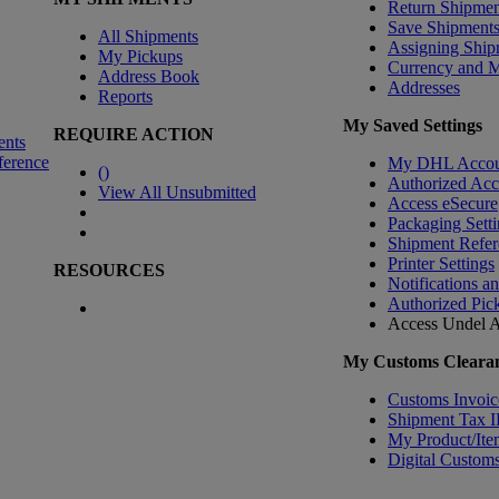
Return Shipmen
Save Shipment
All Shipments
Assigning Ship
My Pickups
Currency and 
Address Book
Addresses
Reports
My Saved Settings
REQUIRE ACTION
ents
ference
My DHL Accou
(
)
Authorized Ac
View All Unsubmitted
Access eSecure
Packaging Setti
Shipment Refer
Printer Settings
RESOURCES
Notifications a
Authorized Pic
Access Undel
A
My Customs Clearan
Customs Invoic
Shipment Tax 
My Product/Ite
Digital Customs