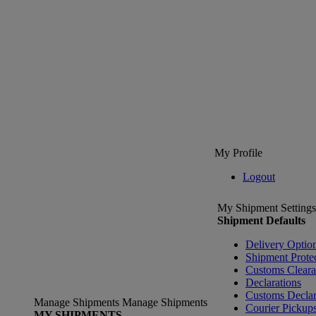
My Profile
Logout
My Shipment Settings
Shipment Defaults
Delivery Optio
Shipment Prote
Customs Clear
Declarations
Customs Declar
Manage Shipments
Manage Shipments
Courier Pickup
MY SHIPMENTS