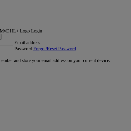
Login
Email address
Password
Forgot/Reset Password
ember and store your email address on your current device.