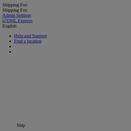
Shipping For:
Shipping For:
Admin Settings
English
Help and Support
Find a location
Ship