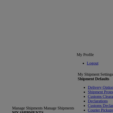
My Profile
Logout
My Shipment Settings
Shipment Defaults
Delivery Optio
Shipment Prote
Customs Clear
Declarations
Customs Declar
Manage Shipments
Manage Shipments
Courier Pickup
MY SHIPMENTS