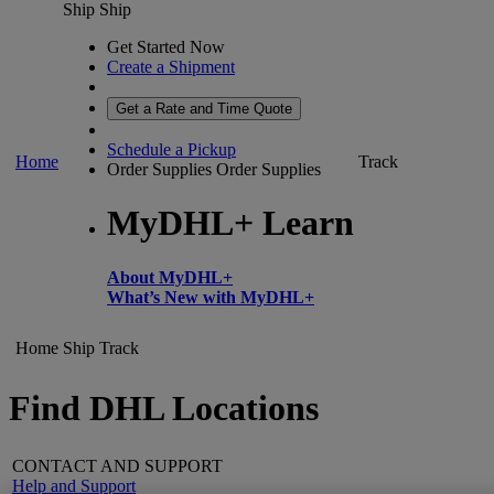
Ship
Ship
Get Started Now
Create a Shipment
Get a Rate and Time Quote
Schedule a Pickup
Home
Track
Order Supplies
Order Supplies
MyDHL+ Learn
About MyDHL+
What’s New with MyDHL+
Home
Ship
Track
Find DHL Locations
CONTACT AND SUPPORT
Help and Support