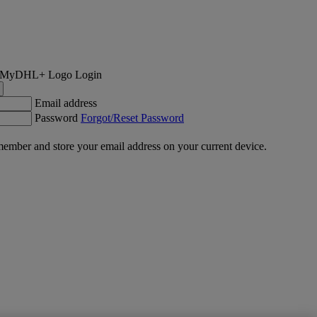
Login
Email address
Password
Forgot/Reset Password
ember and store your email address on your current device.