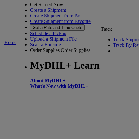
Get Started Now
Create a Shipment
Create Shipment from Past
Create Shipment from Favorite
Get a Rate and Time Quote
Track
Schedule a Pickup
Upload a Shipment File
Track Shipm
Home
Scan a Barcode
Track By Re
Order Supplies
Order Supplies
MyDHL+ Learn
About MyDHL+
What’s New with MyDHL+