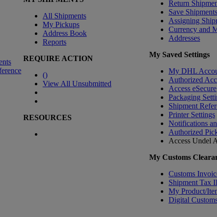
Return Shipmen
Save Shipment
All Shipments
Assigning Ship
My Pickups
Currency and 
Address Book
Addresses
Reports
My Saved Settings
REQUIRE ACTION
ents
ference
My DHL Accou
(
)
Authorized Ac
View All Unsubmitted
Access eSecure
Packaging Setti
Shipment Refer
Printer Settings
RESOURCES
Notifications a
Authorized Pic
Access Undel
A
My Customs Clearan
Customs Invoic
Shipment Tax 
My Product/Ite
Digital Customs