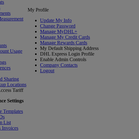
ts
s
My Profile
ments
Measurement
Update My Info
Change Password
Manage MyDHL+
Manage My Credit Cards
Manage Rewards Cards
nts
My Default Shipping Address
count Usage
DHL Express Login Profile
Enable Admin Controls
ngs
Company Contacts
ences
Logout
nd Sharing
kup Locations
ccess Tariff
ce Settings
e Templates
IDs
m List
 Invoices