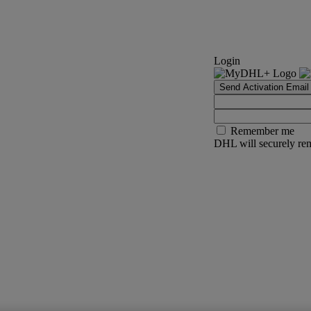
Login
Send Activation Email
Remember me
DHL will securely rem