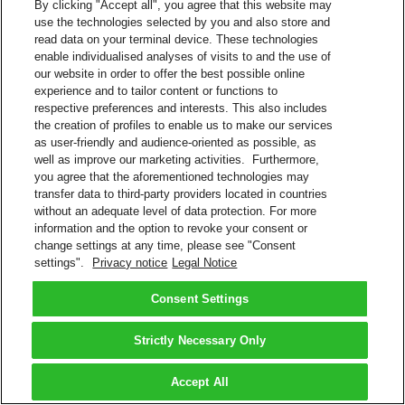
By clicking "Accept all", you agree that this website may
use the technologies selected by you and also store and
read data on your terminal device. These technologies
enable individualised analyses of visits to and the use of
our website in order to offer the best possible online
experience and to tailor content or functions to
respective preferences and interests. This also includes
the creation of profiles to enable us to make our services
as user-friendly and audience-oriented as possible, as
well as improve our marketing activities. Furthermore,
you agree that the aforementioned technologies may
transfer data to third-party providers located in countries
without an adequate level of data protection. For more
information and the option to revoke your consent or
change settings at any time, please see "Consent
settings".
Privacy notice
Legal Notice
Consent Settings
Strictly Necessary Only
Accept All