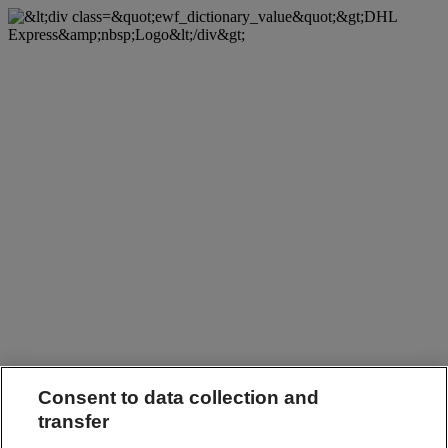
Consent to data collection and
transfer