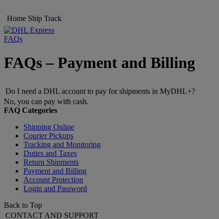
Home
Ship
Track
FAQs
FAQs – Payment and Billing
Do I need a DHL account to pay for shipments in MyDHL+?
No, you can pay with cash.
FAQ Categories
Shipping Online
Courier Pickups
Tracking and Monitoring
Duties and Taxes
Return Shipments
Payment and Billing
Account Protection
Login and Password
Back to Top
CONTACT AND SUPPORT