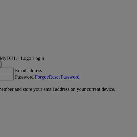
Login
Email address
Password
Forgot/Reset Password
ember and store your email address on your current device.