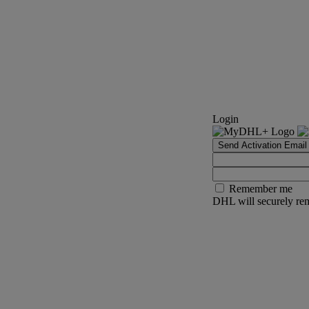
Login
Send Activation Email
Remember me
DHL will securely rem