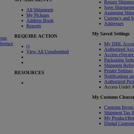
Return Shipmen
Save Shipment
All Shipments
Assigning Ship
My Pickups
Currency and 
Address Book
Addresses
Reports
My Saved Settings
REQUIRE ACTION
ents
ference
My DHL Accou
(
)
Authorized Ac
View All Unsubmitted
Access eSecure
Packaging Setti
Shipment Refer
Printer Settings
RESOURCES
Notifications a
Authorized Pic
Access Undel
A
My Customs Clearan
Customs Invoic
Shipment Tax 
My Product/Ite
Digital Customs