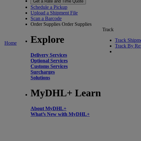
Get a Rate and Time Quote
Schedule a Pickup
Upload a Shipment File
Scan a Barcode
Order Supplies
Order Supplies
Track
Explore
Track Shipm
Home
Track By Re
Delivery Services
Optional Services
Customs Services
Surcharges
Solutions
MyDHL+ Learn
About MyDHL+
What’s New with MyDHL+