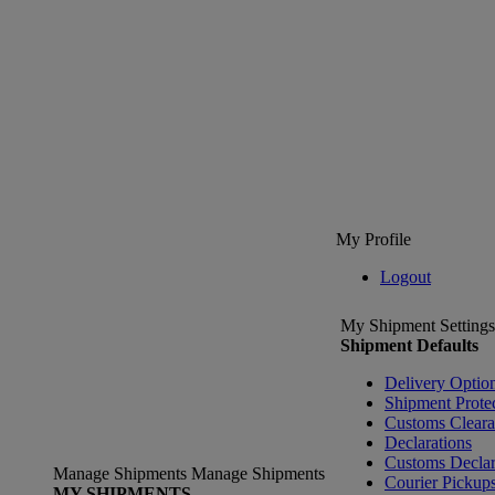
My Profile
Logout
My Shipment Settings
Shipment Defaults
Delivery Optio
Shipment Prote
Customs Clear
Declarations
Customs Declar
Manage Shipments
Manage Shipments
Courier Pickup
MY SHIPMENTS