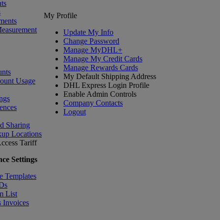
ts
s
My Profile
ments
Measurement
Update My Info
Change Password
Manage MyDHL+
Manage My Credit Cards
Manage Rewards Cards
nts
My Default Shipping Address
count Usage
DHL Express Login Profile
Enable Admin Controls
ngs
Company Contacts
ences
Logout
nd Sharing
kup Locations
ccess Tariff
ce Settings
e Templates
IDs
m List
 Invoices