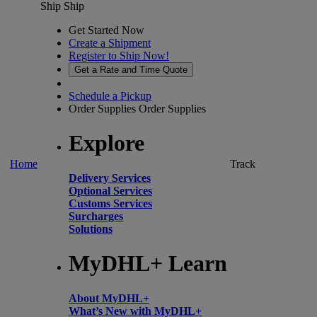
Ship
Ship
Get Started Now
Create a Shipment
Register to Ship Now!
Get a Rate and Time Quote
Schedule a Pickup
Order Supplies
Order Supplies
Explore
Home
Track
Delivery Services
Optional Services
Customs Services
Surcharges
Solutions
MyDHL+ Learn
About MyDHL+
What’s New with MyDHL+