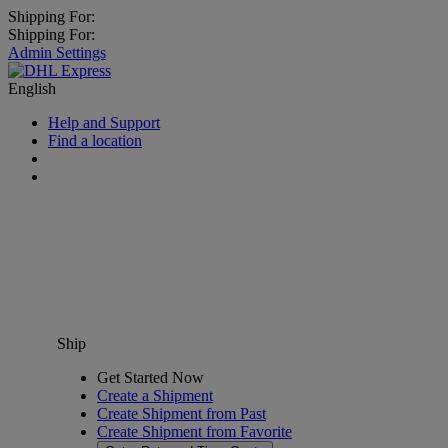
Shipping For:
Shipping For:
Admin Settings
English
Help and Support
Find a location
Ship
Get Started Now
Create a Shipment
Create Shipment from Past
Create Shipment from Favorite