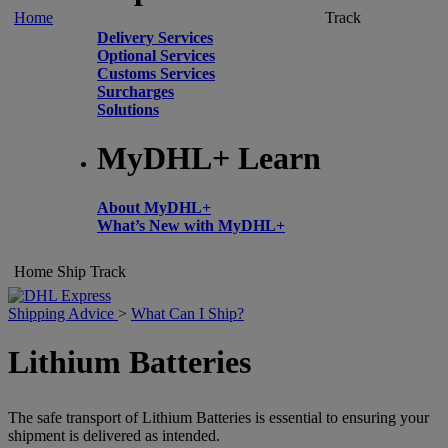
Home
Track
Delivery Services
Optional Services
Customs Services
Surcharges
Solutions
MyDHL+ Learn
About MyDHL+
What’s New with MyDHL+
Home
Ship
Track
Shipping Advice
>
What Can I Ship?
Lithium Batteries
The safe transport of Lithium Batteries is essential to ensuring your
shipment is delivered as intended.