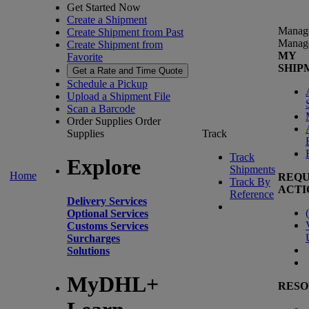
Get Started Now
Create a Shipment
Manag
Create Shipment from Past
Manag
Create Shipment from
MY
Favorite
SHIP
Get a Rate and Time Quote
Schedule a Pickup
Upload a Shipment File
Scan a Barcode
Order Supplies
Order
Supplies
Track
Track
Explore
Shipments
Home
REQU
Track By
ACTI
Reference
Delivery Services
(
Optional Services
Customs Services
Surcharges
Solutions
MyDHL+
RESO