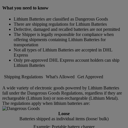
What you need to know
Lithium Batteries are classified as Dangerous Goods
There are shipping regulations for Lithium Batteries
Defective, damaged and recalled batteries are not permitted
The Shipper is legally responsible for compliance when
offering shipments containing Lithium Batteries for
transportation
Not all types of Lithium Batteries are accepted in DHL
Express
Only pre-approved DHL Express account holders can ship
Lithium Batteries
Shipping Regulations
What's Allowed
Get Approved
A wide variety of electronic goods powered by Lithium Batteries
fall under the Dangerous Goods Regulations, regardless if they are
rechargeable (Lithium Ion) or non-rechargeable (Lithium Metal).
The regulations apply when lithium batteries are:
Loose
Batteries shipped as individual items (loose/ bulk)
Example: Portable battery charger