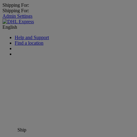
Shipping For:
Shipping For:
Admin Settings
English
Help and Support
Find a location
Ship