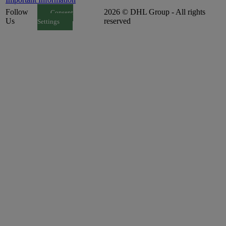
Follow
2026 © DHL Group - All rights
Consent
Us
reserved
Settings