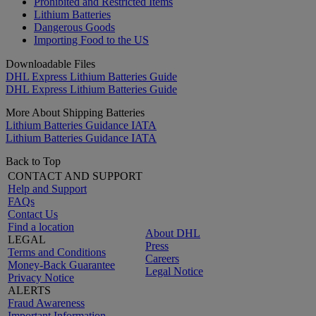
Prohibited and Restricted Items
Lithium Batteries
Dangerous Goods
Importing Food to the US
Downloadable Files
DHL Express Lithium Batteries Guide
DHL Express Lithium Batteries Guide
More About Shipping Batteries
Lithium Batteries Guidance IATA
Lithium Batteries Guidance IATA
Back to Top
CONTACT AND SUPPORT
Help and Support
FAQs
Contact Us
Find a location
About DHL
LEGAL
Press
Terms and Conditions
Careers
Money-Back Guarantee
Legal Notice
Privacy Notice
ALERTS
Fraud Awareness
Important Information