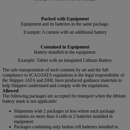
Packed with Equipment
Equipment and its batteries in the same package.
Example: A camera with an additional battery
Contained in Equipment
Battery installed in the equipment.
Example: Tablet with an integrated Lithium Battery
The safe transportation of such contents by air and the full
compliance to ICAO/IATA regulations is the legal responsibility of
the Shipper. IATA and DHL have produced guidance materials to
help Shippers understand and comply with the regulations.
Allowed
The following packages are accepted for transport when the lithium
battery mark is not applicable:
Shipments with 2 packages or less where each package
contains no more than 4 cells or 2 batteries installed in
equipment
Packages containing only button cell batteries installed in