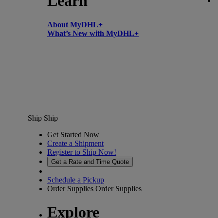
Learn
About MyDHL+
What’s New with MyDHL+
Ship
Ship
Get Started Now
Create a Shipment
Register to Ship Now!
Get a Rate and Time Quote
Schedule a Pickup
Order Supplies
Order Supplies
Explore