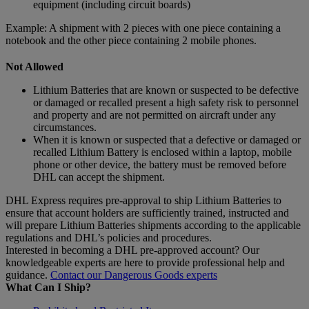
equipment (including circuit boards)
Example: A shipment with 2 pieces with one piece containing a
notebook and the other piece containing 2 mobile phones.
Not Allowed
Lithium Batteries that are known or suspected to be defective
or damaged or recalled present a high safety risk to personnel
and property and are not permitted on aircraft under any
circumstances.
When it is known or suspected that a defective or damaged or
recalled Lithium Battery is enclosed within a laptop, mobile
phone or other device, the battery must be removed before
DHL can accept the shipment.
DHL Express requires pre-approval to ship Lithium Batteries to
ensure that account holders are sufficiently trained, instructed and
will prepare Lithium Batteries shipments according to the applicable
regulations and DHL’s policies and procedures.
Interested in becoming a DHL pre-approved account? Our
knowledgeable experts are here to provide professional help and
guidance.
Contact our Dangerous Goods experts
What Can I Ship?