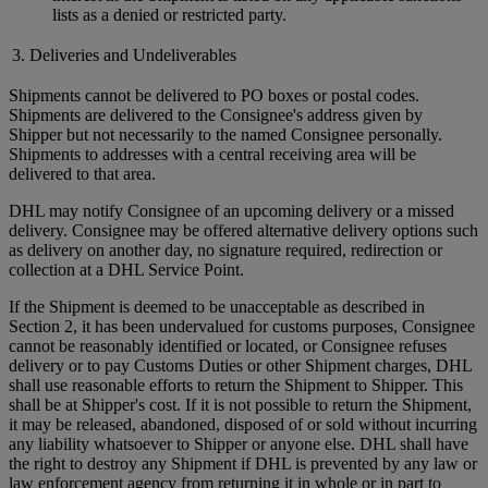
lists as a denied or restricted party.
3. Deliveries and Undeliverables
Shipments cannot be delivered to PO boxes or postal codes.
Shipments are delivered to the Consignee's address given by
Shipper but not necessarily to the named Consignee personally.
Shipments to addresses with a central receiving area will be
delivered to that area.
DHL may notify Consignee of an upcoming delivery or a missed
delivery. Consignee may be offered alternative delivery options such
as delivery on another day, no signature required, redirection or
collection at a DHL Service Point.
If the Shipment is deemed to be unacceptable as described in
Section 2, it has been undervalued for customs purposes, Consignee
cannot be reasonably identified or located, or Consignee refuses
delivery or to pay Customs Duties or other Shipment charges, DHL
shall use reasonable efforts to return the Shipment to Shipper. This
shall be at Shipper's cost. If it is not possible to return the Shipment,
it may be released, abandoned, disposed of or sold without incurring
any liability whatsoever to Shipper or anyone else. DHL shall have
the right to destroy any Shipment if DHL is prevented by any law or
law enforcement agency from returning it in whole or in part to