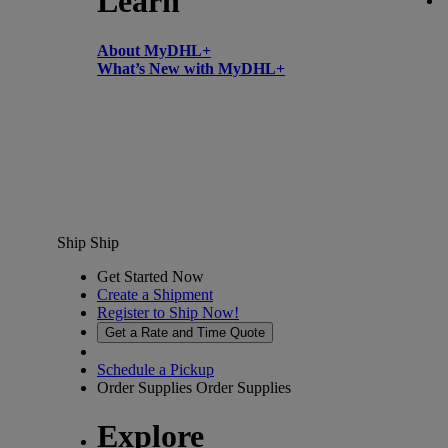
Learn
About MyDHL+
What’s New with MyDHL+
Ship
Ship
Get Started Now
Create a Shipment
Register to Ship Now!
Get a Rate and Time Quote
Schedule a Pickup
Order Supplies
Order Supplies
Explore