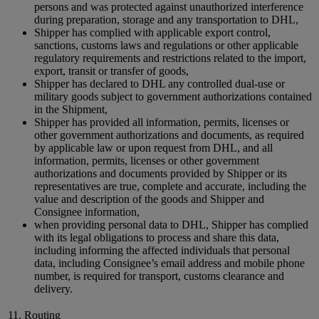
persons and was protected against unauthorized interference
during preparation, storage and any transportation to DHL,
Shipper has complied with applicable export control,
sanctions, customs laws and regulations or other applicable
regulatory requirements and restrictions related to the import,
export, transit or transfer of goods,
Shipper has declared to DHL any controlled dual-use or
military goods subject to government authorizations contained
in the Shipment,
Shipper has provided all information, permits, licenses or
other government authorizations and documents, as required
by applicable law or upon request from DHL, and all
information, permits, licenses or other government
authorizations and documents provided by Shipper or its
representatives are true, complete and accurate, including the
value and description of the goods and Shipper and
Consignee information,
when providing personal data to DHL, Shipper has complied
with its legal obligations to process and share this data,
including informing the affected individuals that personal
data, including Consignee’s email address and mobile phone
number, is required for transport, customs clearance and
delivery.
11. Routing