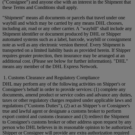
("Consignee") and anyone else with an interest in the Shipment that
these Terms and Conditions shall apply.
"Shipment" means all documents or parcels that travel under one
waybill and which may be carried by any means DHL chooses,
including air, road or any other carrier. A "waybill" shall include any
Shipment identifier or document produced by DHL or Shipper
automated systems such as a label, barcode, waybill or consignment
note as well as any electronic version thereof. Every Shipment is
transported on a limited liability basis as provided herein. If Shipper
requires greater protection, then insurance may be arranged at an
additional cost. (Please see below for further information). "DHL"
means any member of the DHL Express Network.
1. Customs Clearance and Regulatory Compliance
DHL may perform any of the following activities on Shipper's or
Consignee’s behalf in order to provide services: (1) complete any
documents, amend product or service codes and advance any duties,
taxes or other regulatory charges required under applicable laws and
regulations ("Customs Duties"), (2) act as Shipper’s or Consignee's
true and lawful agent or designate a customs broker to perform
export control and customs clearance and (3) redirect the Shipment
to Consignee's customs broker or other address upon request by any
person who DHL believes in its reasonable opinion to be authorized.
Shipper or Consignee will provide any extra authorization required