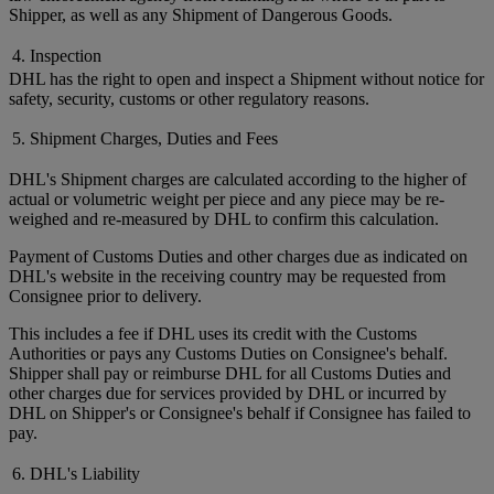
Shipper, as well as any Shipment of Dangerous Goods.
4. Inspection
DHL has the right to open and inspect a Shipment without notice for
safety, security, customs or other regulatory reasons.
5. Shipment Charges, Duties and Fees
DHL's Shipment charges are calculated according to the higher of
actual or volumetric weight per piece and any piece may be re-
weighed and re-measured by DHL to confirm this calculation.
Payment of Customs Duties and other charges due as indicated on
DHL's website in the receiving country may be requested from
Consignee prior to delivery.
This includes a fee if DHL uses its credit with the Customs
Authorities or pays any Customs Duties on Consignee's behalf.
Shipper shall pay or reimburse DHL for all Customs Duties and
other charges due for services provided by DHL or incurred by
DHL on Shipper's or Consignee's behalf if Consignee has failed to
pay.
6. DHL's Liability