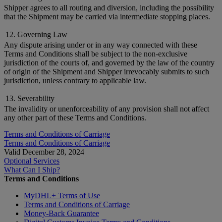
Shipper agrees to all routing and diversion, including the possibility
that the Shipment may be carried via intermediate stopping places.
12. Governing Law
Any dispute arising under or in any way connected with these
Terms and Conditions shall be subject to the non-exclusive
jurisdiction of the courts of, and governed by the law of the country
of origin of the Shipment and Shipper irrevocably submits to such
jurisdiction, unless contrary to applicable law.
13. Severability
The invalidity or unenforceability of any provision shall not affect
any other part of these Terms and Conditions.
Terms and Conditions of Carriage
Terms and Conditions of Carriage
Valid December 28, 2024
Optional Services
What Can I Ship?
Terms and Conditions
MyDHL+ Terms of Use
Terms and Conditions of Carriage
Money-Back Guarantee