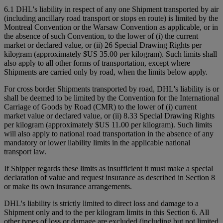
6.1 DHL's liability in respect of any one Shipment transported by air
(including ancillary road transport or stops en route) is limited by the
Montreal Convention or the Warsaw Convention as applicable, or in
the absence of such Convention, to the lower of (i) the current
market or declared value, or (ii) 26 Special Drawing Rights per
kilogram (approximately $US 35.00 per kilogram). Such limits shall
also apply to all other forms of transportation, except where
Shipments are carried only by road, when the limits below apply.
For cross border Shipments transported by road, DHL's liability is or
shall be deemed to be limited by the Convention for the International
Carriage of Goods by Road (CMR) to the lower of (i) current
market value or declared value, or (ii) 8.33 Special Drawing Rights
per kilogram (approximately $US 11.00 per kilogram). Such limits
will also apply to national road transportation in the absence of any
mandatory or lower liability limits in the applicable national
transport law.
If Shipper regards these limits as insufficient it must make a special
declaration of value and request insurance as described in Section 8
or make its own insurance arrangements.
DHL's liability is strictly limited to direct loss and damage to a
Shipment only and to the per kilogram limits in this Section 6. All
other types of loss or damage are excluded (including but not limited