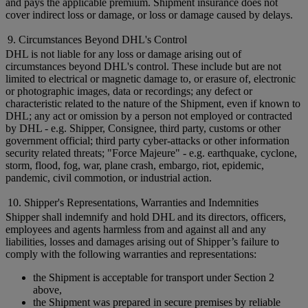
and pays the applicable premium. Shipment insurance does not
cover indirect loss or damage, or loss or damage caused by delays.
9. Circumstances Beyond DHL's Control
DHL is not liable for any loss or damage arising out of
circumstances beyond DHL's control. These include but are not
limited to electrical or magnetic damage to, or erasure of, electronic
or photographic images, data or recordings; any defect or
characteristic related to the nature of the Shipment, even if known to
DHL; any act or omission by a person not employed or contracted
by DHL - e.g. Shipper, Consignee, third party, customs or other
government official; third party cyber-attacks or other information
security related threats; "Force Majeure" - e.g. earthquake, cyclone,
storm, flood, fog, war, plane crash, embargo, riot, epidemic,
pandemic, civil commotion, or industrial action.
10. Shipper's Representations, Warranties and Indemnities
Shipper shall indemnify and hold DHL and its directors, officers,
employees and agents harmless from and against all and any
liabilities, losses and damages arising out of Shipper’s failure to
comply with the following warranties and representations:
the Shipment is acceptable for transport under Section 2
above,
the Shipment was prepared in secure premises by reliable