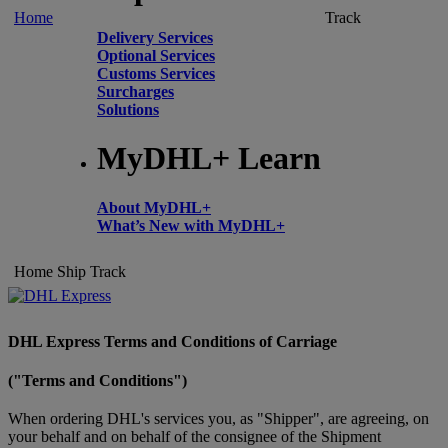
Home
Track
Delivery Services
Optional Services
Customs Services
Surcharges
Solutions
MyDHL+ Learn
About MyDHL+
What’s New with MyDHL+
Home
Ship
Track
DHL Express Terms and Conditions of Carriage
("Terms and Conditions")
When ordering DHL's services you, as "Shipper", are agreeing, on
your behalf and on behalf of the consignee of the Shipment