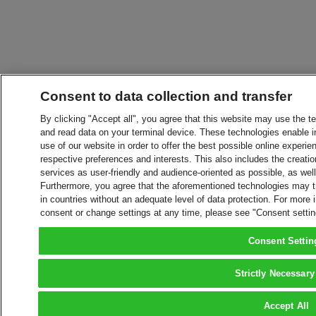
Consent to data collection and transfer
By clicking "Accept all", you agree that this website may use the t
and read data on your terminal device. These technologies enable in
use of our website in order to offer the best possible online experien
respective preferences and interests. This also includes the creatio
services as user-friendly and audience-oriented as possible, as wel
Furthermore, you agree that the aforementioned technologies may tra
in countries without an adequate level of data protection. For more 
consent or change settings at any time, please see "Consent setti
Consent Settin
Strictly Necessary
Accept All