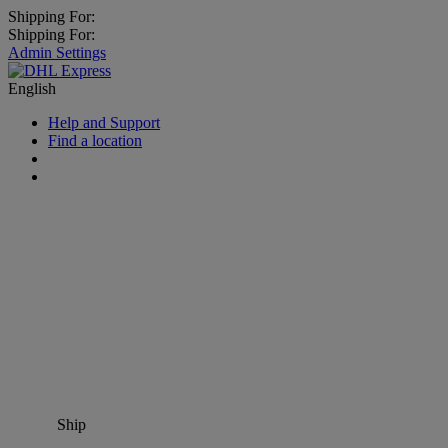
Shipping For:
Shipping For:
Admin Settings
English
Help and Support
Find a location
Ship