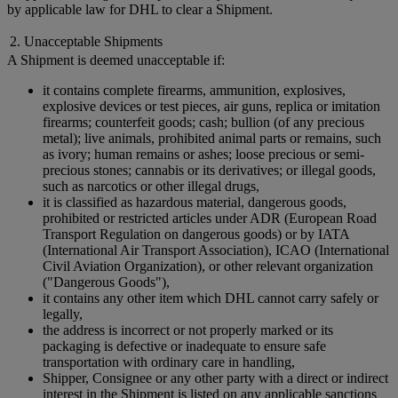
by applicable law for DHL to clear a Shipment.
2. Unacceptable Shipments
A Shipment is deemed unacceptable if:
it contains complete firearms, ammunition, explosives,
explosive devices or test pieces, air guns, replica or imitation
firearms; counterfeit goods; cash; bullion (of any precious
metal); live animals, prohibited animal parts or remains, such
as ivory; human remains or ashes; loose precious or semi-
precious stones; cannabis or its derivatives; or illegal goods,
such as narcotics or other illegal drugs,
it is classified as hazardous material, dangerous goods,
prohibited or restricted articles under ADR (European Road
Transport Regulation on dangerous goods) or by IATA
(International Air Transport Association), ICAO (International
Civil Aviation Organization), or other relevant organization
("Dangerous Goods"),
it contains any other item which DHL cannot carry safely or
legally,
the address is incorrect or not properly marked or its
packaging is defective or inadequate to ensure safe
transportation with ordinary care in handling,
Shipper, Consignee or any other party with a direct or indirect
interest in the Shipment is listed on any applicable sanctions