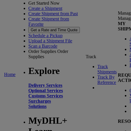
Get Started Now
Create a Shipment
Manag
Create Shipment from Past
Manag
Create Shipment from
MY
Favorite
SHIP
Get a Rate and Time Quote
Schedule a Pickup
Upload a Shipment File
Scan a Barcode
Order Supplies
Order
Supplies
Track
Track
Explore
Shipments
Home
REQU
Track By
ACTI
Reference
Delivery Services
(
Optional Services
Customs Services
Surcharges
Solutions
MyDHL+
RESO