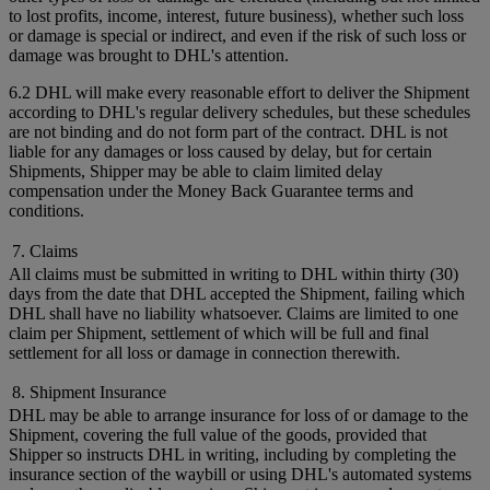
to lost profits, income, interest, future business), whether such loss
or damage is special or indirect, and even if the risk of such loss or
damage was brought to DHL's attention.
6.2 DHL will make every reasonable effort to deliver the Shipment
according to DHL's regular delivery schedules, but these schedules
are not binding and do not form part of the contract. DHL is not
liable for any damages or loss caused by delay, but for certain
Shipments, Shipper may be able to claim limited delay
compensation under the Money Back Guarantee terms and
conditions.
7. Claims
All claims must be submitted in writing to DHL within thirty (30)
days from the date that DHL accepted the Shipment, failing which
DHL shall have no liability whatsoever. Claims are limited to one
claim per Shipment, settlement of which will be full and final
settlement for all loss or damage in connection therewith.
8. Shipment Insurance
DHL may be able to arrange insurance for loss of or damage to the
Shipment, covering the full value of the goods, provided that
Shipper so instructs DHL in writing, including by completing the
insurance section of the waybill or using DHL's automated systems