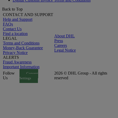
Digital Customs Invoice Terms and Conditions
Back to Top
CONTACT AND SUPPORT
Help and Support
FAQs
Contact Us
Find a location
About DHL
LEGAL
Press
Terms and Conditions
Careers
Money-Back Guarantee
Legal Notice
Privacy Notice
ALERTS
Fraud Awareness
Important Information
Follow
2026 © DHL Group - All rights
Consent
Us
reserved
Settings