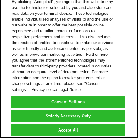
By clicking "Accept all", you agree that this website may
use the technologies selected by you and also store and
read data on your terminal device. These technologies
enable individualised analyses of visits to and the use of
our website in order to offer the best possible online
experience and to tailor content or functions to
respective preferences and interests. This also includes
the creation of profiles to enable us to make our services
as user-friendly and audience-oriented as possible, as
well as improve our marketing activities. Furthermore,
you agree that the aforementioned technologies may
transfer data to third-party providers located in countries
without an adequate level of data protection. For more
information and the option to revoke your consent or
change settings at any time, please see "Consent
settings".
Privacy notice
Legal Notice
Consent Settings
Strictly Necessary Only
Accept All