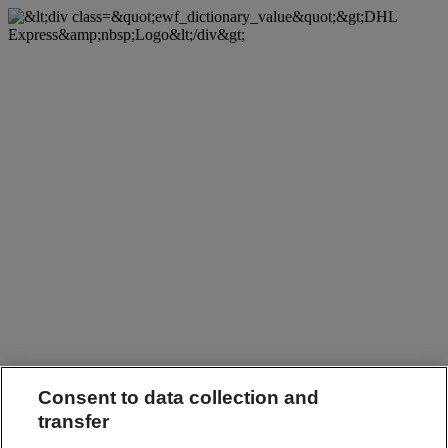
Consent to data collection and
transfer