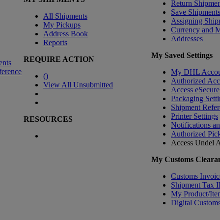
Return Shipmen
Save Shipment
All Shipments
Assigning Ship
My Pickups
Currency and 
Address Book
Addresses
Reports
My Saved Settings
REQUIRE ACTION
ents
ference
My DHL Accou
(
)
Authorized Ac
View All Unsubmitted
Access eSecure
Packaging Setti
Shipment Refer
Printer Settings
RESOURCES
Notifications a
Authorized Pic
Access Undel
A
My Customs Clearan
Customs Invoic
Shipment Tax 
My Product/Ite
Digital Customs