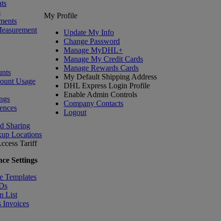
ts
s
My Profile
ments
Measurement
Update My Info
Change Password
Manage MyDHL+
Manage My Credit Cards
Manage Rewards Cards
nts
My Default Shipping Address
count Usage
DHL Express Login Profile
Enable Admin Controls
ngs
Company Contacts
ences
Logout
nd Sharing
kup Locations
ccess Tariff
ce Settings
e Templates
IDs
m List
 Invoices