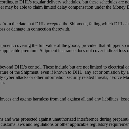
ording to DHL's regular delivery schedules, but these schedules are not
pper may be able to claim limited delay compensation under the Money 
s from the date that DHL accepted the Shipment, failing which DHL shal
 loss or damage in connection therewith.
pment, covering the full value of the goods, provided that Shipper so 
 applicable premium. Shipment insurance does not cover indirect loss 
beyond DHL's control. These include but are not limited to electrical o
he nature of the Shipment, even if known to DHL; any act or omission by
ty cyber-attacks or other information security related threats; "Force Ma
on.
oyees and agents harmless from and against all and any liabilities, loss
ns and was protected against unauthorized interference during preparat
ustoms laws and regulations or other applicable regulatory requirements a