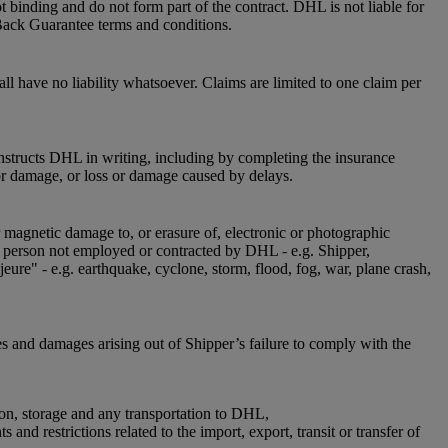
 binding and do not form part of the contract. DHL is not liable for
Back Guarantee terms and conditions.
l have no liability whatsoever. Claims are limited to one claim per
instructs DHL in writing, including by completing the insurance
or damage, or loss or damage caused by delays.
r magnetic damage to, or erasure of, electronic or photographic
 a person not employed or contracted by DHL - e.g. Shipper,
jeure" - e.g. earthquake, cyclone, storm, flood, fog, war, plane crash,
es and damages arising out of Shipper’s failure to comply with the
ion, storage and any transportation to DHL,
nd restrictions related to the import, export, transit or transfer of