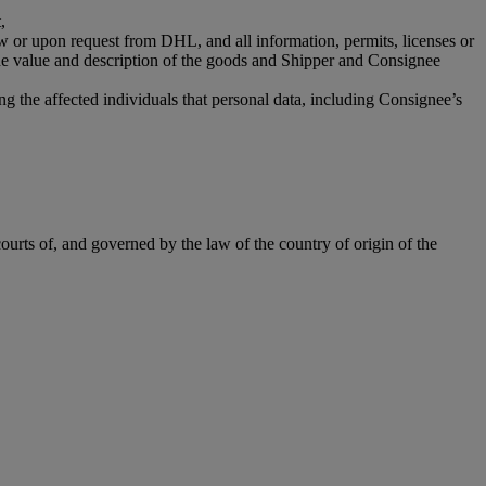
,
aw or upon request from DHL, and all information, permits, licenses or
the value and description of the goods and Shipper and Consignee
g the affected individuals that personal data, including Consignee’s
ourts of, and governed by the law of the country of origin of the