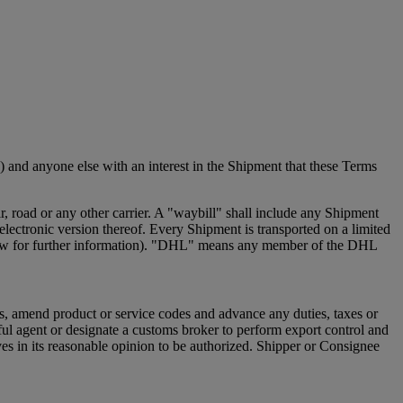
 and anyone else with an interest in the Shipment that these Terms
 road or any other carrier. A "waybill" shall include any Shipment
ectronic version thereof. Every Shipment is transported on a limited
e below for further information). "DHL" means any member of the DHL
s, amend product or service codes and advance any duties, taxes or
ful agent or designate a customs broker to perform export control and
s in its reasonable opinion to be authorized. Shipper or Consignee