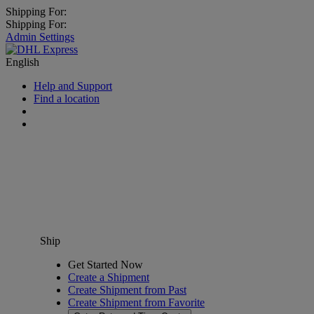
Shipping For:
Shipping For:
Admin Settings
English
Help and Support
Find a location
Ship
Get Started Now
Create a Shipment
Create Shipment from Past
Create Shipment from Favorite