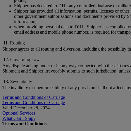
goods,
Shipper has declared to DHL any controlled dual-use or militar
Shipper has provided all information, permits, licenses or othe
other government authorizations and documents provided by Ship
information,
when providing personal data to DHL, Shipper has complied with 
email address and mobile phone number, is required for transpor
11. Routing
Shipper agrees to all routing and diversion, including the possibility 
12. Governing Law
Any dispute arising under or in any way connected with these Terms and
Shipment and Shipper irrevocably submits to such jurisdiction, unless 
13. Severability
The invalidity or unenforceability of any provision shall not affect an
Terms and Conditions of Carriage
Terms and Conditions of Carriage
Valid December 28, 2024
Optional Services
What Can I Ship?
Terms and Conditions