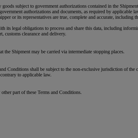
y goods subject to government authorizations contained in the Shipment
r government authorizations and documents, as required by applicable l
per or its representatives are true, complete and accurate, including 
its legal obligations to process and share this data, including informin
t, customs clearance and delivery.
that the Shipment may be carried via intermediate stopping places.
 Conditions shall be subject to the non-exclusive jurisdiction of the c
contrary to applicable law.
y other part of these Terms and Conditions.