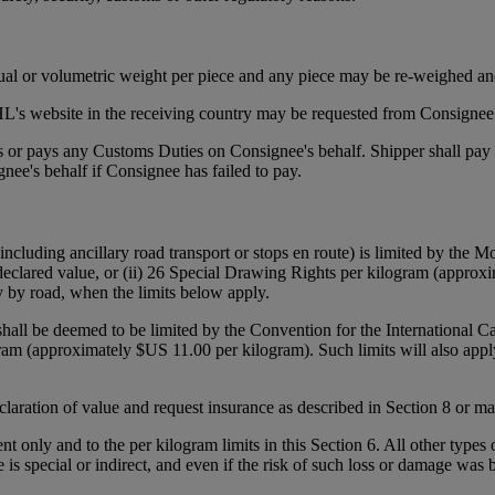
tual or volumetric weight per piece and any piece may be re-weighed an
's website in the receiving country may be requested from Consignee p
ies or pays any Customs Duties on Consignee's behalf. Shipper shall pa
ee's behalf if Consignee has failed to pay.
(including ancillary road transport or stops en route) is limited by the
declared value, or (ii) 26 Special Drawing Rights per kilogram (approxi
y by road, when the limits below apply.
 shall be deemed to be limited by the Convention for the International 
gram (approximately $US 11.00 per kilogram). Such limits will also appl
declaration of value and request insurance as described in Section 8 or 
ent only and to the per kilogram limits in this Section 6. All other types
e is special or indirect, and even if the risk of such loss or damage was