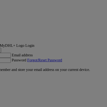
Login
Email address
Password
Forgot/Reset Password
ember and store your email address on your current device.