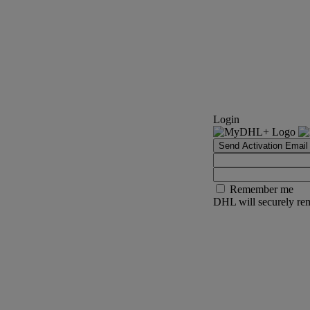
Login
Send Activation Email
Remember me
DHL will securely rem