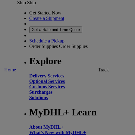
Ship
Ship
Get Started Now
Create a Shipment
Get a Rate and Time Quote
Schedule a Pickup
Order Supplies
Order Supplies
Explore
Home
Track
Delivery Services
Optional Services
Customs Services
Surcharges
Solutions
MyDHL+ Learn
About MyDHL+
What’s New with MyDHL+