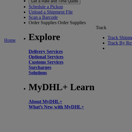
Get a Rate and Time Quote
Schedule a Pickup
Upload a Shipment File
Scan a Barcode
Order Supplies
Order Supplies
Track
Explore
Track Shipm
Home
Track By Re
Delivery Services
Optional Services
Customs Services
Surcharges
Solutions
MyDHL+ Learn
About MyDHL+
What’s New with MyDHL+