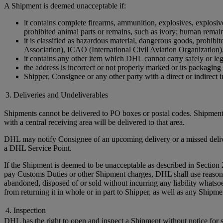
A Shipment is deemed unacceptable if:
it contains complete firearms, ammunition, explosives, explosive 
prohibited animal parts or remains, such as ivory; human remains 
it is classified as hazardous material, dangerous goods, prohi
Association), ICAO (International Civil Aviation Organization)
it contains any other item which DHL cannot carry safely or leg
the address is incorrect or not properly marked or its packaging 
Shipper, Consignee or any other party with a direct or indirect in
3. Deliveries and Undeliverables
Shipments cannot be delivered to PO boxes or postal codes. Shipments
with a central receiving area will be delivered to that area.
DHL may notify Consignee of an upcoming delivery or a missed delivery
a DHL Service Point.
If the Shipment is deemed to be unacceptable as described in Section 
pay Customs Duties or other Shipment charges, DHL shall use reasonable 
abandoned, disposed of or sold without incurring any liability whats
from returning it in whole or in part to Shipper, as well as any Ship
4. Inspection
DHL has the right to open and inspect a Shipment without notice for sa