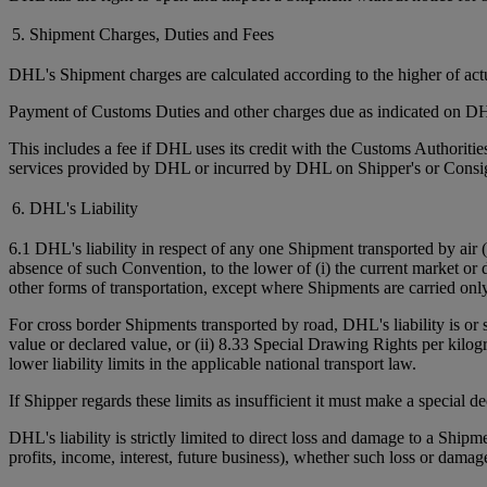
5. Shipment Charges, Duties and Fees
DHL's Shipment charges are calculated according to the higher of ac
Payment of Customs Duties and other charges due as indicated on DHL
This includes a fee if DHL uses its credit with the Customs Authorit
services provided by DHL or incurred by DHL on Shipper's or Consign
6. DHL's Liability
6.1 DHL's liability in respect of any one Shipment transported by air 
absence of such Convention, to the lower of (i) the current market or 
other forms of transportation, except where Shipments are carried onl
For cross border Shipments transported by road, DHL's liability is or
value or declared value, or (ii) 8.33 Special Drawing Rights per kilo
lower liability limits in the applicable national transport law.
If Shipper regards these limits as insufficient it must make a special 
DHL's liability is strictly limited to direct loss and damage to a Shipm
profits, income, interest, future business), whether such loss or damag