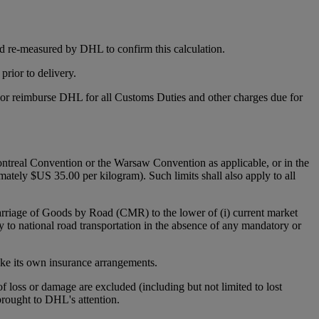
d re-measured by DHL to confirm this calculation.
rior to delivery.
y or reimburse DHL for all Customs Duties and other charges due for
 Montreal Convention or the Warsaw Convention as applicable, or in the
mately $US 35.00 per kilogram). Such limits shall also apply to all
Carriage of Goods by Road (CMR) to the lower of (i) current market
y to national road transportation in the absence of any mandatory or
make its own insurance arrangements.
 of loss or damage are excluded (including but not limited to lost
 brought to DHL's attention.