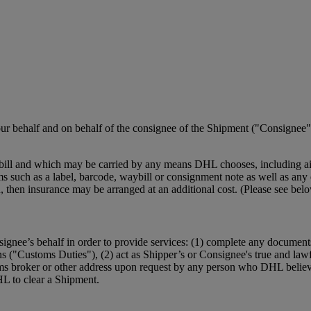
r behalf and on behalf of the consignee of the Shipment ("Consignee")
ill and which may be carried by any means DHL chooses, including air,
such as a label, barcode, waybill or consignment note as well as any el
ction, then insurance may be arranged at an additional cost. (Please se
ignee’s behalf in order to provide services: (1) complete any document
ns ("Customs Duties"), (2) act as Shipper’s or Consignee's true and law
ms broker or other address upon request by any person who DHL believe
HL to clear a Shipment.