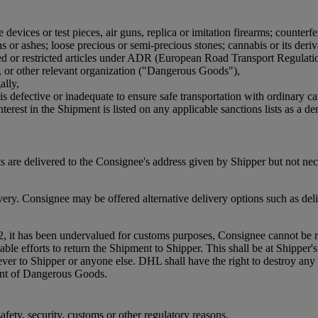
devices or test pieces, air guns, replica or imitation firearms; counterfe
or ashes; loose precious or semi-precious stones; cannabis or its derivat
bited or restricted articles under ADR (European Road Transport Regulat
, or other relevant organization ("Dangerous Goods"),
ally,
is defective or inadequate to ensure safe transportation with ordinary ca
terest in the Shipment is listed on any applicable sanctions lists as a den
 are delivered to the Consignee's address given by Shipper but not ne
. Consignee may be offered alternative delivery options such as delive
2, it has been undervalued for customs purposes, Consignee cannot be re
efforts to return the Shipment to Shipper. This shall be at Shipper's co
oever to Shipper or anyone else. DHL shall have the right to destroy 
ment of Dangerous Goods.
fety, security, customs or other regulatory reasons.