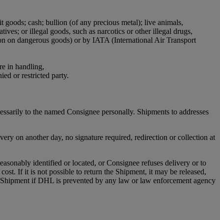
it goods; cash; bullion (of any precious metal); live animals,
ives; or illegal goods, such as narcotics or other illegal drugs,
ion on dangerous goods) or by IATA (International Air Transport
re in handling,
ied or restricted party.
cessarily to the named Consignee personally. Shipments to addresses
ry on another day, no signature required, redirection or collection at
asonably identified or located, or Consignee refuses delivery or to
st. If it is not possible to return the Shipment, it may be released,
any Shipment if DHL is prevented by any law or law enforcement agency