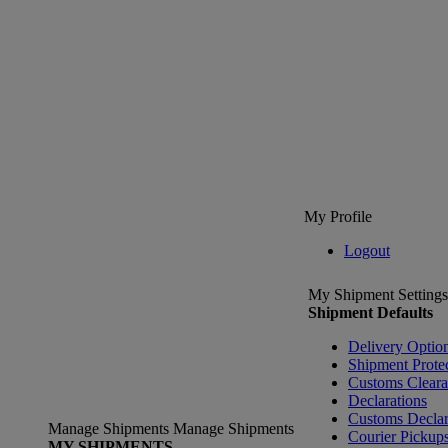
My Profile
Logout
My Shipment Settings
Shipment Defaults
Delivery Optio
Shipment Prote
Customs Clear
Declarations
Customs Declar
Manage Shipments
Manage Shipments
Courier Pickup
MY SHIPMENTS