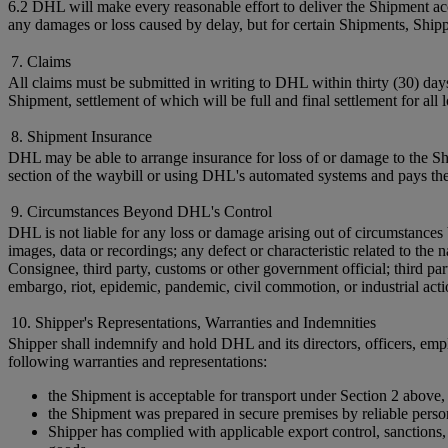
6.2 DHL will make every reasonable effort to deliver the Shipment acc
any damages or loss caused by delay, but for certain Shipments, Shi
7. Claims
All claims must be submitted in writing to DHL within thirty (30) day
Shipment, settlement of which will be full and final settlement for all
8. Shipment Insurance
DHL may be able to arrange insurance for loss of or damage to the Shi
section of the waybill or using DHL's automated systems and pays the
9. Circumstances Beyond DHL's Control
DHL is not liable for any loss or damage arising out of circumstances 
images, data or recordings; any defect or characteristic related to t
Consignee, third party, customs or other government official; third par
embargo, riot, epidemic, pandemic, civil commotion, or industrial acti
10. Shipper's Representations, Warranties and Indemnities
Shipper shall indemnify and hold DHL and its directors, officers, empl
following warranties and representations:
the Shipment is acceptable for transport under Section 2 above,
the Shipment was prepared in secure premises by reliable perso
Shipper has complied with applicable export control, sanctions, c