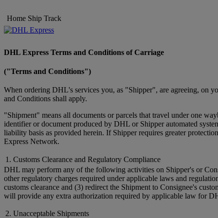
Home
Ship
Track
DHL Express Terms and Conditions of Carriage
("Terms and Conditions")
When ordering DHL's services you, as "Shipper", are agreeing, on you
and Conditions shall apply.
"Shipment" means all documents or parcels that travel under one wayb
identifier or document produced by DHL or Shipper automated systems 
liability basis as provided herein. If Shipper requires greater prote
Express Network.
1. Customs Clearance and Regulatory Compliance
DHL may perform any of the following activities on Shipper's or Cons
other regulatory charges required under applicable laws and regulatio
customs clearance and (3) redirect the Shipment to Consignee's custo
will provide any extra authorization required by applicable law for D
2. Unacceptable Shipments