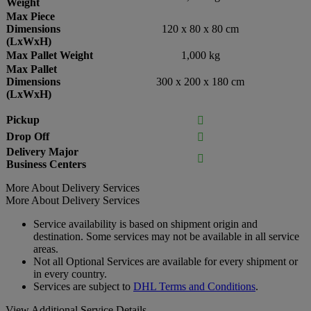
Weight
Max Piece
Dimensions
120 x 80 x 80 cm
(LxWxH)
Max Pallet Weight
1,000 kg
Max Pallet
Dimensions
300 x 200 x 180 cm
(LxWxH)
Pickup

Drop Off

Delivery Major

Business Centers
More About Delivery Services
More About Delivery Services
Service availability is based on shipment origin and
destination. Some services may not be available in all service
areas.
Not all Optional Services are available for every shipment or
in every country.
Services are subject to
DHL Terms and Conditions
.
View Additional Service Details