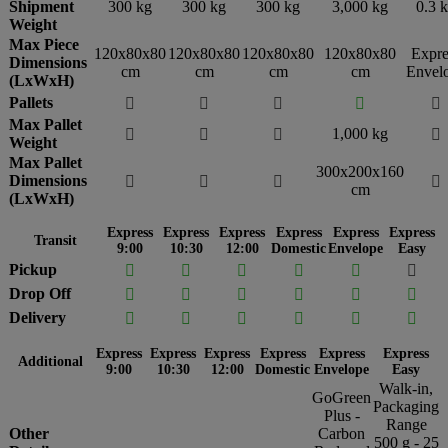
Shipment
300 kg
300 kg
300 kg
3,000 kg
0.3 
Weight
Max Piece
120x80x80
120x80x80
120x80x80
120x80x80
Expre
Dimensions
cm
cm
cm
cm
Envel
(LxWxH)
Pallets





Max Pallet
1,000 kg




Weight
Max Pallet
300x200x160
Dimensions




cm
(LxWxH)
Express
Express
Express
Express
Express
Express
Transit
9:00
10:30
12:00
Domestic
Envelope
Easy
Pickup






Drop Off






Delivery






Express
Express
Express
Express
Express
Express
Additional
9:00
10:30
12:00
Domestic
Envelope
Easy
Walk-in,
GoGreen
Packaging
Plus -
Range
Other
Carbon
500 g - 25