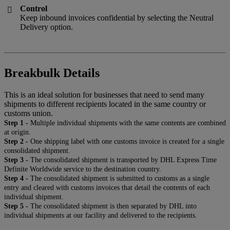
Control

Keep inbound invoices confidential by selecting the Neutral
Delivery option.
Breakbulk Details
This is an ideal solution for businesses that need to send many
shipments to different recipients located in the same country or
customs union.
Step 1 -
Multiple individual shipments with the same contents are combined
at origin.
Step 2 -
One shipping label with one customs invoice is created for a single
consolidated shipment.
Step 3 -
The consolidated shipment is transported by DHL Express Time
Definite Worldwide service to the destination country.
Step 4 -
The consolidated shipment is submitted to customs as a single
entry and cleared with customs invoices that detail the contents of each
individual shipment.
Step 5 -
The consolidated shipment is then separated by DHL into
individual shipments at our facility and delivered to the recipients.