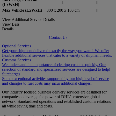


(LxWxH)
Max Vehicle (LxWxH)
300 x 200 x 180 cm

View Additional Service Details
View Less
Details
Contact Us
Optional Services
Get your shipment delivered exactly the way you want! We offer
flexible additional services that cater to a variety of shipment needs.
Customs Services
We understand the importance of clearing customs quickly. Our
selection of standard and specialized services are designed to help!
Surcharges
Some exceptional activities supported by our high level of service
and changes to fuel costs may incur additional charges.
Our industry focused business delivery services are designed for
companies to leverage the power of DHL’s extensive global
network, standardized operations and established customs relations –
all while saving time and costs.