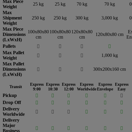
Max Piece
25 kg
25 kg
70 kg
70 kg
0
Weight
Max
Shipment
250 kg
250 kg
300 kg
3,000 kg
0
Weight
Max Piece
100x80x80
100x80x80
120x80x80
E
Dimensions
120x80x80 cm
cm
cm
cm
En
(LxWxH)
Pallets




Max Pallet
1,000 kg



Weight
Max Pallet
Dimensions
300x200x160 cm



(LxWxH)
Express
Express
Express
Express
Express
Express
Transit
9:00
10:30
12:00
Worldwide
Envelope
Easy
Pickup






Drop Off






Delivery






Worldwide
Delivery
Major






Business