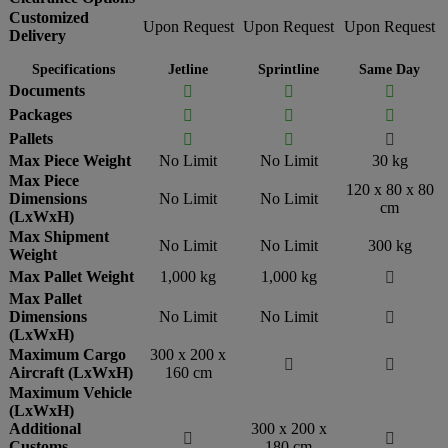
Customized
Upon Request
Upon Request
Upon Request
Delivery
Specifications
Jetline
Sprintline
Same Day
Documents



Packages



Pallets



Max Piece Weight
No Limit
No Limit
30 kg
Max Piece
120 x 80 x 80
Dimensions
No Limit
No Limit
cm
(LxWxH)
Max Shipment
No Limit
No Limit
300 kg
Weight
Max Pallet Weight
1,000 kg
1,000 kg

Max Pallet
Dimensions
No Limit
No Limit

(LxWxH)
Maximum Cargo
300 x 200 x


Aircraft (LxWxH)
160 cm
Maximum Vehicle
(LxWxH)
Additional
300 x 200 x


Customs
180 cm