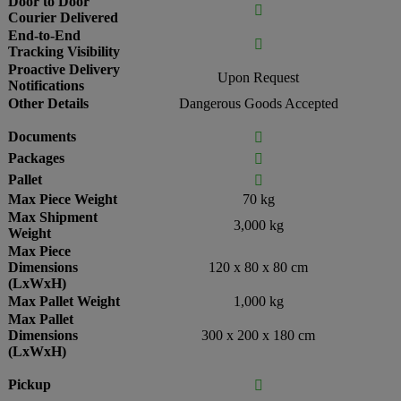
Door to Door

Courier Delivered
End-to-End

Tracking Visibility
Proactive Delivery
Upon Request
Notifications
Other Details
Dangerous Goods Accepted
Documents

Packages

Pallet

Max Piece Weight
70 kg
Max Shipment
3,000 kg
Weight
Max Piece
Dimensions
120 x 80 x 80 cm
(LxWxH)
Max Pallet Weight
1,000 kg
Max Pallet
Dimensions
300 x 200 x 180 cm
(LxWxH)
Pickup
