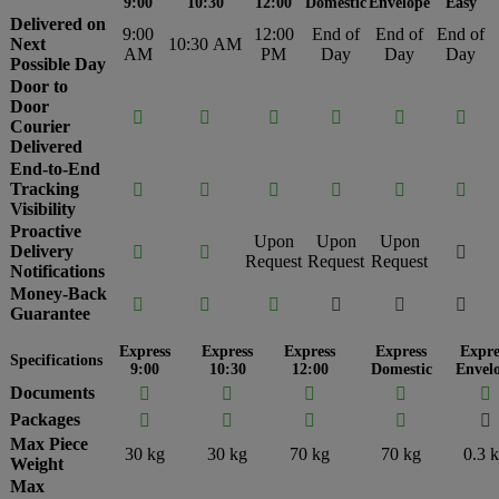
9:00
10:30
12:00
Domestic
Envelope
Easy
Delivered on
9:00
12:00
End of
End of
End of
Next
10:30 AM
AM
PM
Day
Day
Day
Possible Day
Door to
Door






Courier
Delivered
End-to-End
Tracking






Visibility
Proactive
Upon
Upon
Upon
Delivery



Request
Request
Request
Notifications
Money-Back






Guarantee
Express
Express
Express
Express
Expre
Specifications
9:00
10:30
12:00
Domestic
Envel
Documents





Packages





Max Piece
30 kg
30 kg
70 kg
70 kg
0.3 
Weight
Max