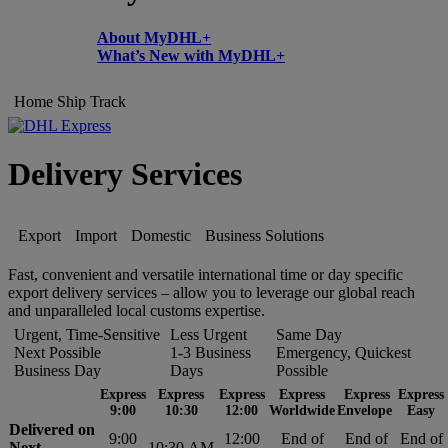
About MyDHL+
What’s New with MyDHL+
Home
Ship
Track
Delivery Services
Export
Import
Domestic
Business Solutions
Fast, convenient and versatile international time or day specific
export delivery services – allow you to leverage our global reach
and unparalleled local customs expertise.
Urgent, Time-Sensitive
Less Urgent
Same Day
Next Possible
1-3 Business
Emergency, Quickest
Business Day
Days
Possible
Express
Express
Express
Express
Express
Express
9:00
10:30
12:00
Worldwide
Envelope
Easy
Delivered on
9:00
12:00
End of
End of
End of
Next
10:30 AM