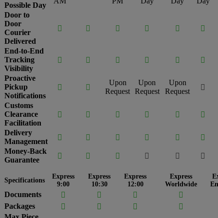
AM
PM
Day
Day
Day
Possible Day
Door to
Door






Courier
Delivered
End-to-End
Tracking






Visibility
Proactive
Upon
Upon
Upon
Pickup



Request
Request
Request
Notifications
Customs
Clearance






Facilitation
Delivery






Management
Money-Back






Guarantee
Express
Express
Express
Express
E
Specifications
9:00
10:30
12:00
Worldwide
En
Documents




Packages




Max Piece