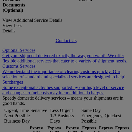
Documents
(Optional)
View Additional Service Details
View Less
Details
Contact Us
Optional Services
Get your shipment delivered exactly the way you want! We offer
flexible additional services that cater to a variety of shipment needs.
Customs Services
We understand the importance of clearing customs quickly. Our
selection of standard and specialized services are designed to help!
Surcharges
Some exceptional activities supported by our high level of service
and changes to fuel costs may incur additional charges.
Speedy domestic delivery services – means your shipments are in
good hands.
Urgent, Time-Sensitive
Less Urgent
Same Day
Next Possible
1-3 Business
Emergency, Quickest
Business Day
Days
Possible
Express
Express
Express
Express
Express
Express