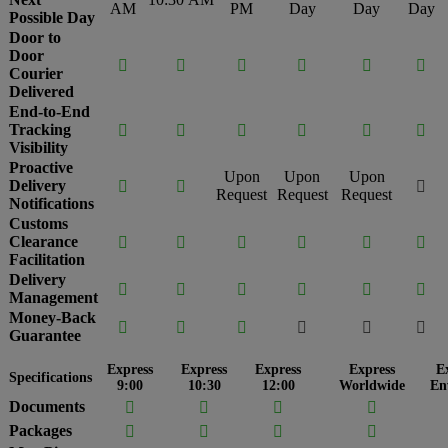
AM
PM
Day
Day
Day
Possible Day
Door to
Door






Courier
Delivered
End-to-End
Tracking






Visibility
Proactive
Upon
Upon
Upon
Delivery



Request
Request
Request
Notifications
Customs
Clearance






Facilitation
Delivery






Management
Money-Back






Guarantee
Express
Express
Express
Express
E
Specifications
9:00
10:30
12:00
Worldwide
En
Documents




Packages



