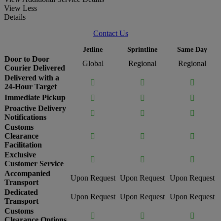
View Less
Details
Contact Us
Jetline
Sprintline
Same Day
Door to Door
Global
Regional
Regional
Courier Delivered
Delivered with a



24-Hour Target
Immediate Pickup



Proactive Delivery



Notifications
Customs
Clearance



Facilitation
Exclusive



Customer Service
Accompanied
Upon Request
Upon Request
Upon Request
Transport
Dedicated
Upon Request
Upon Request
Upon Request
Transport
Customs



Clearance Options