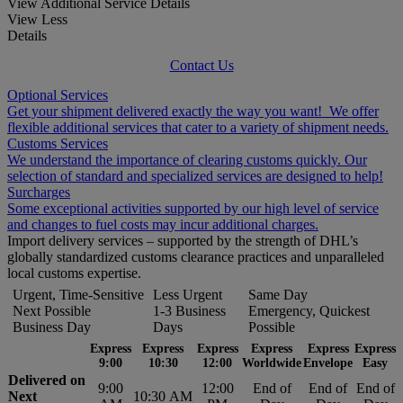
View Additional Service Details
View Less
Details
Contact Us
Optional Services
Get your shipment delivered exactly the way you want! We offer
flexible additional services that cater to a variety of shipment needs.
Customs Services
We understand the importance of clearing customs quickly. Our
selection of standard and specialized services are designed to help!
Surcharges
Some exceptional activities supported by our high level of service
and changes to fuel costs may incur additional charges.
Import delivery services – supported by the strength of DHL’s
globally standardized customs clearance practices and unparalleled
local customs expertise.
Urgent, Time-Sensitive
Less Urgent
Same Day
Next Possible
1-3 Business
Emergency, Quickest
Business Day
Days
Possible
Express
Express
Express
Express
Express
Express
9:00
10:30
12:00
Worldwide
Envelope
Easy
Delivered on
9:00
12:00
End of
End of
End of
Next
10:30 AM