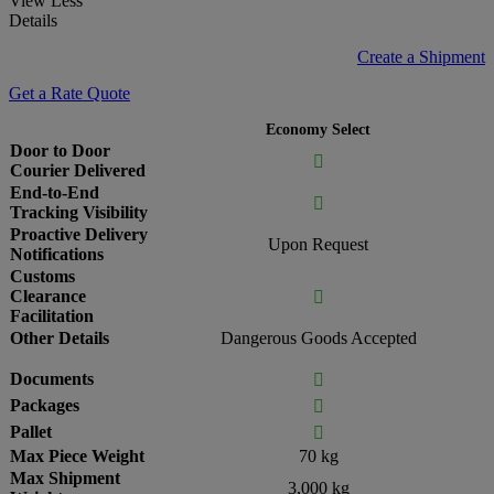
View Less
Details
Create a Shipment
Get a Rate Quote
Economy Select
Door to Door

Courier Delivered
End-to-End

Tracking Visibility
Proactive Delivery
Upon Request
Notifications
Customs
Clearance

Facilitation
Other Details
Dangerous Goods Accepted
Documents

Packages

Pallet

Max Piece Weight
70 kg
Max Shipment
3,000 kg