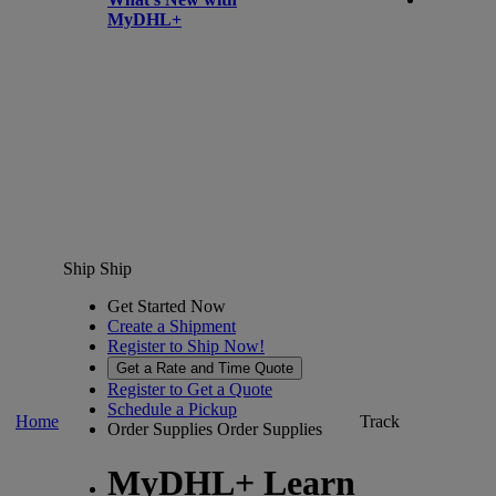
MyDHL+
Ship
Ship
Get Started Now
Create a Shipment
Register to Ship Now!
Get a Rate and Time Quote
Register to Get a Quote
Schedule a Pickup
Home
Track
Order Supplies
Order Supplies
MyDHL+ Learn