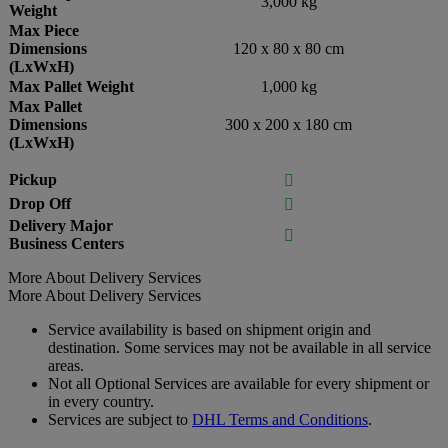
3,000 kg
Weight
Max Piece
Dimensions
120 x 80 x 80 cm
(LxWxH)
Max Pallet Weight
1,000 kg
Max Pallet
Dimensions
300 x 200 x 180 cm
(LxWxH)
Pickup

Drop Off

Delivery Major

Business Centers
More About Delivery Services
More About Delivery Services
Service availability is based on shipment origin and
destination. Some services may not be available in all service
areas.
Not all Optional Services are available for every shipment or
in every country.
Services are subject to
DHL Terms and Conditions
.