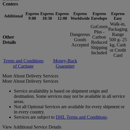
Centers
Express
Express
Express
Express
Express
Express
Additional
9:00
10:30
12:00
Worldwide
Envelope
Easy
Walk-in,
GoGreen
Packaging
Plus -
Dangerous
Range
Other
Carbon
Goods
500 g- 25
Details
Reduced
Accepted
kg, Cash
Shipping
or Credit
Included
Card
Terms and Conditions
Money-Back
of Carriage
Guarantee
More About Delivery Services
More About Delivery Services
Service availability is based on shipment origin and
destination. Some services may not be available in all service
areas.
Not all Optional Services are available for every shipment or
in every country.
Services are subject to
DHL Terms and Conditions
.
View Additional Service Details