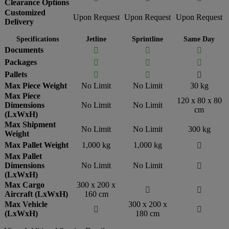
Clearance Options
Customized
Upon Request
Upon Request
Upon Request
Delivery
Specifications
Jetline
Sprintline
Same Day
Documents



Packages



Pallets



Max Piece Weight
No Limit
No Limit
30 kg
Max Piece
120 x 80 x 80
Dimensions
No Limit
No Limit
cm
(LxWxH)
Max Shipment
No Limit
No Limit
300 kg
Weight
Max Pallet Weight
1,000 kg
1,000 kg

Max Pallet
Dimensions
No Limit
No Limit

(LxWxH)
Max Cargo
300 x 200 x


Aircraft (LxWxH)
160 cm
Max Vehicle
300 x 200 x


(LxWxH)
180 cm