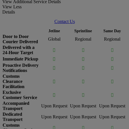
View Additional Service Details
View Less
Details
Contact Us
Jetline
Sprintline
Same Day
Door to Door
Global
Regional
Regional
Courier Delivered
Delivered with a



24-Hour Target
Immediate Pickup



Proactive Delivery



Notifications
Customs
Clearance



Facilitation
Exclusive



Customer Service
Accompanied
Upon Request
Upon Request
Upon Request
Transport
Dedicated
Upon Request
Upon Request
Upon Request
Transport
Customs


