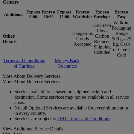
Centers
Express
Express
Express
Express
Express
Express
Additional
9:00
10:30
12:00
Worldwide
Envelope
Easy
Walk-in,
GoGreen
Packaging
Plus -
Dangerous
Range
Other
Carbon
Goods
500 g - 25
Details
Reduced
Accepted
kg, Cash
Shipping
or Credit
Included
Card
Terms and Conditions
Money-Back
of Carriage
Guarantee
More About Delivery Services
More About Delivery Services
Service availability is based on shipment origin and
destination. Some services may not be available in all service
areas.
Not all Optional Services are available for every shipment or
in every country.
Services are subject to
DHL Terms and Conditions
.
View Additional Service Details