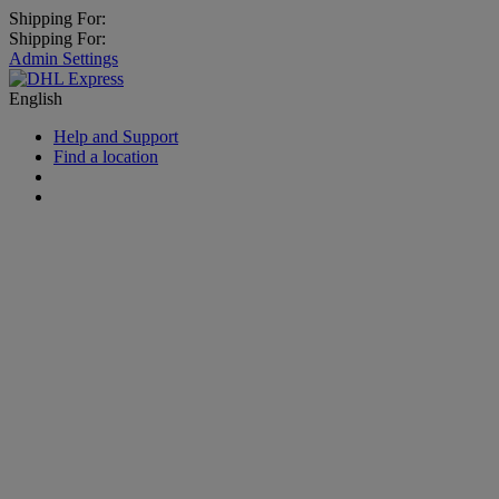
Shipping For:
Shipping For:
Admin Settings
English
Help and Support
Find a location