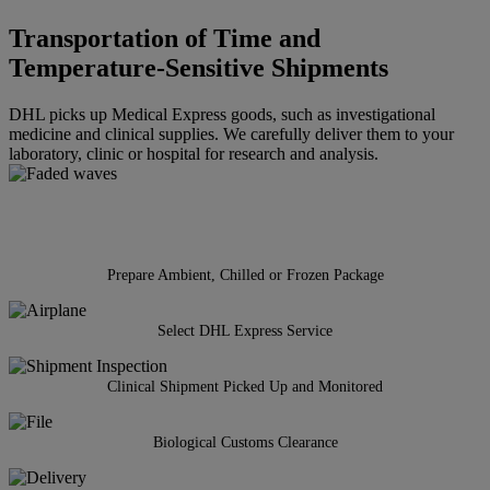
Transportation of Time and
Temperature-Sensitive Shipments
DHL picks up Medical Express goods, such as investigational
medicine and clinical supplies. We carefully deliver them to your
laboratory, clinic or hospital for research and analysis.
Prepare Ambient, Chilled or Frozen Package
Select DHL Express Service
Clinical Shipment Picked Up and Monitored
Biological Customs Clearance