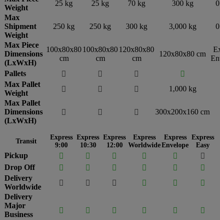
25 kg
25 kg
70 kg
300 kg
0
Weight
Max
Shipment
250 kg
250 kg
300 kg
3,000 kg
0
Weight
Max Piece
100x80x80
100x80x80
120x80x80
E
Dimensions
120x80x80 cm
cm
cm
cm
En
(LxWxH)
Pallets




Max Pallet
1,000 kg



Weight
Max Pallet
Dimensions
300x200x160 cm



(LxWxH)
Express
Express
Express
Express
Express
Express
Transit
9:00
10:30
12:00
Worldwide
Envelope
Easy
Pickup






Drop Off






Delivery






Worldwide
Delivery
Major






Business