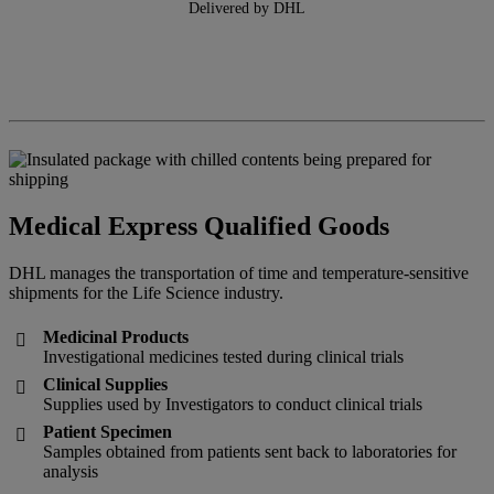
Delivered by DHL
Medical Express Qualified Goods
DHL manages the transportation of time and temperature-sensitive
shipments for the Life Science industry.
Medicinal Products

Investigational medicines tested during clinical trials
Clinical Supplies

Supplies used by Investigators to conduct clinical trials
Patient Specimen

Samples obtained from patients sent back to laboratories for
analysis