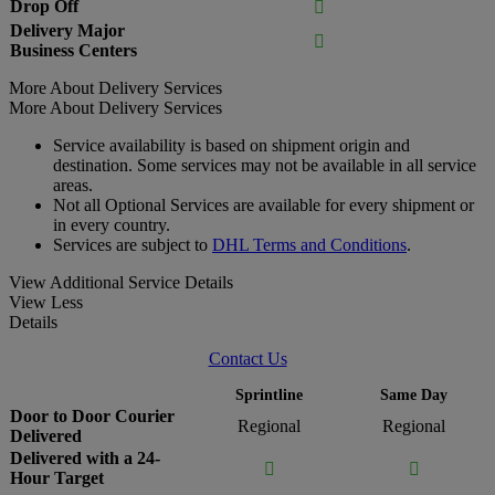
Drop Off

Delivery Major

Business Centers
More About Delivery Services
More About Delivery Services
Service availability is based on shipment origin and
destination. Some services may not be available in all service
areas.
Not all Optional Services are available for every shipment or
in every country.
Services are subject to
DHL Terms and Conditions
.
View Additional Service Details
View Less
Details
Contact Us
Sprintline
Same Day
Door to Door Courier
Regional
Regional
Delivered
Delivered with a 24-


Hour Target