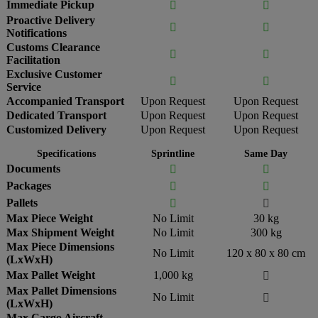
Immediate Pickup


Proactive Delivery


Notifications
Customs Clearance


Facilitation
Exclusive Customer


Service
Accompanied Transport
Upon Request
Upon Request
Dedicated Transport
Upon Request
Upon Request
Customized Delivery
Upon Request
Upon Request
Specifications
Sprintline
Same Day
Documents


Packages


Pallets


Max Piece Weight
No Limit
30 kg
Max Shipment Weight
No Limit
300 kg
Max Piece Dimensions
No Limit
120 x 80 x 80 cm
(LxWxH)
Max Pallet Weight
1,000 kg

Max Pallet Dimensions
No Limit

(LxWxH)
Max Cargo Aircraft