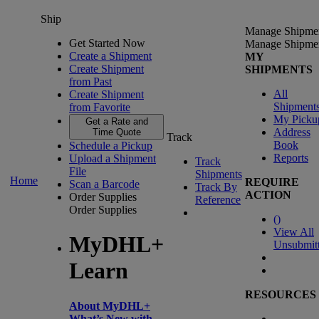
Ship
Manage Shipme
Get Started Now
Manage Shipme
Create a Shipment
MY
Create Shipment
SHIPMENTS
from Past
All
Create Shipment
Shipment
from Favorite
My Picku
Get a Rate and
Address
Time Quote
Track
Book
Schedule a Pickup
Reports
Upload a Shipment
Track
File
Shipments
Home
REQUIRE
Scan a Barcode
Track By
ACTION
Order Supplies
Reference
Order Supplies
(
)
View All
MyDHL+
Unsubmit
Learn
RESOURCES
About MyDHL+
What’s New with