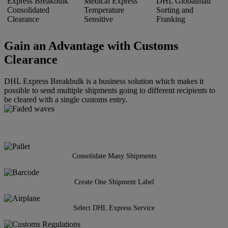
Express Breakbulk
Medical Express
DHL Globalmail
Consolidated
Temperature
Sorting and
Clearance
Sensitive
Franking
Gain an Advantage with Customs
Clearance
DHL Express Breakbulk is a business solution which makes it
possible to send multiple shipments going to different recipients to
be cleared with a single customs entry.
Consolidate Many Shipments
Create One Shipment Label
Select DHL Express Service