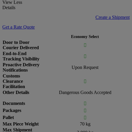
View Less
Details
Create a Shipment
Get a Rate Quote
Economy Select
Door to Door

Courier Delivered
End-to-End

Tracking Visibility
Proactive Delivery
Upon Request
Notifications
Customs
Clearance

Facilitation
Other Details
Dangerous Goods Accepted
Documents

Packages

Pallet

Max Piece Weight
70 kg
Max Shipment