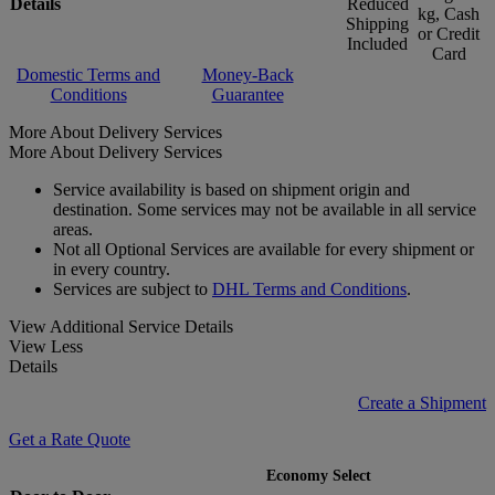
Details
Reduced
kg, Cash
Shipping
or Credit
Included
Card
Domestic Terms and
Money-Back
Conditions
Guarantee
More About Delivery Services
More About Delivery Services
Service availability is based on shipment origin and
destination. Some services may not be available in all service
areas.
Not all Optional Services are available for every shipment or
in every country.
Services are subject to
DHL Terms and Conditions
.
View Additional Service Details
View Less
Details
Create a Shipment
Get a Rate Quote
Economy Select