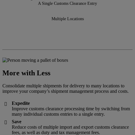
A Single Customs Clearance Entry
Multiple Locations
More with Less
Consolidate multiple shipments for delivery to many locations to
improve your company’s shipment management process and costs.
Expedite

Improve customs clearance processing time by switching from
many individual customs entries to a single entry.
Save

Reduce costs of multiple import and export customs clearance
fees, as well as duty and tax management fees.