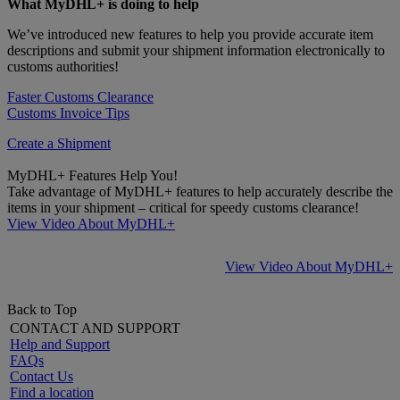
What MyDHL+ is doing to help
We’ve introduced new features to help you provide accurate item
descriptions and submit your shipment information electronically to
customs authorities!
Faster Customs Clearance
Customs Invoice Tips
Create a Shipment
MyDHL+ Features Help You!
Take advantage of MyDHL+ features to help accurately describe the
items in your shipment – critical for speedy customs clearance!
View Video About MyDHL+
View Video About MyDHL+
Back to Top
CONTACT AND SUPPORT
Help and Support
FAQs
Contact Us
Find a location