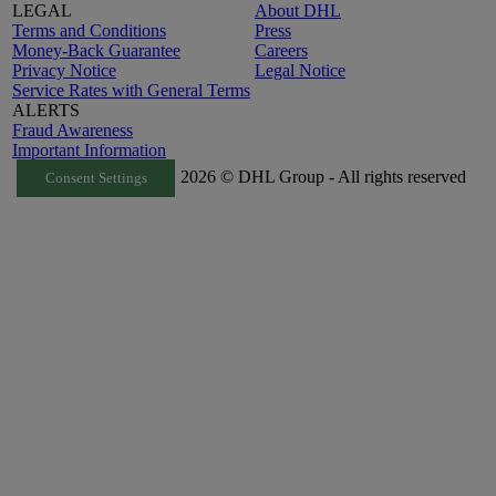
LEGAL
About DHL
Terms and Conditions
Press
Money-Back Guarantee
Careers
Privacy Notice
Legal Notice
Service Rates with General Terms
ALERTS
Fraud Awareness
Important Information
2026 © DHL Group - All rights reserved
Consent Settings