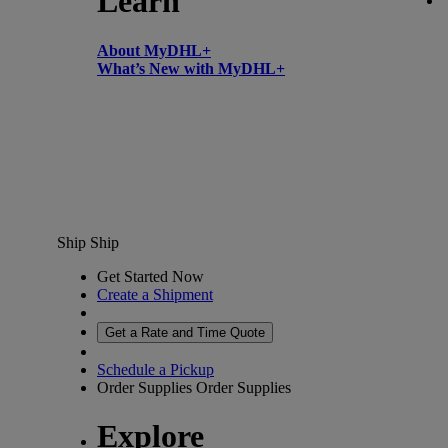
Learn
About MyDHL+
What’s New with MyDHL+
Ship
Ship
Get Started Now
Create a Shipment
Get a Rate and Time Quote
Schedule a Pickup
Order Supplies
Order Supplies
Explore