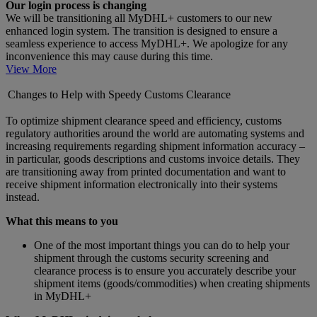
Our login process is changing
We will be transitioning all MyDHL+ customers to our new
enhanced login system. The transition is designed to ensure a
seamless experience to access MyDHL+. We apologize for any
inconvenience this may cause during this time.
View More
Changes to Help with Speedy Customs Clearance
To optimize shipment clearance speed and efficiency, customs
regulatory authorities around the world are automating systems and
increasing requirements regarding shipment information accuracy –
in particular, goods descriptions and customs invoice details. They
are transitioning away from printed documentation and want to
receive shipment information electronically into their systems
instead.
What this means to you
One of the most important things you can do to help your
shipment through the customs security screening and
clearance process is to ensure you accurately describe your
shipment items (goods/commodities) when creating shipments
in MyDHL+