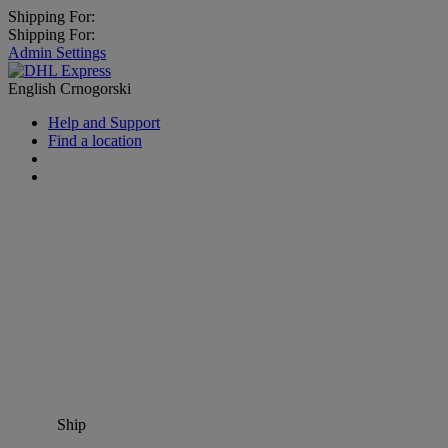
Shipping For:
Shipping For:
Admin Settings
English
Crnogorski
Help and Support
Find a location
Ship