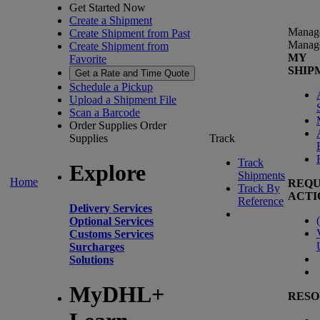
Get Started Now
Create a Shipment
Manag
Create Shipment from Past
Manag
Create Shipment from
MY
Favorite
SHIP
Get a Rate and Time Quote
Schedule a Pickup
Upload a Shipment File
Scan a Barcode
Order Supplies
Order
Supplies
Track
Track
Explore
Shipments
Home
REQU
Track By
ACTI
Reference
Delivery Services
(
Optional Services
Customs Services
Surcharges
Solutions
MyDHL+
RESO