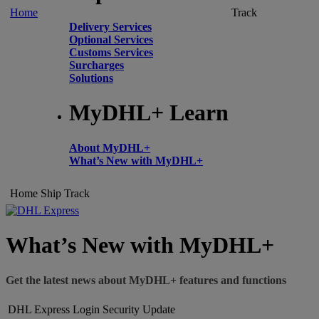
Home
Track
Delivery Services
Optional Services
Customs Services
Surcharges
Solutions
MyDHL+ Learn
About MyDHL+
What’s New with MyDHL+
Home
Ship
Track
What’s New with MyDHL+
Get the latest news about MyDHL+ features and functions
DHL Express Login Security Update