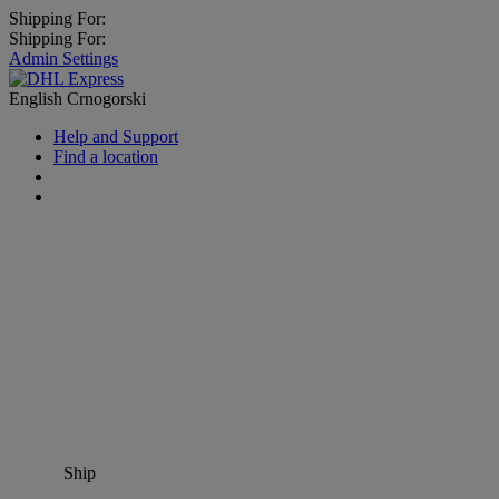
Shipping For:
Shipping For:
Admin Settings
English
Crnogorski
Help and Support
Find a location
Ship