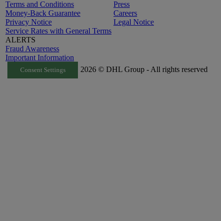
Terms and Conditions
Press
Money-Back Guarantee
Careers
Privacy Notice
Legal Notice
Service Rates with General Terms
ALERTS
Fraud Awareness
Important Information
2026 © DHL Group - All rights reserved
Consent Settings