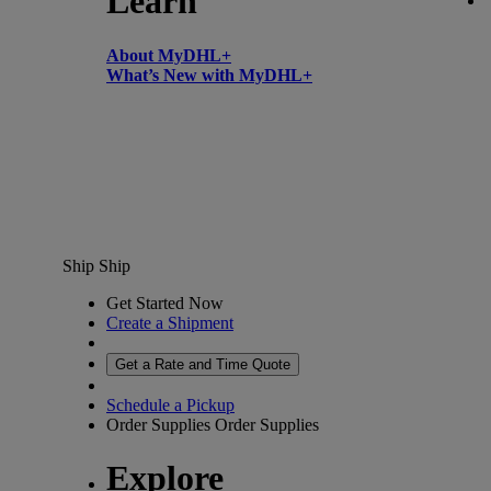
Learn
About MyDHL+
What’s New with MyDHL+
Ship
Ship
Get Started Now
Create a Shipment
Get a Rate and Time Quote
Schedule a Pickup
Order Supplies
Order Supplies
Explore