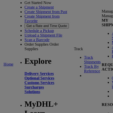
Get Started Now
Create a Shipment
Manag
Create Shipment from Past
Manag
Create Shipment from
MY
Favorite
SHIP
Get a Rate and Time Quote
Schedule a Pickup
Upload a Shipment File
Scan a Barcode
Order Supplies
Order
Supplies
Track
Track
Explore
Shipments
Home
REQU
Track By
ACTI
Reference
Delivery Services
(
Optional Services
Customs Services
Surcharges
Solutions
MyDHL+
RESO