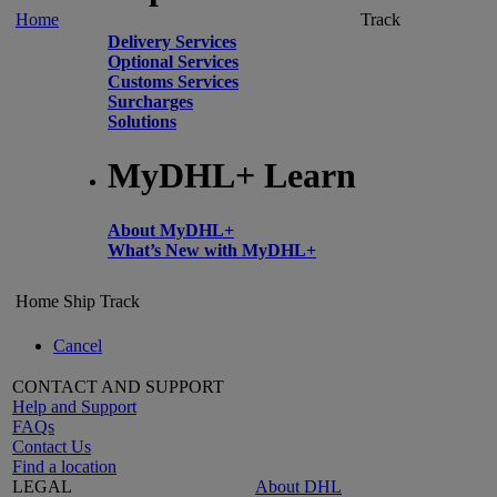
Home
Track
Delivery Services
Optional Services
Customs Services
Surcharges
Solutions
MyDHL+ Learn
About MyDHL+
What’s New with MyDHL+
Home
Ship
Track
Cancel
CONTACT AND SUPPORT
Help and Support
FAQs
Contact Us
Find a location
LEGAL
About DHL