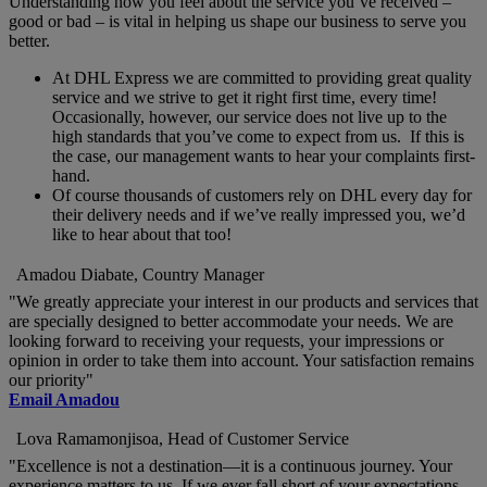
Understanding how you feel about the service you’ve received –
good or bad – is vital in helping us shape our business to serve you
better.
At DHL Express we are committed to providing great quality
service and we strive to get it right first time, every time!
Occasionally, however, our service does not live up to the
high standards that you’ve come to expect from us. If this is
the case, our management wants to hear your complaints first-
hand.
Of course thousands of customers rely on DHL every day for
their delivery needs and if we’ve really impressed you, we’d
like to hear about that too!
Amadou Diabate, Country Manager
"We greatly appreciate your interest in our products and services that
are specially designed to better accommodate your needs. We are
looking forward to receiving your requests, your impressions or
opinion in order to take them into account. Your satisfaction remains
our priority"
Email Amadou
Lova Ramamonjisoa, Head of Customer Service
"Excellence is not a destination—it is a continuous journey. Your
experience matters to us. If we ever fall short of your expectations,