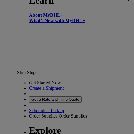
Learn
About MyDHL+
What’s New with MyDHL+
Ship
Ship
Get Started Now
Create a Shipment
Get a Rate and Time Quote
Schedule a Pickup
Order Supplies
Order Supplies
Explore