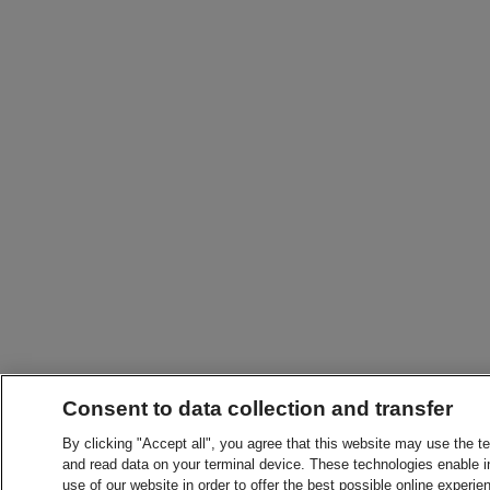
Consent to data collection and transfer
By clicking "Accept all", you agree that this website may use the t
and read data on your terminal device. These technologies enable in
use of our website in order to offer the best possible online experien