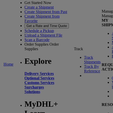
Get Started Now
Create a Shipment
Manag
Create Shipment from Past
Manag
Create Shipment from
MY
Favorite
SHIP
Get a Rate and Time Quote
Schedule a Pickup
Upload a Shipment File
Scan a Barcode
Order Supplies
Order
Supplies
Track
Track
Explore
Shipments
Home
REQU
Track By
ACTI
Reference
Delivery Services
(
Optional Services
Customs Services
Surcharges
Solutions
MyDHL+
RESO