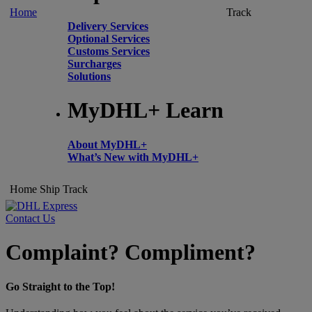
Home
Track
Delivery Services
Optional Services
Customs Services
Surcharges
Solutions
MyDHL+ Learn
About MyDHL+
What’s New with MyDHL+
Home
Ship
Track
Contact Us
Complaint? Compliment?
Go Straight to the Top!