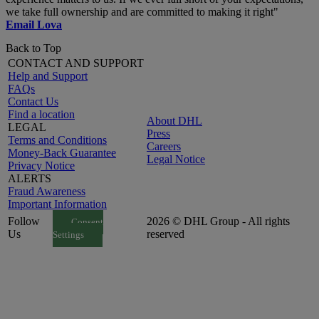
we take full ownership and are committed to making it right"
Email Lova
Back to Top
CONTACT AND SUPPORT
Help and Support
FAQs
Contact Us
Find a location
About DHL
LEGAL
Press
Terms and Conditions
Careers
Money-Back Guarantee
Legal Notice
Privacy Notice
ALERTS
Fraud Awareness
Important Information
Follow
2026 © DHL Group - All rights
Consent
Us
reserved
Settings