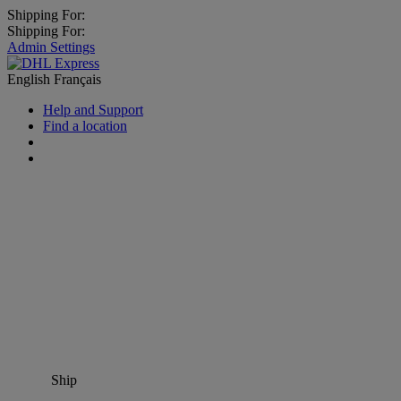
Shipping For:
Shipping For:
Admin Settings
English
Français
Help and Support
Find a location
Ship