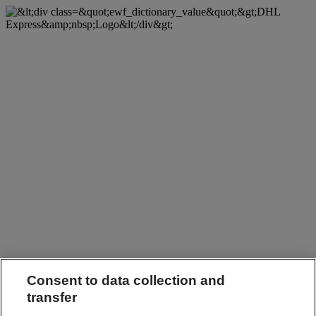
Consent to data collection and
transfer