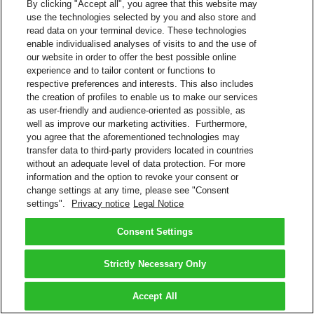
By clicking "Accept all", you agree that this website may
use the technologies selected by you and also store and
read data on your terminal device. These technologies
enable individualised analyses of visits to and the use of
our website in order to offer the best possible online
experience and to tailor content or functions to
respective preferences and interests. This also includes
the creation of profiles to enable us to make our services
as user-friendly and audience-oriented as possible, as
well as improve our marketing activities. Furthermore,
you agree that the aforementioned technologies may
transfer data to third-party providers located in countries
without an adequate level of data protection. For more
information and the option to revoke your consent or
change settings at any time, please see "Consent
settings".
Privacy notice
Legal Notice
Consent Settings
Strictly Necessary Only
Accept All