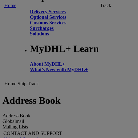
Home
Track
Delivery Services
Optional Services
Customs Services
Surcharges
Solutions
MyDHL+ Learn
About MyDHL+
What’s New with MyDHL+
Home
Ship
Track
Address Book
Address Book
Globalmail
Mailing Lists
CONTACT AND SUPPORT