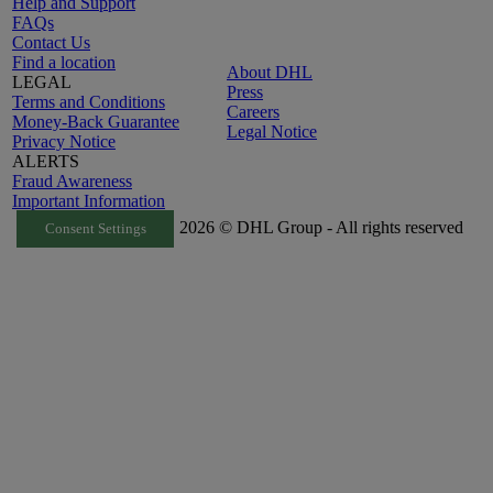
Help and Support
FAQs
Contact Us
Find a location
About DHL
LEGAL
Press
Terms and Conditions
Careers
Money-Back Guarantee
Legal Notice
Privacy Notice
ALERTS
Fraud Awareness
Important Information
2026 © DHL Group - All rights reserved
Consent Settings