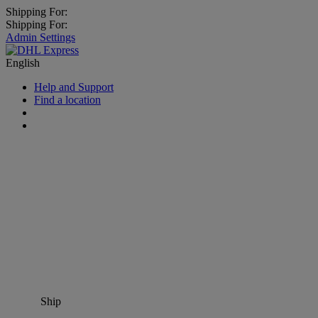
Shipping For:
Shipping For:
Admin Settings
English
Help and Support
Find a location
Ship