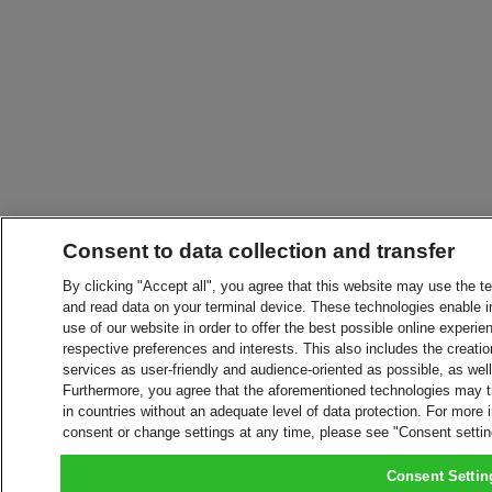
Consent to data collection and transfer
By clicking "Accept all", you agree that this website may use the t
and read data on your terminal device. These technologies enable in
use of our website in order to offer the best possible online experien
respective preferences and interests. This also includes the creatio
services as user-friendly and audience-oriented as possible, as wel
Furthermore, you agree that the aforementioned technologies may tra
in countries without an adequate level of data protection. For more 
consent or change settings at any time, please see "Consent setti
Consent Settin