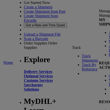
Get Started Now
Create a Shipment
Manag
Create Shipment from Past
Manag
Create Shipment from
MY
Favorite
SHIP
Get a Rate and Time Quote
Upload a Shipment File
Scan a Barcode
Order Supplies
Order
Supplies
Track
Track
Explore
Shipments
Home
REQU
Track By
ACTI
Reference
Delivery Services
(
Optional Services
Customs Services
Surcharges
Solutions
MyDHL+
RESO