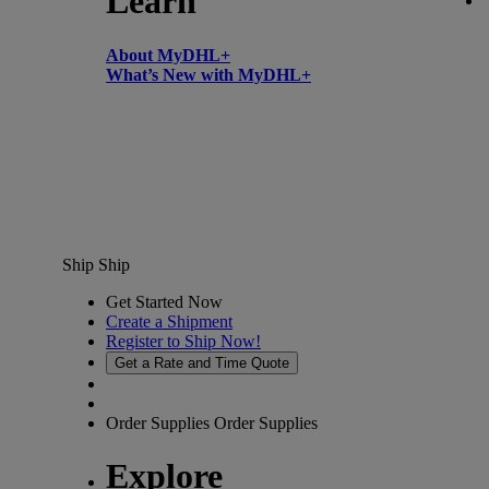
Learn
About MyDHL+
What’s New with MyDHL+
Ship
Ship
Get Started Now
Create a Shipment
Register to Ship Now!
Get a Rate and Time Quote
Order Supplies
Order Supplies
Explore