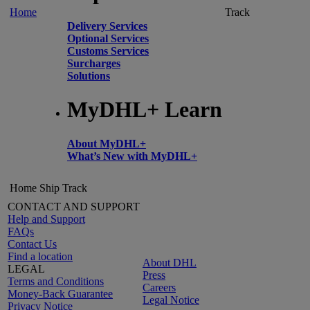
Home
Track
Delivery Services
Optional Services
Customs Services
Surcharges
Solutions
MyDHL+ Learn
About MyDHL+
What’s New with MyDHL+
Home
Ship
Track
CONTACT AND SUPPORT
Help and Support
FAQs
Contact Us
Find a location
About DHL
LEGAL
Press
Terms and Conditions
Careers
Money-Back Guarantee
Legal Notice
Privacy Notice