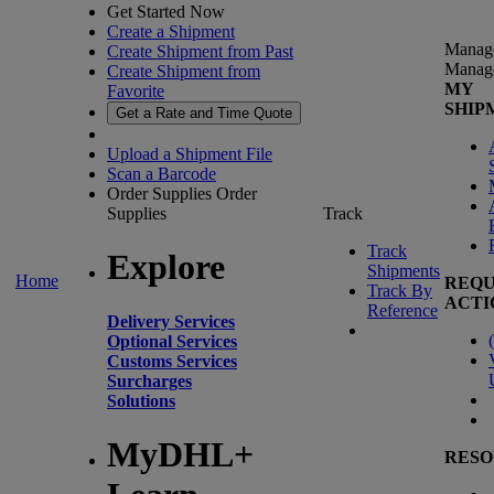
Get Started Now
Create a Shipment
Manag
Create Shipment from Past
Manag
Create Shipment from
MY
Favorite
SHIP
Get a Rate and Time Quote
Upload a Shipment File
Scan a Barcode
Order Supplies
Order
Supplies
Track
Track
Explore
Shipments
Home
REQU
Track By
ACTI
Reference
Delivery Services
(
Optional Services
Customs Services
Surcharges
Solutions
MyDHL+
RESO