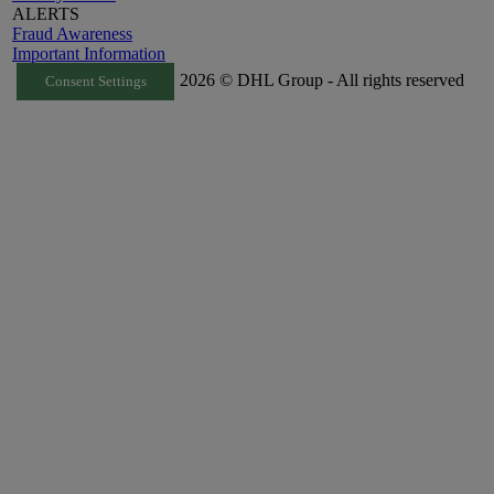
ALERTS
Fraud Awareness
Important Information
2026 © DHL Group - All rights reserved
Consent Settings