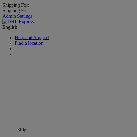
Shipping For:
Shipping For:
Admin Settings
English
Help and Support
Find a location
Ship