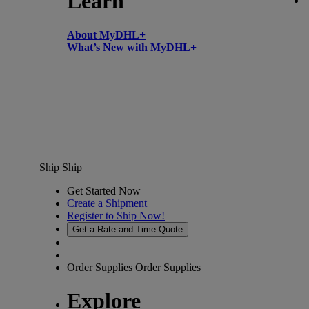
Learn
About MyDHL+
What’s New with MyDHL+
Ship
Ship
Get Started Now
Create a Shipment
Register to Ship Now!
Get a Rate and Time Quote
Order Supplies
Order Supplies
Explore