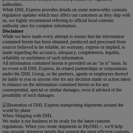
authorities.
While DHL Express provides details on some noteworthy customs
regulatory updates which may affect our customers as they ship with
us, we highly recommend referring to official local customs
authority sites for complete information.
Disclaimer
While we have made every attempt to ensure that the information
contained herein has been obtained, produced and processed from
sources believed to be reliable, no warranty, express or implied, is
made regarding the accuracy, adequacy, completeness, legality,
reliability or usefulness of such information.
All information contained herein is provided on an “as is” basis. In
no event will DHL Express, its related partnerships or corporations
under the DHL Group, or the partners, agents or employees thereof
be liable to you or anyone else for any decision made or action taken
in reliance on the information contained herein or for any
consequential, special or similar damages, even if advised of the
possibility of such damages.
When Shipping with DHL
We make it our business to be ready for the latest customs
regulations. When you create shipments in MyDHL+, we'll help
you provide shipment details that support the most efficient customs