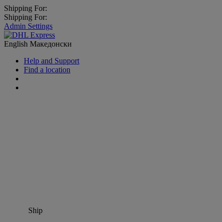
Shipping For:
Shipping For:
Admin Settings
English
Македонски
Help and Support
Find a location
Ship