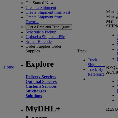
Get Started Now
Create a Shipment
Manag
Create Shipment from Past
Manag
Create Shipment from
MY
Favorite
SHIP
Get a Rate and Time Quote
Schedule a Pickup
Upload a Shipment File
Scan a Barcode
Order Supplies
Order
Supplies
Track
Track
Explore
Shipments
Home
REQU
Track By
ACTI
Reference
Delivery Services
(
Optional Services
Customs Services
Surcharges
Solutions
MyDHL+
RESO