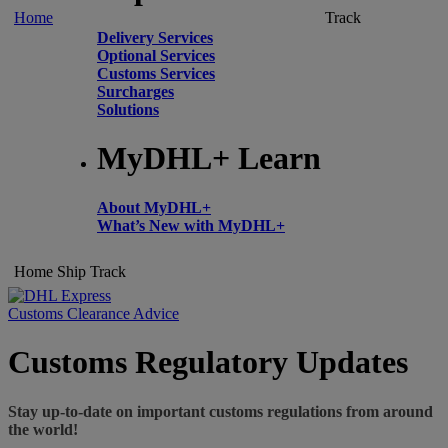
Home
Track
Delivery Services
Optional Services
Customs Services
Surcharges
Solutions
MyDHL+ Learn
About MyDHL+
What’s New with MyDHL+
Home
Ship
Track
Customs Clearance Advice
Customs Regulatory Updates
Stay up-to-date on important customs regulations from around
the world!