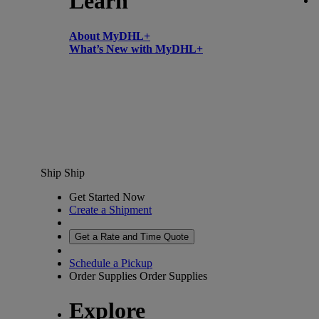
Learn
About MyDHL+
What’s New with MyDHL+
Ship
Ship
Get Started Now
Create a Shipment
Get a Rate and Time Quote
Schedule a Pickup
Order Supplies
Order Supplies
Explore