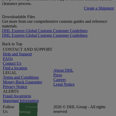
clearance process.
Create a Shipment
Downloadable Files
Get more from our comprehensive customs guides and reference
materials.
DHL Express Global Customs Customer Guidelines
DHL Express Global Customs Customer Guidelines
Back to Top
CONTACT AND SUPPORT
Help and Support
FAQs
Contact Us
Find a location
About DHL
LEGAL
Press
Terms and Conditions
Careers
Money-Back Guarantee
Legal Notice
Privacy Notice
ALERTS
Fraud Awareness
Important Information
Follow
2026 © DHL Group - All rights
Consent
Us
reserved
Settings