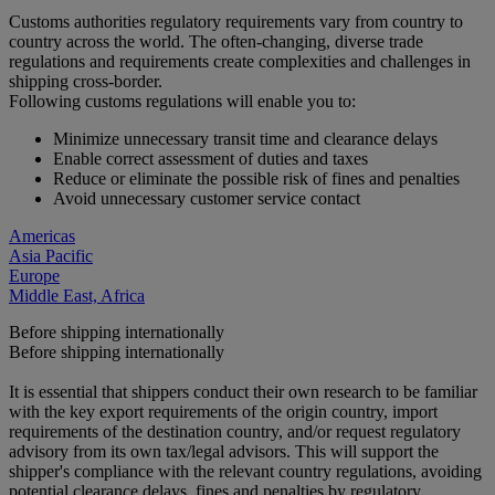
Customs authorities regulatory requirements vary from country to
country across the world. The often-changing, diverse trade
regulations and requirements create complexities and challenges in
shipping cross-border.
Following customs regulations will enable you to:
Minimize unnecessary transit time and clearance delays
Enable correct assessment of duties and taxes
Reduce or eliminate the possible risk of fines and penalties
Avoid unnecessary customer service contact
Americas
Asia Pacific
Europe
Middle East, Africa
Before shipping internationally
Before shipping internationally
It is essential that shippers conduct their own research to be familiar
with the key export requirements of the origin country, import
requirements of the destination country, and/or request regulatory
advisory from its own tax/legal advisors. This will support the
shipper's compliance with the relevant country regulations, avoiding
potential clearance delays, fines and penalties by regulatory