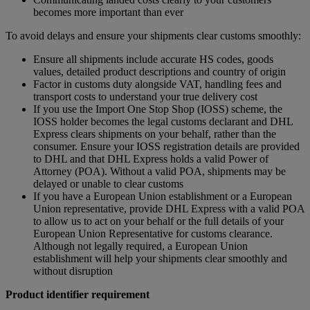
becomes more important than ever
To avoid delays and ensure your shipments clear customs smoothly:
Ensure all shipments include accurate HS codes, goods
values, detailed product descriptions and country of origin
Factor in customs duty alongside VAT, handling fees and
transport costs to understand your true delivery cost
If you use the Import One Stop Shop (IOSS) scheme, the
IOSS holder becomes the legal customs declarant and DHL
Express clears shipments on your behalf, rather than the
consumer. Ensure your IOSS registration details are provided
to DHL and that DHL Express holds a valid Power of
Attorney (POA). Without a valid POA, shipments may be
delayed or unable to clear customs
If you have a European Union establishment or a European
Union representative, provide DHL Express with a valid POA
to allow us to act on your behalf or the full details of your
European Union Representative for customs clearance.
Although not legally required, a European Union
establishment will help your shipments clear smoothly and
without disruption
Product identifier requirement