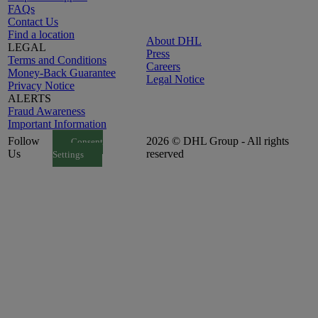
FAQs
Contact Us
Find a location
About DHL
LEGAL
Press
Terms and Conditions
Careers
Money-Back Guarantee
Legal Notice
Privacy Notice
ALERTS
Fraud Awareness
Important Information
Follow
2026 © DHL Group - All rights
Consent
Us
reserved
Settings