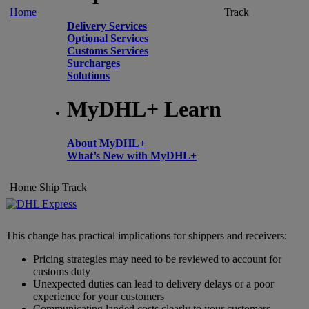
Home
Track
Delivery Services
Optional Services
Customs Services
Surcharges
Solutions
MyDHL+ Learn
About MyDHL+
What’s New with MyDHL+
Home
Ship
Track
This change has practical implications for shippers and receivers:
Pricing strategies may need to be reviewed to account for
customs duty
Unexpected duties can lead to delivery delays or a poor
experience for your customers
Communicating landed costs clearly to your customers