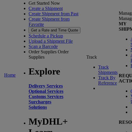
Get Started Now
Create a Shipment
Manag
Create Shipment from Past
Manag
Create Shipment from
MY
Favorite
SHIP
Get a Rate and Time Quote
Schedule a Pickup
Upload a Shipment File
Scan a Barcode
Order Supplies
Order
Supplies
Track
Track
Explore
Shipments
Home
REQU
Track By
ACTI
Reference
Delivery Services
(
Optional Services
Customs Services
Surcharges
Solutions
MyDHL+
RESO