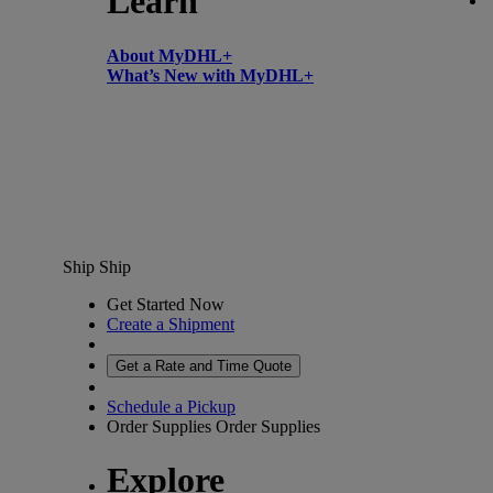
Learn
About MyDHL+
What’s New with MyDHL+
Ship
Ship
Get Started Now
Create a Shipment
Get a Rate and Time Quote
Schedule a Pickup
Order Supplies
Order Supplies
Explore