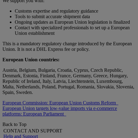
We support you with:
Customs expertise and regulatory guidance
Tools to submit accurate shipment data
Ongoing updates as European Union legislation is finalized
Contact with specialized professionals to set up a European
Union establishment
This is a mandatory regulatory change introduced by the European
Union. It is not a DHL Express fee or policy.
European Union countries:
Austria, Belgium, Bulgaria, Croatia, Cyprus, Czech Republic,
Denmark, Estonia, Finland, France, Germany, Greece, Hungary,
Republic of Ireland, Italy, Latvia, Liechtenstein, Luxembourg,
Malta, Netherlands, Poland, Portugal, Romania, Slovakia, Slovenia,
Spain, Sweden.
European Commission: European Union Customs Reform
European Union targets low-value imports via e-commerce
platforms: European Parliament
Back to Top
CONTACT AND SUPPORT
Help and Support