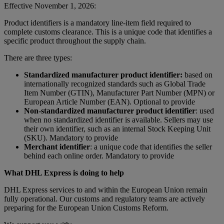
Effective November 1, 2026:
Product identifiers is a mandatory line-item field required to
complete customs clearance. This is a unique code that identifies a
specific product throughout the supply chain.
There are three types:
Standardized manufacturer product identifier:
based on
internationally recognized standards such as Global Trade
Item Number (GTIN), Manufacturer Part Number (MPN) or
European Article Number (EAN). Optional to provide
Non-standardized manufacturer product identifier
: used
when no standardized identifier is available. Sellers may use
their own identifier, such as an internal Stock Keeping Unit
(SKU). Mandatory to provide
Merchant identifier
: a unique code that identifies the seller
behind each online order. Mandatory to provide
What DHL Express is doing to help
DHL Express services to and within the European Union remain
fully operational. Our customs and regulatory teams are actively
preparing for the European Union Customs Reform.