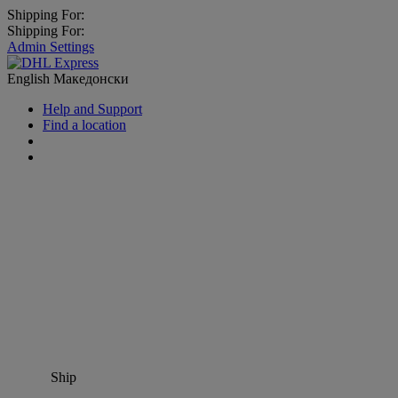
Shipping For:
Shipping For:
Admin Settings
English
Македонски
Help and Support
Find a location
Ship